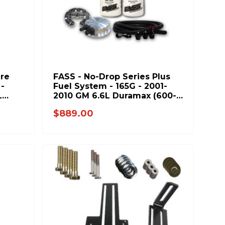
ure
FASS - No-Drop Series Plus
-
Fuel System - 165G - 2001-
L
2010 GM 6.6L Duramax (600-
1000hp)
$889.00