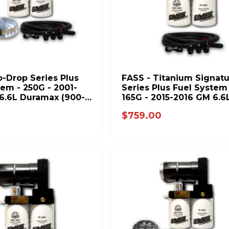
o-Drop Series Plus
FASS - Titanium Signat
tem - 250G - 2001-
Series Plus Fuel System 
6.6L Duramax (900-
165G - 2015-2016 GM 6.6
Duramax (600-1000hp)
0
$759.00