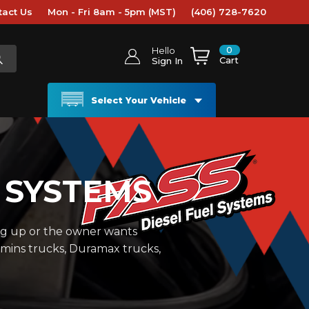
tact Us
Mon - Fri 8am - 5pm (MST)
(406) 728-7620
0
Hello
Cart
Sign In
Select Your Vehicle
 SYSTEMS
ng up or the owner wants
mmins trucks, Duramax trucks,