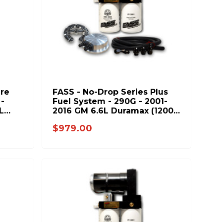
ure
FASS - No-Drop Series Plus
-
Fuel System - 290G - 2001-
L
2016 GM 6.6L Duramax (1200-
1500hp)
$979.00