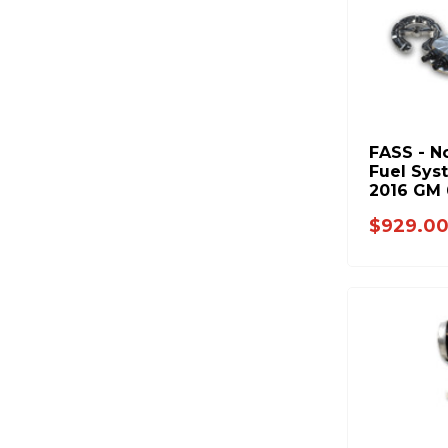
FASS - N
Fuel Sys
2016 GM 
1200hp)
$929.0