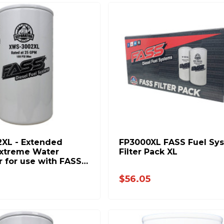
XL - Extended
FP3000XL FASS Fuel Sy
xtreme Water
Filter Pack XL
r for use with FASS
tems
$56.05