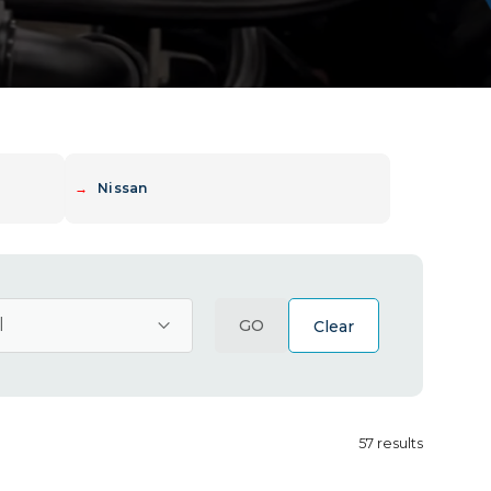
→
Nissan
GO
Clear
57
results