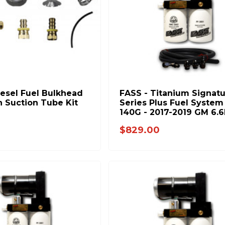
iesel Fuel Bulkhead
FASS - Titanium Signat
n Suction Tube Kit
Series Plus Fuel System 
140G - 2017-2019 GM 6.6
Duramax (Stock-500hp)
$829.00