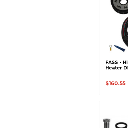
FASS - H
Heater D
$160.55