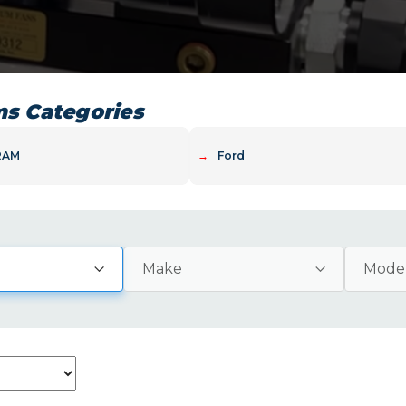
ms Categories
RAM
→
Ford