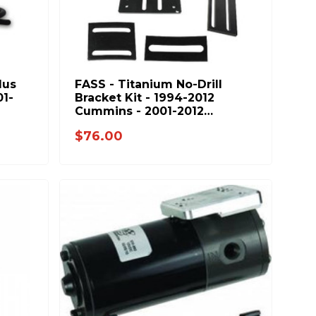
lus
FASS - Titanium No-Drill
01-
Bracket Kit - 1994-2012
Cummins - 2001-2012
Duramax - NDB1001
$76.00