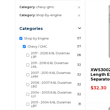
Category:
chevy-gmc
Category:
shop-by-engine
Categories
57
Shop by Engine
57
Chevy / GMC
2017 - 2026 6.6L Duramax
28
L5P
2011 - 2016 6.6L Duramax
32
LML
XWS3002
2007 - 2010 6.6L Duramax
Length E
32
LMM
Separato
2006 - 2007 6.6L Duramax
Fuel Sys
32
LBZ
$32.30
2004 - 2005 6.6L Duramax
32
LLY
2001 - 2004 6.6L Duramax
31
LB7