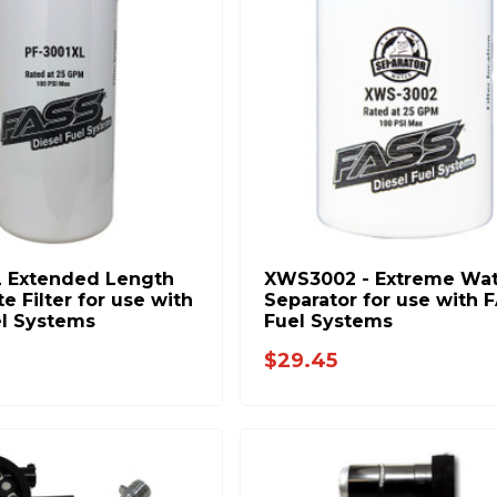
 Extended Length
XWS3002 - Extreme Wat
te Filter for use with
Separator for use with 
l Systems
Fuel Systems
$29.45