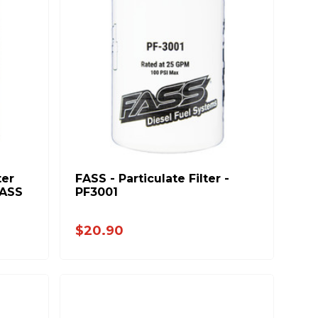
er
FASS - Particulate Filter -
FASS
PF3001
$20.90