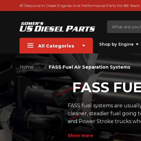
#1 Resource In Diesel Engines And Performance Parts For 88 Years!
Shop by Engine
All Categories
Home
FASS Fuel Air Separation Systems
FASS FU
FASS fuel systems are usuall
cleaner, steadier fuel going
and Power Stroke trucks wher
Show more