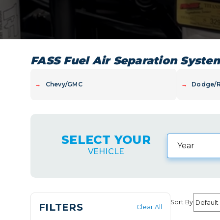
FASS Fuel Air Separation Syste
→
Chevy/GMC
→
Dodge/
SELECT YOUR
VEHICLE
Sort By
FILTERS
Clear All