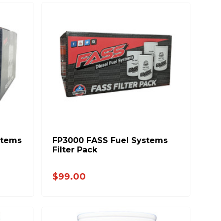
stems
FP3000 FASS Fuel Systems
Filter Pack
$99.00