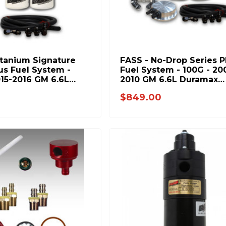
itanium Signature
FASS - No-Drop Series P
us Fuel System -
Fuel System - 100G - 20
015-2016 GM 6.6L
2010 GM 6.6L Duramax
(Stock-600hp)
(Stock-600hp)
0
$849.00