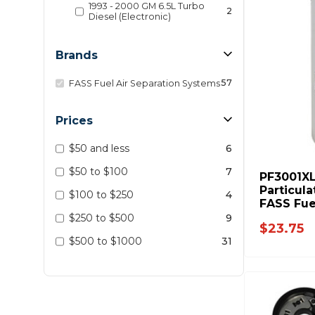
1993 - 2000 GM 6.5L Turbo
2
Diesel (Electronic)
Brands
57
FASS Fuel Air Separation Systems
Prices
$50 and less
6
$50 to $100
7
PF3001XL
Particula
$100 to $250
4
FASS Fue
$250 to $500
9
$23.75
$500 to $1000
31