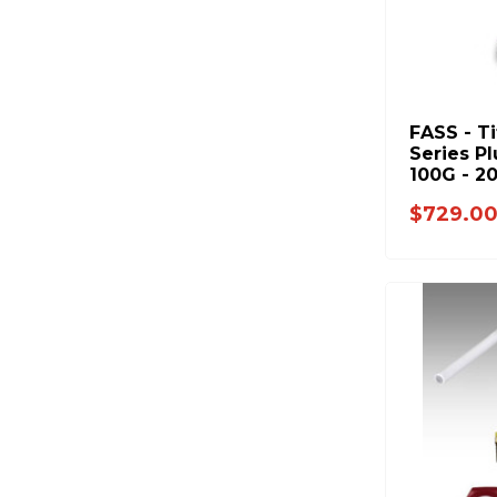
FASS - T
Series Pl
100G - 2
Duramax 
$729.0