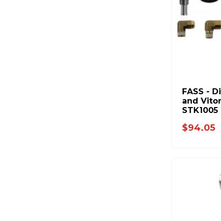
FASS - D
and Vito
STK1005
$94.05