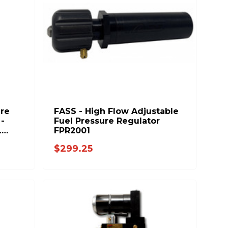
ure
FASS - High Flow Adjustable
-
Fuel Pressure Regulator
L
FPR2001
$299.25