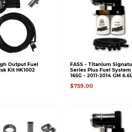
igh Output Fuel
FASS - Titanium Signat
isk Kit HK1002
Series Plus Fuel System 
165G - 2011-2014 GM 6.6
Duramax (600-1000HP)
$759.00