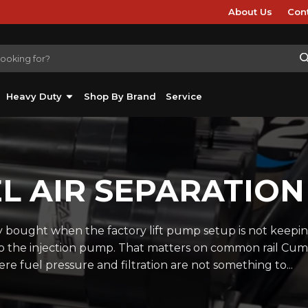
About Us
Con
Heavy Duty
Shop By Brand
Service
EL AIR SEPARATION
y bought when the factory lift pump setup is not keepi
 to the injection pump. That matters on common rail Cu
e fuel pressure and filtration are not something to...