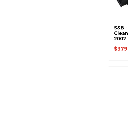
S&B -
Clean
2002 
$379