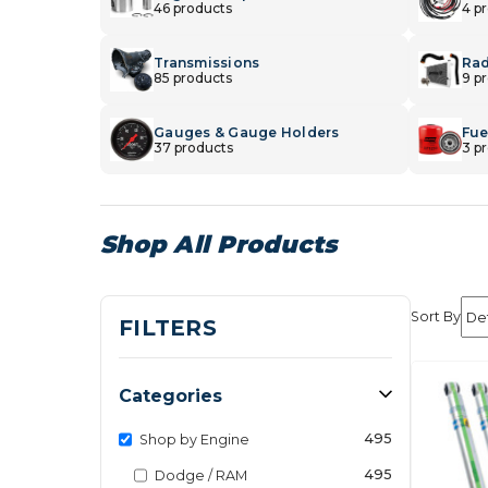
46 products
4 p
Transmissions
Rad
85 products
9 p
Gauges & Gauge Holders
Fuel
37 products
3 p
Shop All Products
Sort By
FILTERS
Categories
495
Shop by Engine
495
Dodge / RAM