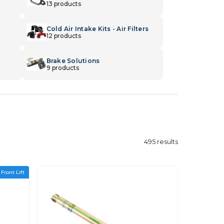
13 products
Cold Air Intake Kits - Air Filters
12 products
Brake Solutions
9 products
495
results
 Front Lift