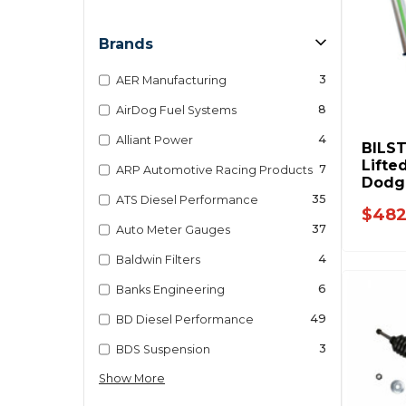
Brands
3
AER Manufacturing
8
AirDog Fuel Systems
4
Alliant Power
BILST
Lifte
7
ARP Automotive Racing Products
Dodg
2012 
35
ATS Diesel Performance
$482
D031
37
Auto Meter Gauges
4
Baldwin Filters
6
Banks Engineering
49
BD Diesel Performance
3
BDS Suspension
Show More