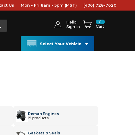
tact Us
Mon - Fri 8am - 5pm (MST)
(406) 728-7620
0
Hello
Cart
Sign In
Select Your Vehicle
Reman Engines
15 products
Gaskets & Seals