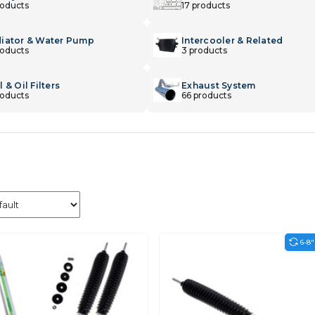
roducts
17 products
iator & Water Pump
Intercooler & Related
roducts
3 products
 & Oil Filters
Exhaust System
roducts
66 products
6-8"