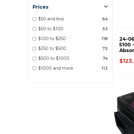
Prices
$50 and less
64
$50 to $100
53
$100 to $250
118
24-06
5100 
$250 to $500
73
Absor
Dodg
$500 to $1000
74
$123
2012 
$1000 and more
113