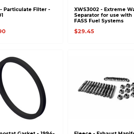
 Particulate Filter -
XWS3002 - Extreme Wa
01
Separator for use with
FASS Fuel Systems
90
$29.45
ostat Gasket - 1994-
Fleece - Exhaust Manif