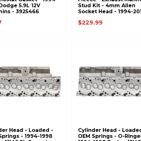
Dodge 5.9L 12V
Stud Kit - 4mm Allen
ins - 3925466
Socket Head - 1994-20
Dodge RAM 5.9L 6.7L
7
$229.99
Cummins - FPE-34772
der Head - Loaded -
Cylinder Head - Loaded
prings - 1994-1998
OEM Springs - O-Ringe