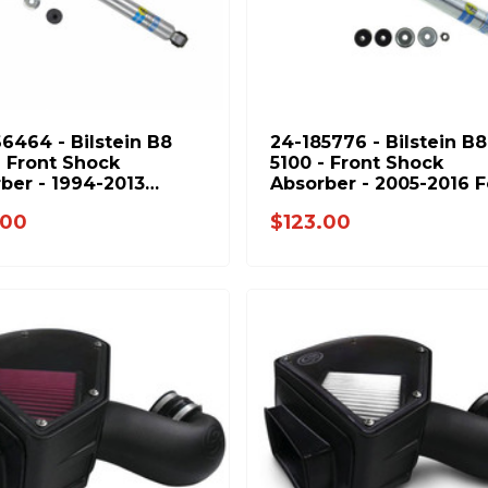
6464 - Bilstein B8
24-185776 - Bilstein B8
- Front Shock
5100 - Front Shock
ber - 1994-2013
Absorber - 2005-2016 
e Ram 2500 & 1994-
F250 F350 & 1994-2013
.00
$123.00
Ram 3500
Dodge Ram