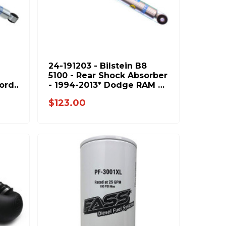
24-191203 - Bilstein B8
5100 - Rear Shock Absorber
Ford
- 1994-2013* Dodge RAM &
2001-2010 GM 2500 3500
$123.00