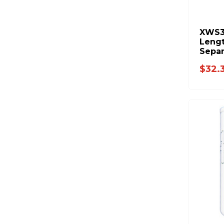
XWS3
Leng
Separ
FASS 
$32.