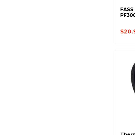
FASS -
PF30
$20.
Therm