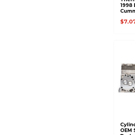
1998 
Cumm
$7.0
Cylin
OEM S