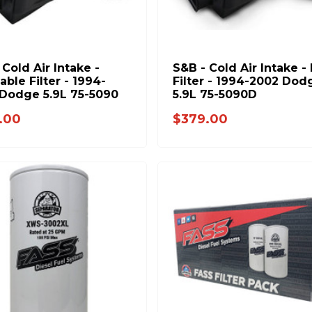
 Cold Air Intake -
S&B - Cold Air Intake -
able Filter - 1994-
Filter - 1994-2002 Dod
Dodge 5.9L 75-5090
5.9L 75-5090D
.00
$379.00