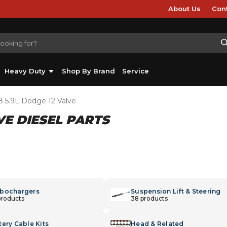
About Us
Con
Heavy Duty
Shop By Brand
Service
8 5.9L Dodge 12 Valve
LVE DIESEL PARTS
bochargers
Suspension Lift & Steering
products
38 products
tery Cable Kits
Head & Related