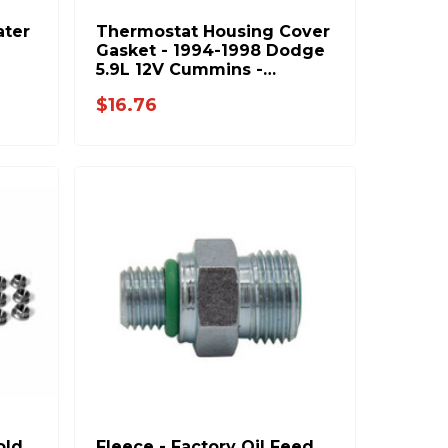
ter
Thermostat Housing Cover
Gasket - 1994-1998 Dodge
5.9L 12V Cummins -
3927305
$16.76
old
Fleece - Factory Oil Feed