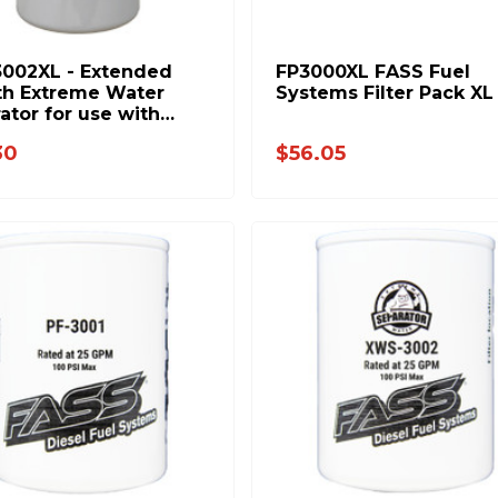
002XL - Extended
FP3000XL FASS Fuel
th Extreme Water
Systems Filter Pack XL
ator for use with
Fuel Systems
30
$56.05