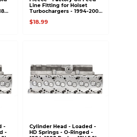
Line Fitting for Holset
18
Turbochargers - 1994-2002
Dodge RAM 5.9L 6.7L
$18.99
Cummins - FPE-HOL-FD-FIT
 -
Cylinder Head - Loaded -
d -
HD Springs - O-Ringed -