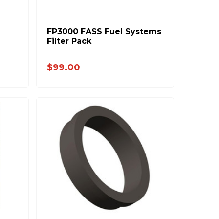
FP3000 FASS Fuel Systems
Filter Pack
$99.00