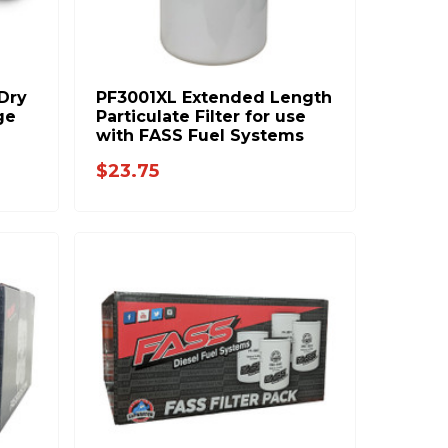
 Dry
PF3001XL Extended Length
ge
Particulate Filter for use
with FASS Fuel Systems
$23.75