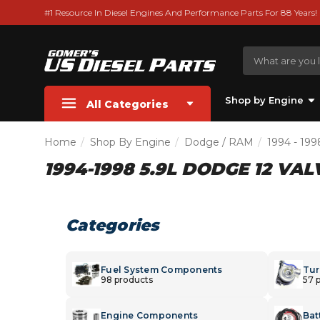
#1 Resource In Diesel Engines And Performance Parts For 88 Years!
Shop by Engine
All Categories
Home
Shop By Engine
Dodge / RAM
1994 - 199
1994-1998 5.9L DODGE 12 VA
Categories
Fuel System Components
Tur
98 products
57 
Engine Components
Bat