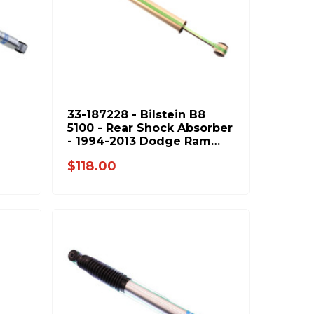
33-187228 - Bilstein B8
5100 - Rear Shock Absorber
- 1994-2013 Dodge Ram
4-
2500 & 1994-2012 Ram
$118.00
3500