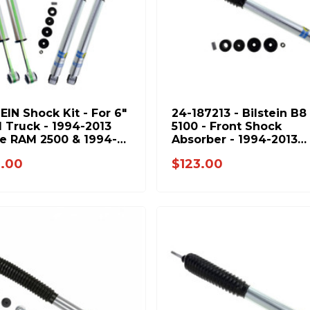
EIN Shock Kit - For 6"
24-187213 - Bilstein B8
d Truck - 1994-2013
5100 - Front Shock
e RAM 2500 & 1994-
Absorber - 1994-2013
3500 4WD - BIL-
Dodge Ram 2500 & 199
.00
$123.00
3-6
2012 Ram 3500