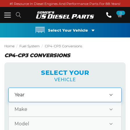
#1 Resource In Diesel Engines And Performance Parts For 88 Years!
0
Select Your Vehicle
Home
Fuel System
CP4-CP3 Conversions
CP4-CP3 CONVERSIONS
SELECT YOUR
VEHICLE