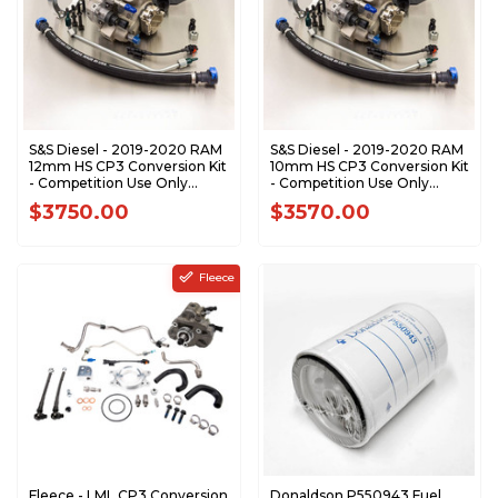
S&S Diesel - 2019-2020 RAM
S&S Diesel - 2019-2020 RAM
12mm HS CP3 Conversion Kit
10mm HS CP3 Conversion Kit
- Competition Use Only
- Competition Use Only
RAM-CP3-12HS
RAM-CP3-10HS
$3750.00
$3570.00
Fleece
Fleece - LML CP3 Conversion
Donaldson P550943 Fuel