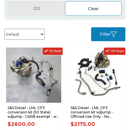
GO
Clear
Filter
50 State
Off-Road
S&S Diesel - LML CP3
S&S Diesel - LML CP3
conversion kit (50 State)
conversion kit w/pump -
w/pump - CARB exempt - w/
Offroad Use Only - No
DPF - No Tuning Required
Tuning Required - 2011-2016
$2600.00
$2175.00
LML-CP3-CARB
GM 6.6L LML Duramax LML-
CP3-NTR