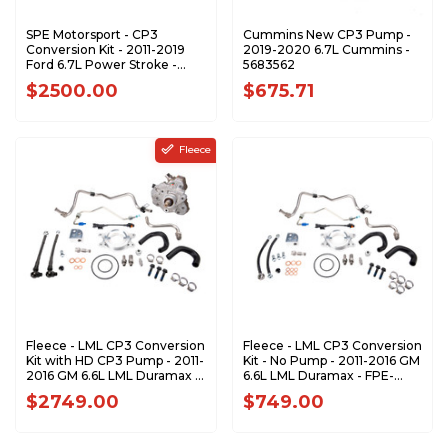
SPE Motorsport - CP3
Cummins New CP3 Pump -
Conversion Kit - 2011-2019
2019-2020 6.7L Cummins -
Ford 6.7L Power Stroke -
5683562
S100373
$2500.00
$675.71
Fleece
Fleece - LML CP3 Conversion
Fleece - LML CP3 Conversion
Kit with HD CP3 Pump - 2011-
Kit - No Pump - 2011-2016 GM
2016 GM 6.6L LML Duramax -
6.6L LML Duramax - FPE-
FPE-LML-CP3-10
LML-CP3-NP
$2749.00
$749.00