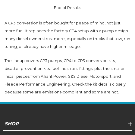
End of Results
A CP3 conversion is often bought for peace of mind, not just
more fuel. It replaces the factory CP4 setup with a pump design
many diesel owners trust more, especially on trucks that tow, run
tuning, or already have higher mileage.
The lineup covers CP3 pumps, CP4 to CP3 conversion kits,
disaster prevention kits, fuel lines, rails, fittings, plus the smaller
install pieces from Alliant Power, S&S Diesel Motorsport, and
Fleece Performance Engineering. Check the kit details closely
because some are emissions-compliant and some are not.
SHOP