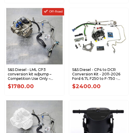
Off-Road
S&S Diesel - LML CP3
S&S Diesel - CP4 to DCR
conversion kit w/pump –
Conversion Kit - 2011-2026
Competition Use Only –
Ford 6.7L F250 to F-750 -
Tuning Required - LML-CP3-
6.7F-DCR-1
$1780.00
$2400.00
TUNING-REQ - LML-CP3-
TUNING-REQ