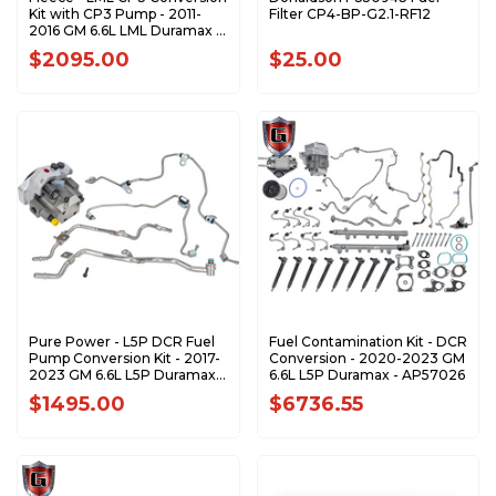
Kit with CP3 Pump - 2011-
Filter CP4-BP-G2.1-RF12
2016 GM 6.6L LML Duramax -
FPE-LML-CP3-WP
$2095.00
$25.00
Pure Power - L5P DCR Fuel
Fuel Contamination Kit - DCR
Pump Conversion Kit - 2017-
Conversion - 2020-2023 GM
2023 GM 6.6L L5P Duramax -
6.6L L5P Duramax - AP57026
608990
$1495.00
$6736.55