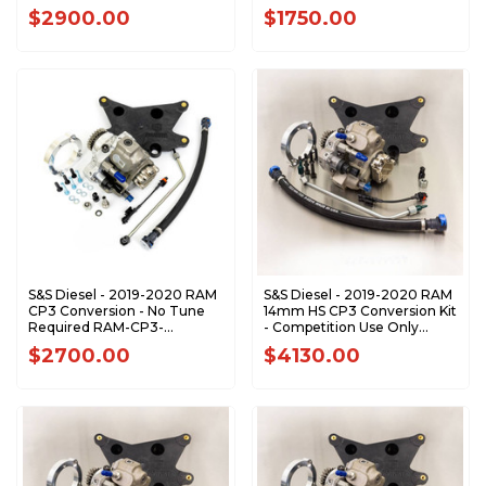
RAM-CP3-SS
$2900.00
$1750.00
S&S Diesel - 2019-2020 RAM
S&S Diesel - 2019-2020 RAM
CP3 Conversion - No Tune
14mm HS CP3 Conversion Kit
Required RAM-CP3-
- Competition Use Only
NOTUNE
RAM-CP3-14HS
$2700.00
$4130.00