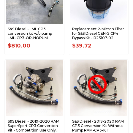
S&S Diesel - LML CP3
Replacement 2-Micron Filter
conversion kit w/o pump
for S&S Diesel GEN-2 CP4
LML-CP3-OR-NOPUM
Bypass Kit - R23107-02
$810.00
$39.72
S&S Diesel - 2019-2020 RAM
S&S Diesel - 2019-2020 RAM
SuperSport CP3 Conversion
CP3 Conversion Kit Without
Kit - Competition Use Only
Pump RAM-CP3-KIT