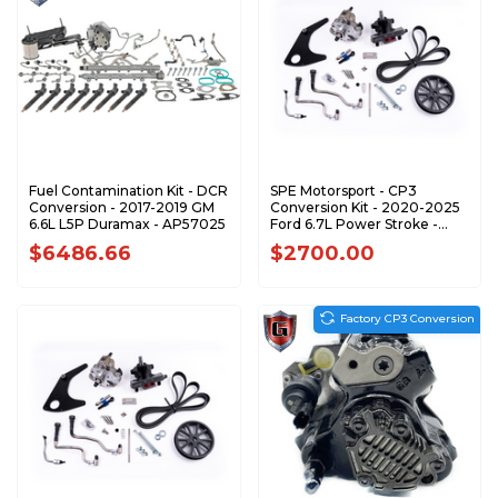
Fuel Contamination Kit - DCR
SPE Motorsport - CP3
Conversion - 2017-2019 GM
Conversion Kit - 2020-2025
6.6L L5P Duramax - AP57025
Ford 6.7L Power Stroke -
S100374
$6486.66
$2700.00
Factory CP3 Conversion