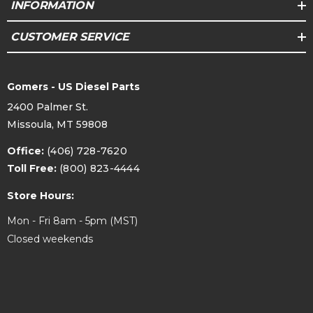
INFORMATION
CUSTOMER SERVICE
Gomers - US Diesel Parts
2400 Palmer St.
Missoula, MT 59808
Office:
(406) 728-7620
Toll Free:
(800) 823-4444
Store Hours:
Mon - Fri 8am - 5pm (MST)
Closed weekends