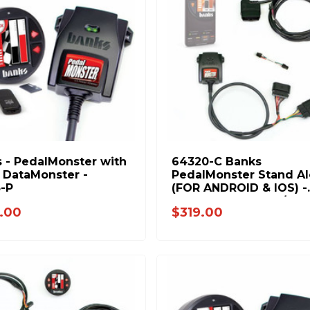
 - PedalMonster with
64320-C Banks
 DataMonster -
PedalMonster Stand A
-P
(FOR ANDROID & IOS) -
2007.5-2019 Chevy/GM
.00
$319.00
2500/3500 6.6L Duram