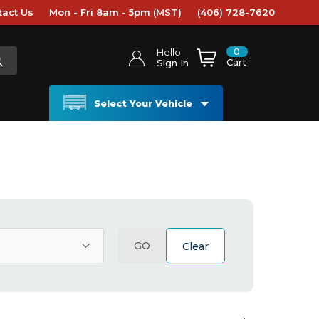
tact Us
Mon - Fri 8am - 5pm (MST)
(406) 728-7620
0
Hello
Cart
Sign In
Select Your Vehicle
GO
Clear