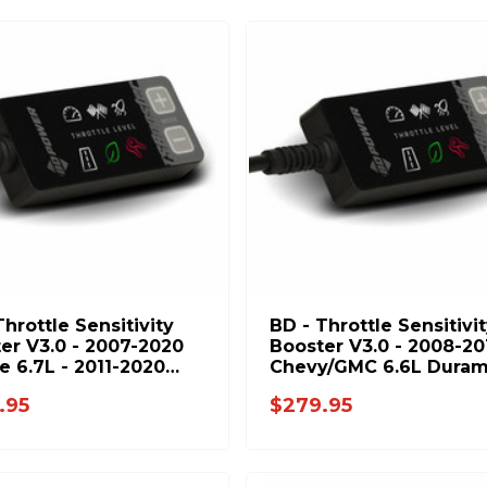
Throttle Sensitivity
BD - Throttle Sensitivi
er V3.0 - 2007-2020
Booster V3.0 - 2008-20
 6.7L - 2011-2020
Chevy/GMC 6.6L Dura
6.7L 1057932
1057937
.95
$279.95