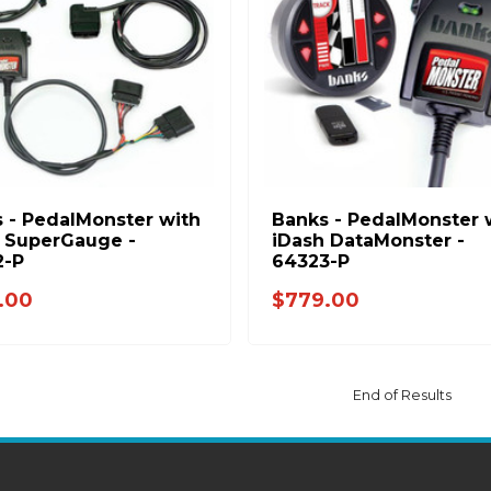
 - PedalMonster with
Banks - PedalMonster 
 SuperGauge -
iDash DataMonster -
2-P
64323-P
.00
$779.00
End of Results