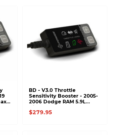
ty
BD - V3.0 Throttle
19
Sensitivity Booster - 2005-
max
2006 Dodge RAM 5.9L
Diesel 1057931
$279.95