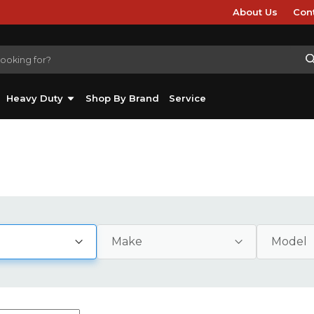
About Us
Con
Heavy Duty
Shop By Brand
Service