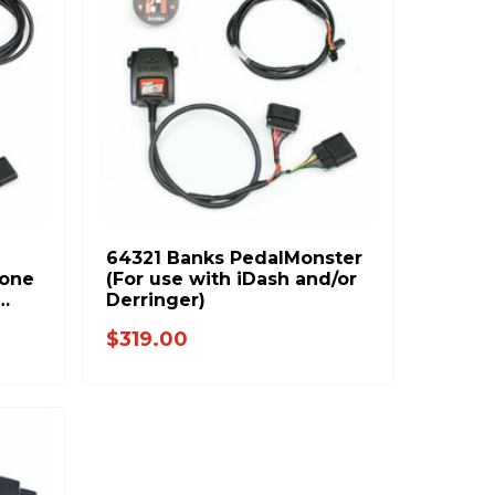
64321 Banks PedalMonster
lone
(For use with iDash and/or
Derringer)
C
$319.00
ax