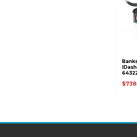
Banks
iDash
6432
$738