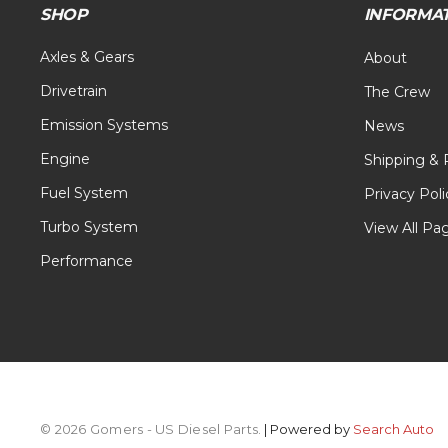
SHOP
INFORMA
Axles & Gears
About
Drivetrain
The Crew
Emission Systems
News
Engine
Shipping & 
Fuel System
Privacy Poli
Turbo System
View All Pa
Performance
© 2026 Gomers - US Diesel Parts.
| Powered by
Search Auto