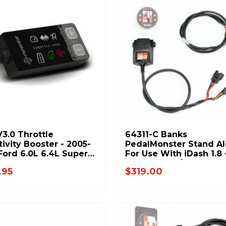
V3.0 Throttle
64311-C Banks
tivity Booster - 2005-
PedalMonster Stand A
Ford 6.0L 6.4L Super
For Use With iDash 1.8 - 0
Diesel 1057934
19 Ram 2500/3500 11-2
.95
$319.00
Ford F-Series