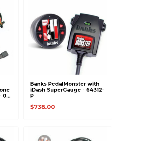
Banks PedalMonster with
lone
iDash SuperGauge - 64312-
7-
P
0
$738.00