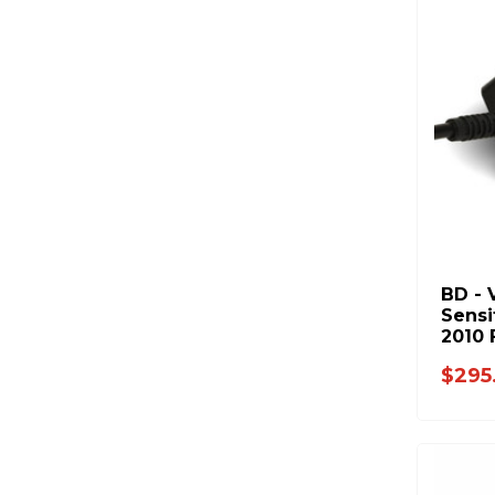
BD - 
Sensi
2010 
Duty 
$295