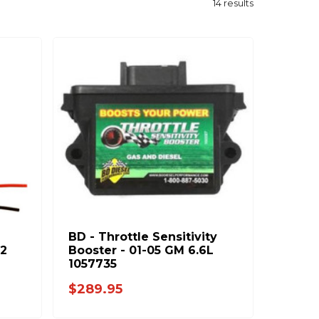
14
results
BD - Throttle Sensitivity
02
Booster - 01-05 GM 6.6L
1057735
$289.95