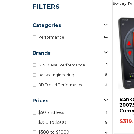
Sort By
FILTERS
Categories
14
Performance
Brands
1
ATS Diesel Performance
8
Banks Engineering
5
BD Diesel Performance
Banks
Prices
2007.
Cummi
$50 and less
1
F-Ser
$319
- 643
$250 to $500
9
$500 to $1000
4