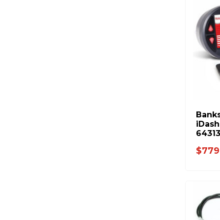
Banks
iDash
64313
$779