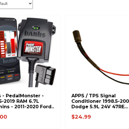
 - PedalMonster -
APPS / TPS Signal
5-2019 RAM 6.7L
Conditioner 1998.5-20
ns - 2011-2020 Ford
Dodge 5.9L 24V 47RE
ies 6.7L Power Stroke
6019472218
.00
$24.99
10-C