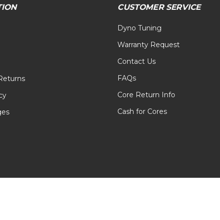
TION
CUSTOMER SERVICE
Dyno Tuning
Warranty Request
Contact Us
FAQs
Returns
Core Return Info
cy
Cash for Cores
ges