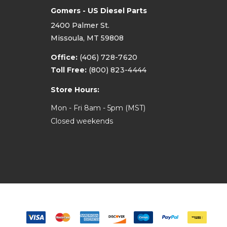
Gomers - US Diesel Parts
2400 Palmer St.
Missoula, MT 59808
Office:
(406) 728-7620
Toll Free:
(800) 823-4444
Store Hours:
Mon - Fri 8am - 5pm (MST)
Closed weekends