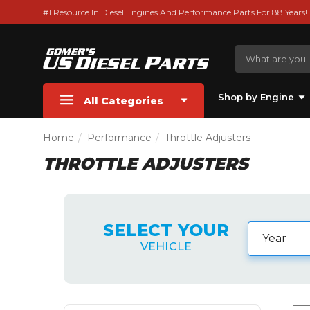
#1 Resource In Diesel Engines And Performance Parts For 88 Years!
Shop by Engine
All Categories
Home
Performance
Throttle Adjusters
THROTTLE ADJUSTERS
SELECT YOUR
VEHICLE