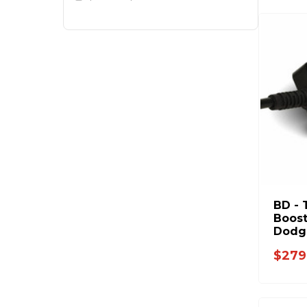
BD - 
Boost
Dodge
Ford 
$279