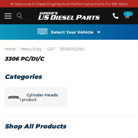
#1 Resource In Diesel Engines And Performance Parts For 88 Years!
0
Select Your Vehicle
Home
Heavy Duty
CAT
3306 PC/DI/C
3306 PC/DI/C
Categories
Cylinder Heads
1 product
Shop All Products