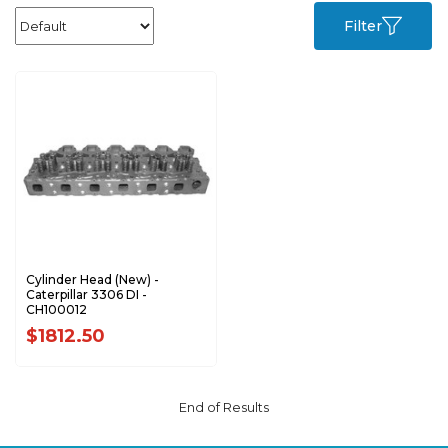
Filter
Cylinder Head (New) -
Caterpillar 3306 DI -
CH100012
$1812.50
End of Results