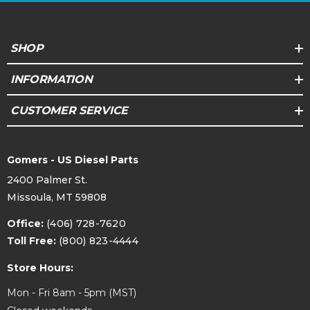
SHOP
INFORMATION
CUSTOMER SERVICE
Gomers - US Diesel Parts
2400 Palmer St.
Missoula, MT 59808
Office:
(406) 728-7620
Toll Free:
(800) 823-4444
Store Hours:
Mon - Fri 8am - 5pm (MST)