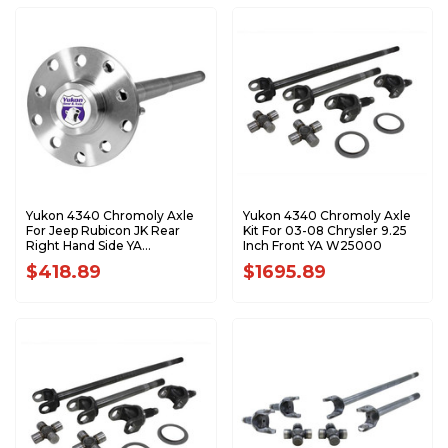
Yukon 4340 Chromoly Axle
Yukon 4340 Chromoly Axle
For Jeep Rubicon JK Rear
Kit For 03-08 Chrysler 9.25
Right Hand Side YA
Inch Front YA W25000
WD44JKRUB-R-K
$418.89
$1695.89