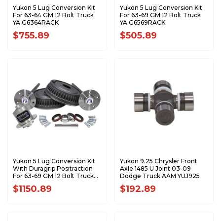
Yukon 5 Lug Conversion Kit
Yukon 5 Lug Conversion Kit
For 63-64 GM 12 Bolt Truck
For 63-69 GM 12 Bolt Truck
YA G6364RACK
YA G6569RACK
$755.89
$505.89
Yukon 5 Lug Conversion Kit
Yukon 9.25 Chrysler Front
With Duragrip Positraction
Axle 1485 U Joint 03-09
For 63-69 GM 12 Bolt Truck
Dodge Truck AAM YUJ925
YA G6369RACK-YDG-4
$1150.89
$192.89