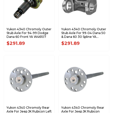
Yukon 4340 Chromoly Outer
Yukon 4340 Chromoly Outer
Stub Axle For 94-99 Dodge
Stub Axle For 99-04 Dana 50
Dana 60 Front YA W46107
& Dana 60 30 Spline YA
W46106
$291.89
$291.89
Yukon 4340 Chromoly Rear
Yukon 4340 Chromoly Rear
Axle For Jeep JK Rubicon Left
Axle For Jeep JK Rubicon