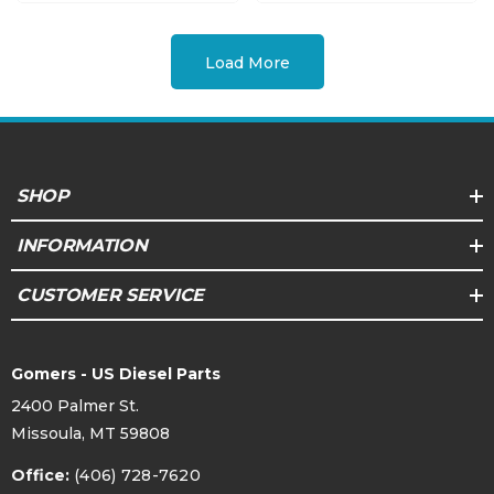
Load More
SHOP
INFORMATION
CUSTOMER SERVICE
Gomers - US Diesel Parts
2400 Palmer St.
Missoula, MT 59808
Office:
(406) 728-7620