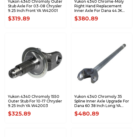
Yukon 4340 Chromoly Outer
Yukon 4340 Chrome-Moly
Stub Axle For 03-08 Chrysler
Right Hand Replacement
9.25 Inch Front YA W42001
Inner Axle For Dana 44 JK
Rubicon YA W38829
$319.89
$380.89
Yukon 4340 Chromoly 1550
Yukon 4340 Chromoly 35
Outer Stub For 10-17 Chrysler
Spline Inner Axle Upgrade For
9.25 Inch YA W42003
Dana 60 38 Inch Long YA
W48219
$325.89
$480.89