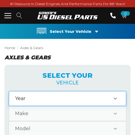
#1 Resource In Diesel Engines And Performance Parts For 88 Years!
0
Select Your Vehicle
Home
Axles & Gears
AXLES & GEARS
SELECT YOUR
VEHICLE