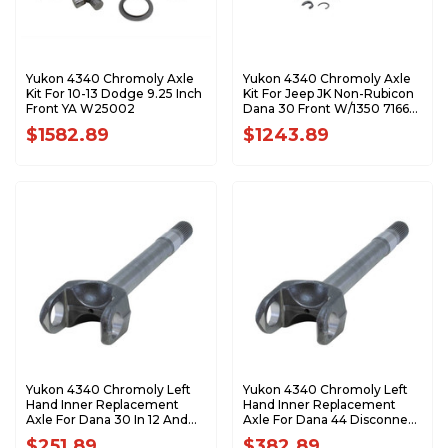
Yukon 4340 Chromoly Axle
Yukon 4340 Chromoly Axle
Kit For 10-13 Dodge 9.25 Inch
Kit For Jeep JK Non-Rubicon
Front YA W25002
Dana 30 Front W/1350 7166
Joints YA W24170
$1582.89
$1243.89
Yukon 4340 Chromoly Left
Yukon 4340 Chromoly Left
Hand Inner Replacement
Hand Inner Replacement
Axle For Dana 30 In 12 And
Axle For Dana 44 Disconnect
Up JK 18.8 Inch Long 27Spl YA
30 Spline 20.1 Inch Long YA
$251.89
$382.89