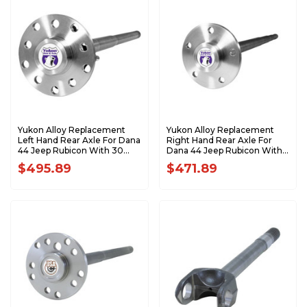
Yukon Alloy Replacement
Yukon Alloy Replacement
Left Hand Rear Axle For Dana
Right Hand Rear Axle For
44 Jeep Rubicon With 30
Dana 44 Jeep Rubicon With
Splines YA C5083677
30 Splines YA C5083676
$495.89
$471.89