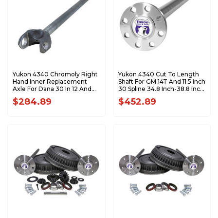
Yukon 4340 Chromoly Right
Yukon 4340 Cut To Length
Hand Inner Replacement
Shaft For GM 14T And 11.5 Inch
Axle For Dana 30 In 12 And
30 Spline 34.8 Inch-38.8 Inch
Up JK 34.5 Inch Long 27Spl
YA WGM14T-30-38
$284.89
$452.89
YA W38831