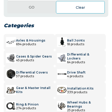
GO
Clear
Categories
Axles & Housings
Ball Joints
694 products
18 products
Differential &
Cases & Spider Gears
Lockers
45 products
64 products
Differential Covers
Drive Shaft
57 products
4 products
Gear & Master Install
Installation Kits
Kits
339 products
Wheel Hubs &
Ring & Pinion
Bearings
274 products
25 products