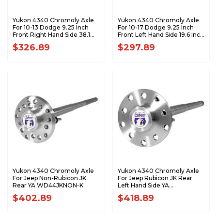
Yukon 4340 Chromoly Axle
Yukon 4340 Chromoly Axle
For 10-13 Dodge 9.25 Inch
For 10-17 Dodge 9.25 Inch
Front Right Hand Side 38.1
Front Left Hand Side 19.6 Inch
Inch Long YA W43004
Long 1550 U/J YA W43003
$326.89
$297.89
Yukon 4340 Chromoly Axle
Yukon 4340 Chromoly Axle
For Jeep Non-Rubicon JK
For Jeep Rubicon JK Rear
Rear YA WD44JKNON-K
Left Hand Side YA
WD44JKRUB-L-K
$402.89
$418.89