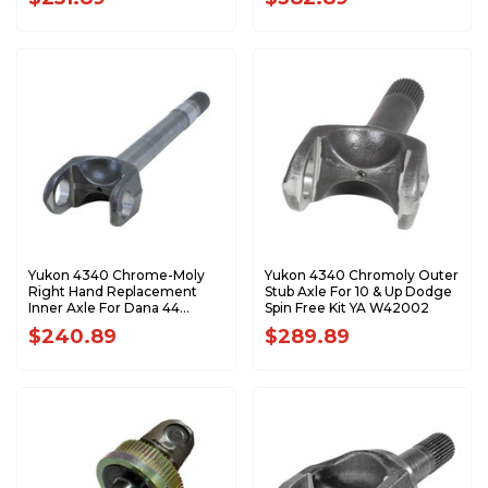
W38832
W38833
Yukon 4340 Chrome-Moly
Yukon 4340 Chromoly Outer
Right Hand Replacement
Stub Axle For 10 & Up Dodge
Inner Axle For Dana 44
Spin Free Kit YA W42002
Dodge Front YA W38822
$240.89
$289.89