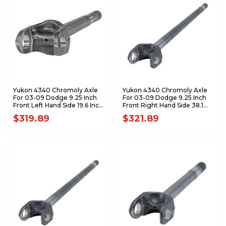
Yukon 4340 Chromoly Axle
Yukon 4340 Chromoly Axle
For 03-09 Dodge 9.25 Inch
For 03-09 Dodge 9.25 Inch
Front Left Hand Side 19.6 Inch
Front Right Hand Side 38.1
Long YA W43001
Inch Long YA W43002
$319.89
$321.89