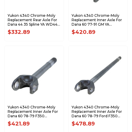
Yukon 4340 Chrome-Moly
Yukon 4340 Chrome-Moly
Replacement Rear Axle For
Replacement Inner Axle For
Dana 44 35 Spline YA WD44-
Dana 60 77-91 GM YA
35-32.0
W48208
$332.89
$420.89
Yukon 4340 Chrome-Moly
Yukon 4340 Chrome-Moly
Replacement Inner Axle For
Replacement Inner Axle For
Dana 60 78-79 F350
Dana 60 78-79 Ford F350
Snofighter YA W48206
Sno Fighter YA W48216
$421.89
$478.89