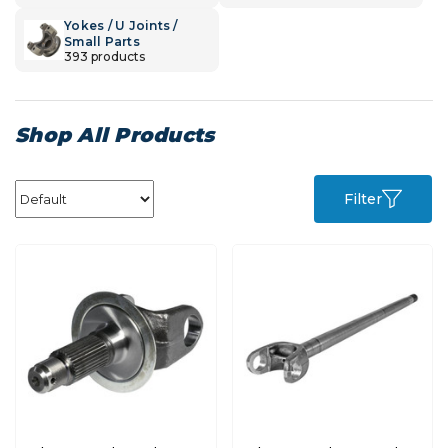
Yokes / U Joints /
Small Parts
393 products
Shop All Products
Filter