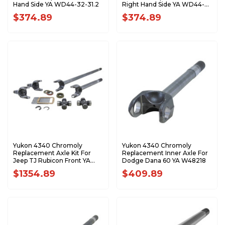
Hand Side YA WD44-32-31.2
Right Hand Side YA WD44-
32-32.6
$374.89
$374.89
Yukon 4340 Chromoly
Yukon 4340 Chromoly
Replacement Axle Kit For
Replacement Inner Axle For
Jeep TJ Rubicon Front YA
Dodge Dana 60 YA W48218
W24154
$1354.89
$409.89