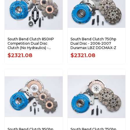
South Bend Clutch 850HP
South Bend Clutch 750hp
Competition Dual Disc
Dual Disc - 2006-2007
Clutch (No Hydraulics) -
Duramax LBZ DDCMAX-Z
2005.5-2018 Dodge 5.9L 6.7L
$2321.08
$2321.08
Cummins with G56
DDC3600-G
South Bend Clutch 950hp
South Bend Clutch 750hp