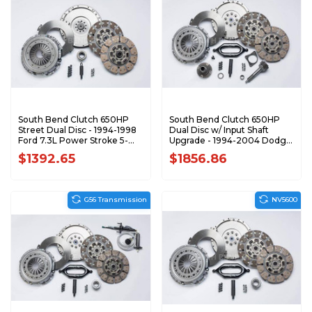
South Bend Clutch 650HP
South Bend Clutch 650HP
Street Dual Disc - 1994-1998
Dual Disc w/ Input Shaft
Ford 7.3L Power Stroke 5-
Upgrade - 1994-2004 Dodge
Speed SFDD3250-5
5.9L Cummins SDD3250-5K
$1392.65
$1856.86
G56 Transmission
NV5600