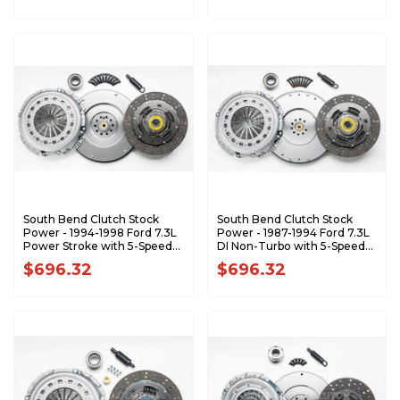
South Bend Clutch Stock
South Bend Clutch Stock
Power - 1994-1998 Ford 7.3L
Power - 1987-1994 Ford 7.3L
Power Stroke with 5-Speed
DI Non-Turbo with 5-Speed
1944-5K
1944-325K
$696.32
$696.32