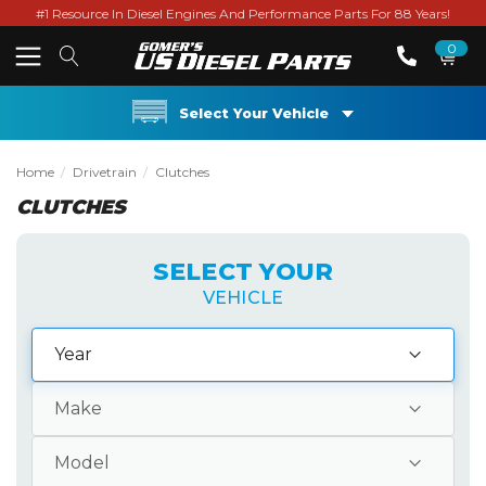
#1 Resource In Diesel Engines And Performance Parts For 88 Years!
0
Select Your Vehicle
Home
Drivetrain
Clutches
CLUTCHES
SELECT YOUR
VEHICLE