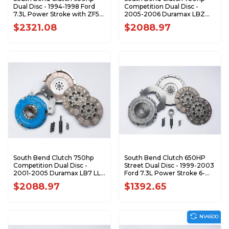
Dual Disc - 1994-1998 Ford
Competition Dual Disc -
7.3L Power Stroke with ZF5
2005-2006 Duramax LBZ
5-Speed FDDC3850-5
SSDDMAX-CBZ
$2321.08
$2088.97
South Bend Clutch 750hp
South Bend Clutch 650HP
Competition Dual Disc -
Street Dual Disc - 1999-2003
2001-2005 Duramax LB7 LLY
Ford 7.3L Power Stroke 6-
SSDDMAX-CBY
Speed SFDD3250-6
$2088.97
$1392.65
NV4500