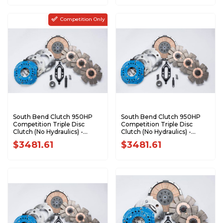
Competition Only
South Bend Clutch 950HP
South Bend Clutch 950HP
Competition Triple Disc
Competition Triple Disc
Clutch (No Hydraulics) -
Clutch (No Hydraulics) -
2005.5-2018 Dodge 5.9L 6.7L
2000.5-2005.5 Dodge 5.9L
$3481.61
$3481.61
Cummins with G56
Cummins with NV5600
DDDCOMP-G
DDDCOMP-6