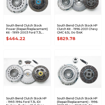
South Bend Clutch Stock
South Bend Clutch Stock HP
Power (Repair/Replacement)
Clutch Kit - 1996-2001 Chevy
Kit - 1999-2003 Ford 7.3L
GMC 6.5L 04-154K
Power Stroke with ZF6 1944-
$464.22
$829.78
6R
South Bend Clutch Stock HP
South Bend Clutch Stock HP
- 1993-1994 Ford 7.3L IDI
(Repair/Replacement) - 1996-