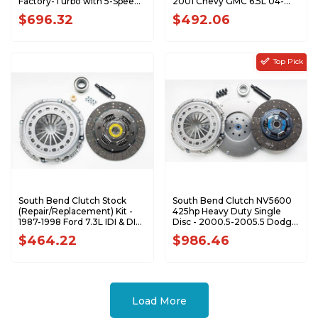
Factory-Turbo with 5-Speed
2001 Chevy GMC 6.5L 04-
1944-324K
154R
$696.32
$492.06
Top Pick
South Bend Clutch Stock
South Bend Clutch NV5600
(Repair/Replacement) Kit -
425hp Heavy Duty Single
1987-1998 Ford 7.3L IDI & DI
Disc - 2000.5-2005.5 Dodge
1944-5R
5.9L Cummins 1947-OKHD
$464.22
$986.46
Load More