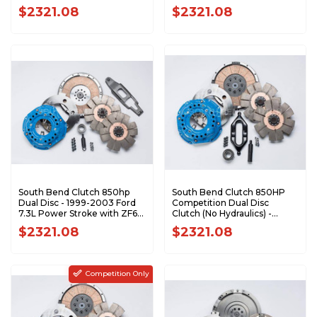
FDDC3600-6.4
FDDC3600-6.0
$2321.08
$2321.08
South Bend Clutch 850hp
South Bend Clutch 850HP
Dual Disc - 1999-2003 Ford
Competition Dual Disc
7.3L Power Stroke with ZF6
Clutch (No Hydraulics) -
6-Speed FDDC3600-6
2000.5-2005.5 Dodge HO
$2321.08
$2321.08
NV5600 DDC3600-6
Competition Only