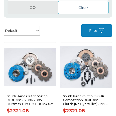
GO
Clear
Filter
South Bend Clutch 750hp
South Bend Clutch 950HP
Dual Disc - 2001-2005
Competition Dual Disc
Duramax LB7 LLY DDCMAX-Y
Clutch (No Hydraulics) - 1994-
2004 Dodge 5.9L Cummins
$2321.08
$2321.08
with NV4500 DDC3850-5