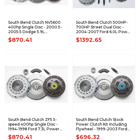
South Bend Clutch NV5600
South Bend Clutch 500HP-
400hp Single Disc - 2000.5-
700HP Street Dual Disc -
2005.5 Dodge 5.9L
2004-2007 Ford 6.0L Power
Cummins 1947-OK
Stroke with 6-Speed
$870.41
$1392.65
SFDD3250-6.0
South Bend Clutch ZF5 5-
South Bend Clutch Stock
speed 400hp Single Disc -
Power Clutch Kit Including
1994-1998 Ford 7.3L Power
Flywheel - 1999-2003 Ford
Stroke 1944-5OK
7.3L Power Stroke with 6-
$870.41
$696.32
Speed 1944-6K