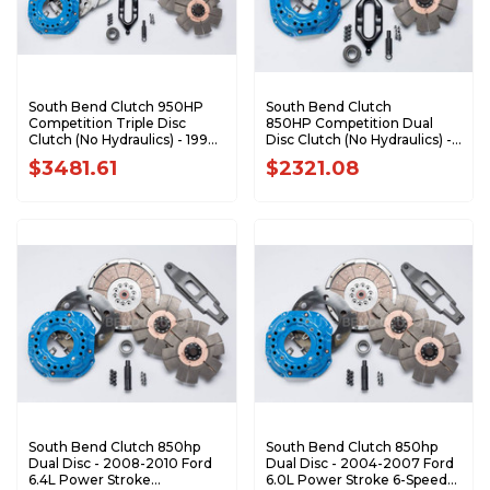
South Bend Clutch 950HP
South Bend Clutch
Competition Triple Disc
850HP Competition Dual
Clutch (No Hydraulics) - 1994-
Disc Clutch (No Hydraulics) -
2004 Dodge 5.9L Cummins
1994-2004 Dodge 5.9L
$3481.61
$2321.08
with NV4500 DDDCOMP-5
Cummins with NV4500
DDC3600-5
South Bend Clutch 850hp
South Bend Clutch 850hp
Dual Disc - 2008-2010 Ford
Dual Disc - 2004-2007 Ford
6.4L Power Stroke
6.0L Power Stroke 6-Speed