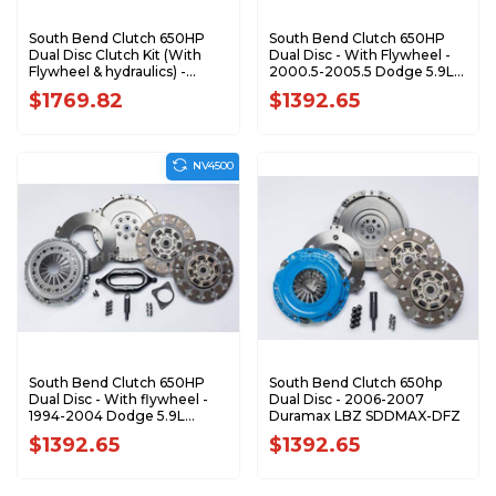
South Bend Clutch 650HP
South Bend Clutch 650HP
Dual Disc Clutch Kit (With
Dual Disc - With Flywheel -
Flywheel & hydraulics) -
2000.5-2005.5 Dodge 5.9L
2005.5-2018 Dodge 5.9L 6.7L
Cummins SDD3250-6
$1769.82
$1392.65
Cummins with G56
SDD3250-GK
NV4500
South Bend Clutch 650HP
South Bend Clutch 650hp
Dual Disc - With flywheel -
Dual Disc - 2006-2007
1994-2004 Dodge 5.9L
Duramax LBZ SDDMAX-DFZ
Cummins SDD3250-5
$1392.65
$1392.65