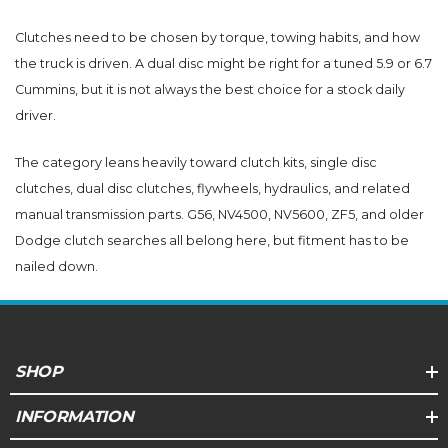
Clutches need to be chosen by torque, towing habits, and how
the truck is driven. A dual disc might be right for a tuned 5.9 or 6.7
Cummins, but it is not always the best choice for a stock daily
driver.
The category leans heavily toward clutch kits, single disc
clutches, dual disc clutches, flywheels, hydraulics, and related
manual transmission parts. G56, NV4500, NV5600, ZF5, and older
Dodge clutch searches all belong here, but fitment has to be
nailed down.
SHOP
INFORMATION