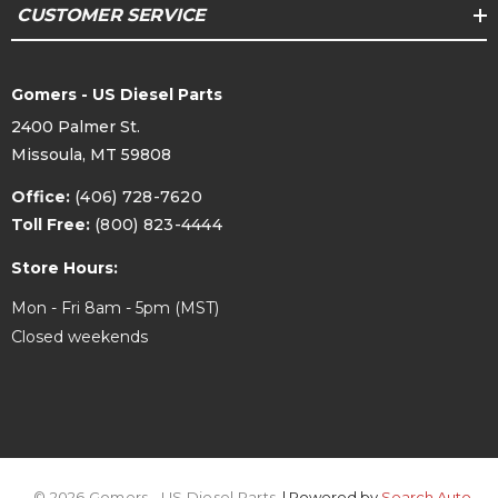
CUSTOMER SERVICE
Gomers - US Diesel Parts
2400 Palmer St.
Missoula, MT 59808
Office:
(406) 728-7620
Toll Free:
(800) 823-4444
Store Hours:
Mon - Fri 8am - 5pm (MST)
Closed weekends
© 2026 Gomers - US Diesel Parts.
| Powered by
Search Auto