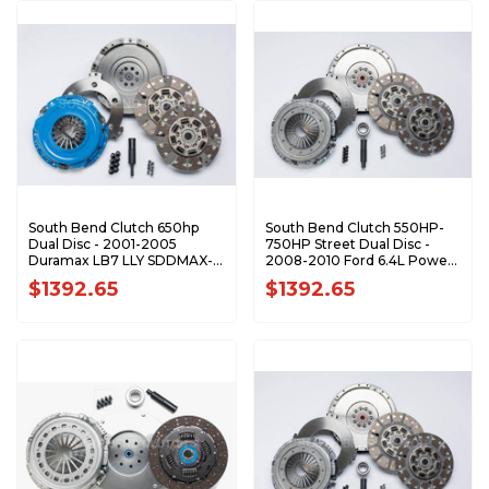
South Bend Clutch 650hp
South Bend Clutch 550HP-
Dual Disc - 2001-2005
750HP Street Dual Disc -
Duramax LB7 LLY SDDMAX-
2008-2010 Ford 6.4L Power
DFY
Stroke 6-Speed SFDD3250-
$1392.65
$1392.65
6.4