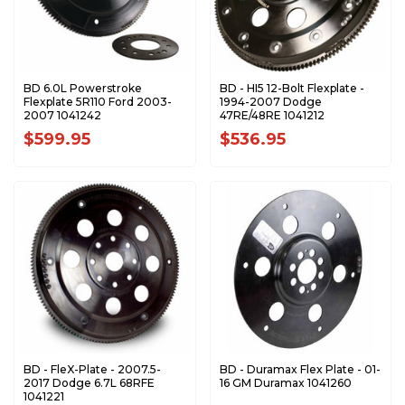
BD 6.0L Powerstroke
BD - HI5 12-Bolt Flexplate -
Flexplate 5R110 Ford 2003-
1994-2007 Dodge
2007 1041242
47RE/48RE 1041212
$599.95
$536.95
BD - FleX-Plate - 2007.5-
BD - Duramax Flex Plate - 01-
2017 Dodge 6.7L 68RFE
16 GM Duramax 1041260
1041221