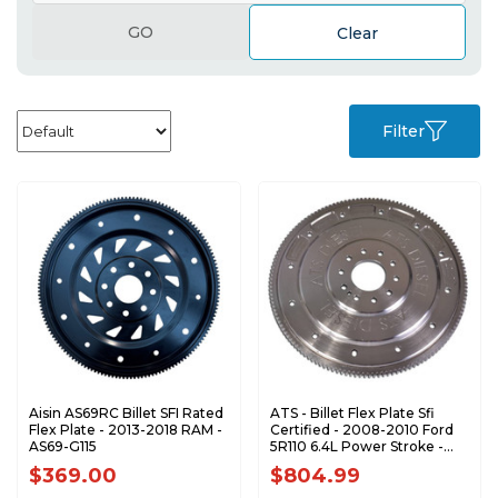
GO
Clear
Filter
Aisin AS69RC Billet SFI Rated
ATS - Billet Flex Plate Sfi
Flex Plate - 2013-2018 RAM -
Certified - 2008-2010 Ford
AS69-G115
5R110 6.4L Power Stroke -
3059003332
$369.00
$804.99