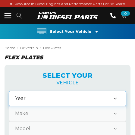
#1 Resource In Diesel Engines And Performance Parts For 88 Years!
0
Select Your Vehicle
Home
Drivetrain
Flex Plates
FLEX PLATES
SELECT YOUR
VEHICLE