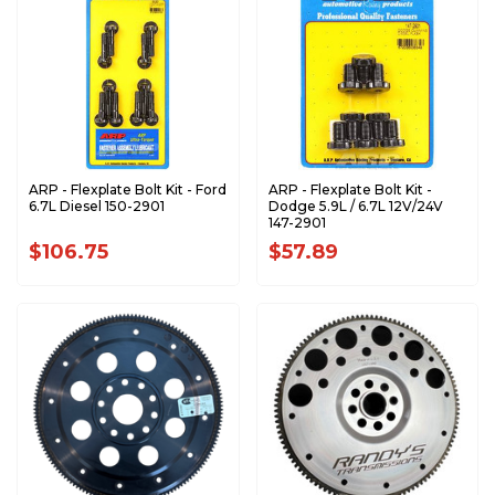
ARP - Flexplate Bolt Kit - Ford
ARP - Flexplate Bolt Kit -
6.7L Diesel 150-2901
Dodge 5.9L / 6.7L 12V/24V
147-2901
$106.75
$57.89