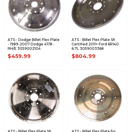
ATS - Dodge Billet Flex Plate
ATS - Billet Flex Plate Sfi
- 1989-2007 Dodge 47/8-
Certified 2011+ Ford 6R140
RH/E 3059002104
6.7L 3059003368
$459.99
$804.99
ATS - Billet Flex Plate Sfi
ATS - Billet Flex Plate for