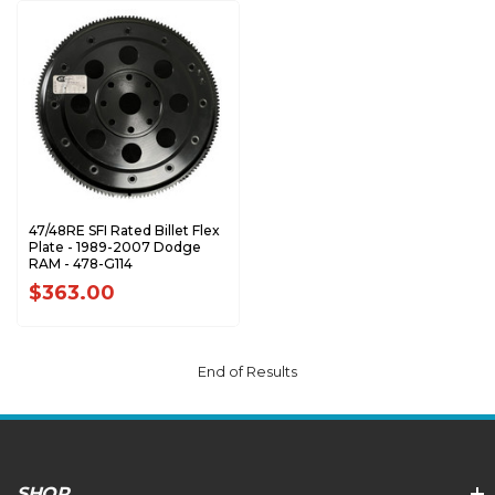
47/48RE SFI Rated Billet Flex
Plate - 1989-2007 Dodge
RAM - 478-G114
$363.00
End of Results
SHOP