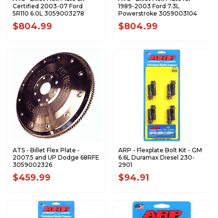
Certified 2003-07 Ford
1989-2003 Ford 7.3L
5R110 6.0L 3059003278
Powerstroke 3059003104
$804.99
$804.99
ATS - Billet Flex Plate -
ARP - Flexplate Bolt Kit - GM
2007.5 and UP Dodge 68RFE
6.6L Duramax Diesel 230-
3059002326
2901
$459.99
$94.91