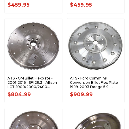
$459.95
$459.95
ATS - GM Billet Flexplate -
ATS - Ford Cummins
2001-2016 - SFI 29.3 - Allison
Conversion Billet Flex Plate -
LCT-1000/2000/2400
1999-2003 Dodge 5.9L
3059004248
3159105104
$804.99
$909.99