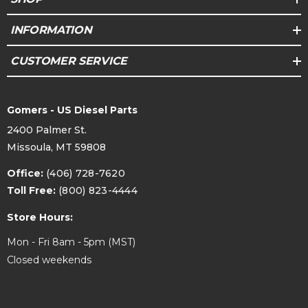
INFORMATION
CUSTOMER SERVICE
Gomers - US Diesel Parts
2400 Palmer St.
Missoula, MT 59808
Office:
(406) 728-7620
Toll Free:
(800) 823-4444
Store Hours:
Mon - Fri 8am - 5pm (MST)
Closed weekends