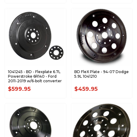
1041245 - BD - Flexplate 6.7L
BD FleX Plate - 94-07 Dodge
Powerstroke 6R140 - Ford
5.9L 1041210
2011-2019 w/6-bolt converter
$599.95
$459.95