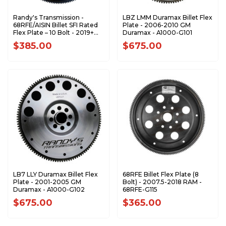
Randy's Transmission -
LBZ LMM Duramax Billet Flex
68RFE/AISIN Billet SFI Rated
Plate - 2006-2010 GM
Flex Plate – 10 Bolt - 2019+
Duramax - A1000-G101
RAM Trucks - 68RFE-G116
$385.00
$675.00
LB7 LLY Duramax Billet Flex
68RFE Billet Flex Plate (8
Plate - 2001-2005 GM
Bolt) - 2007.5-2018 RAM -
Duramax - A1000-G102
68RFE-G115
$675.00
$365.00