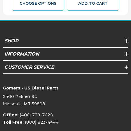
CHOOSE OPTIONS
ADD TO CART
SHOP
INFORMATION
CUSTOMER SERVICE
Gomers - US Diesel Parts
2400 Palmer St.
Missoula, MT 59808
Office:
(406) 728-7620
Toll Free:
(800) 823-4444