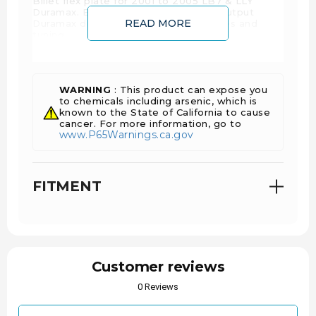
Billet flex plate for 2001 to 2005 LB7 & LLY
Duramax. Excellent upgrade for high output
READ MORE
Duramax diesel trucks running upgrades and
tuning.
WARNING
: This product can expose you
to chemicals including arsenic, which is
known to the State of California to cause
cancer. For more information, go to
www.P65Warnings.ca.gov
FITMENT
Customer reviews
0 Reviews