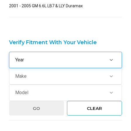
2001 - 2005 GM 6.6L LB7 & LLY Duramax
Verify Fitment With Your Vehicle
GO
CLEAR