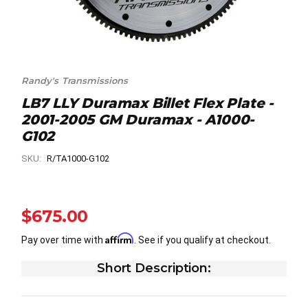
Randy's Transmissions
LB7 LLY Duramax Billet Flex Plate -
2001-2005 GM Duramax - A1000-
G102
SKU:
R/TA1000-G102
$675.00
Affirm
Pay over time with
. See if you qualify at checkout.
Short Description: