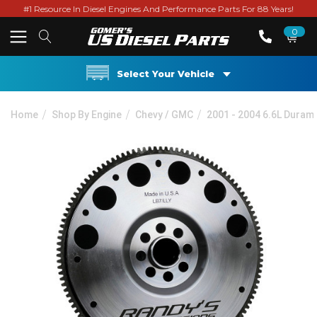
#1 Resource In Diesel Engines And Performance Parts For 88 Years!
0
Select Your Vehicle
Home
Shop By Engine
Chevy / GMC
2001 - 2004 6.6L Duram