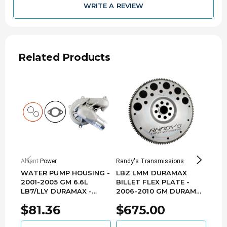
WRITE A REVIEW
Related Products
Alliant Power
Randy's Transmissions
Fleec
WATER PUMP HOUSING -
LBZ LMM DURAMAX
FLE
2001-2005 GM 6.6L
BILLET FLEX PLATE -
TRA
LB7/LLY DURAMAX -
2006-2010 GM DURAMAX
LINE
AP63566
- A1000-G101
6.6
$81.36
$675.00
$2
LB7