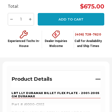
Hurry
$675.00
Total:
up!
Current
ADD TO CART
stock:
Decrease Quantity:
Increase Quantity:
(406) 728-7620
Experienced Techs In-
Dealer Inquiries
Call for Availability
House
Welcome
and Ship Times
Product Details
LB7 LLY DURAMAX BILLET FLEX PLATE - 2001-2005
GM DURAMAX
Part # A1000-G102