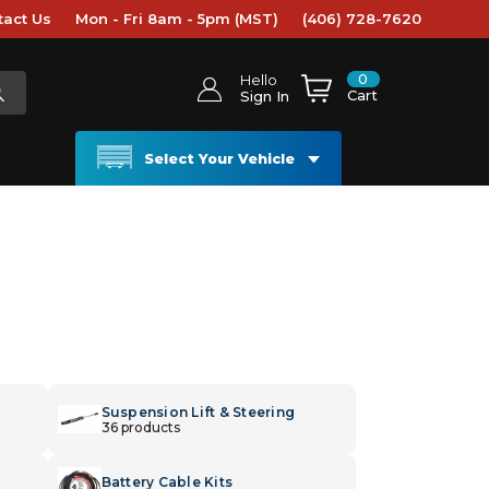
tact Us
Mon - Fri 8am - 5pm (MST)
(406) 728-7620
0
Hello
Cart
Sign In
Select Your Vehicle
Suspension Lift & Steering
36 products
Battery Cable Kits