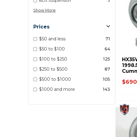
3
BDS Suspension
Show More
Prices
$50 and less
71
$50 to $100
64
$100 to $250
125
HX35
1998.
$250 to $500
87
Cumm
$500 to $1000
105
$690
$1000 and more
143