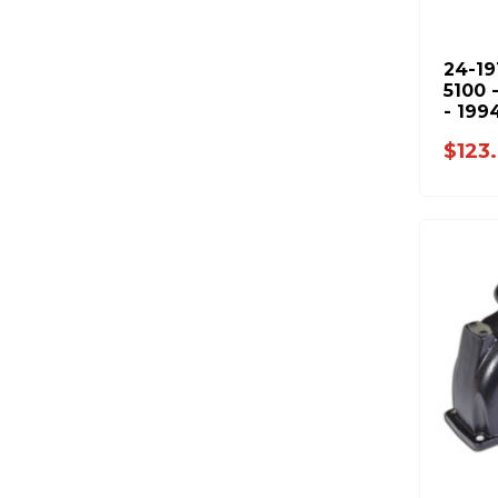
24-19
5100 
- 199
2001-
$123