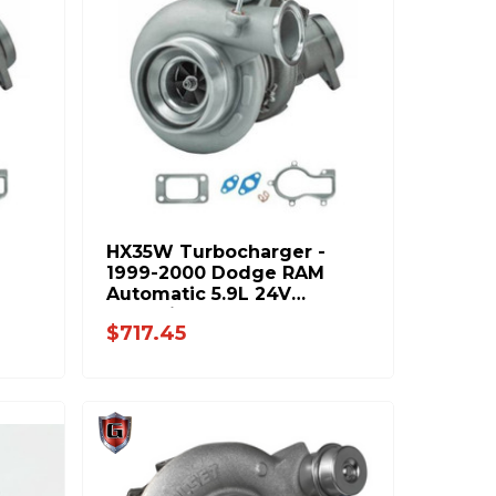
HX35W Turbocharger -
1999-2000 Dodge RAM
Automatic 5.9L 24V
Cummins 8678-PP
$717.45