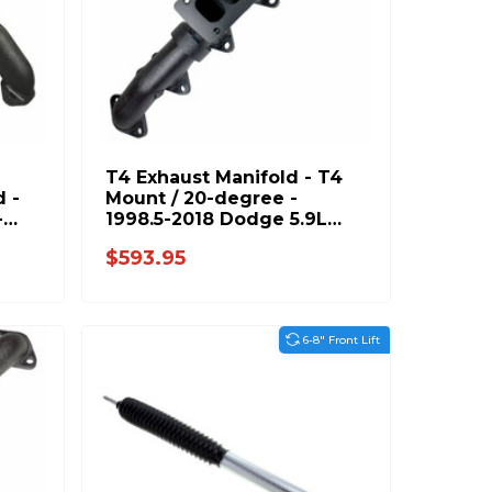
T4 Exhaust Manifold - T4
 -
Mount / 20-degree -
-
1998.5-2018 Dodge 5.9L
L
6.7L 1045995-T4
$593.95
6-8" Front Lift