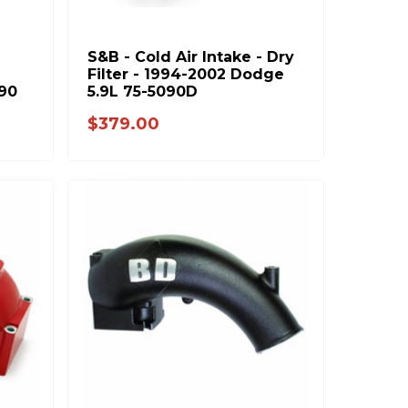
S&B - Cold Air Intake - Dry
-
Filter - 1994-2002 Dodge
90
5.9L 75-5090D
$379.00