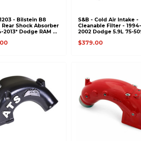
1203 - Bilstein B8
S&B - Cold Air Intake -
- Rear Shock Absorber
Cleanable Filter - 1994
4-2013* Dodge RAM &
2002 Dodge 5.9L 75-50
2010 GM 2500 3500
.00
$379.00