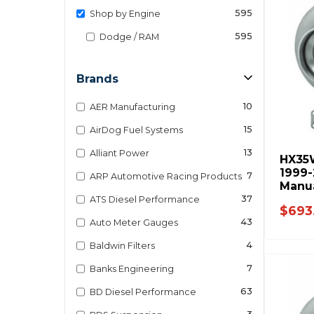
595
Shop by Engine
595
Dodge / RAM
Brands
10
AER Manufacturing
15
AirDog Fuel Systems
13
Alliant Power
HX35
1999
7
ARP Automotive Racing Products
Manu
8679
37
ATS Diesel Performance
$693
43
Auto Meter Gauges
4
Baldwin Filters
7
Banks Engineering
63
BD Diesel Performance