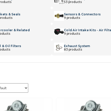
products
53 products
kets & Seals
Sensors & Connectors
products
9 products
ercooler & Related
Cold Air Intake Kits - Air Filt
roducts
9 products
 & Oil Filters
Exhaust System
roducts
83 products