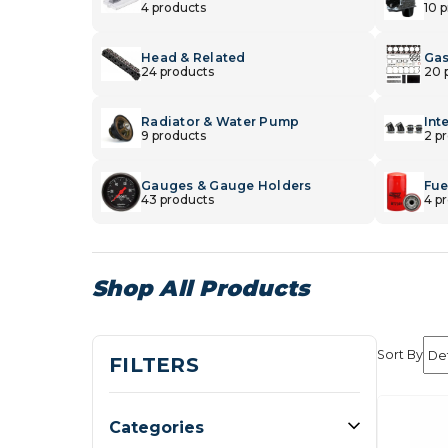
4 products
10 
Head & Related
Gas
24 products
20 
Radiator & Water Pump
Int
9 products
2 p
Gauges & Gauge Holders
Fuel
43 products
4 p
Shop All Products
Sort By
FILTERS
Categories