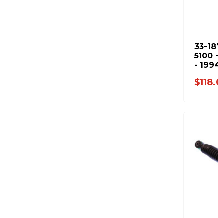
33-18
5100 
- 199
2500 
$118
3500