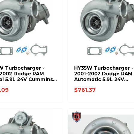
W Turbocharger -
HY35W Turbocharger -
-2002 Dodge RAM
2001-2002 Dodge RAM
al 5.9L 24V Cummins
Automatic 5.9L 24V
-PP
Cummins 8654-PP
.09
$761.37