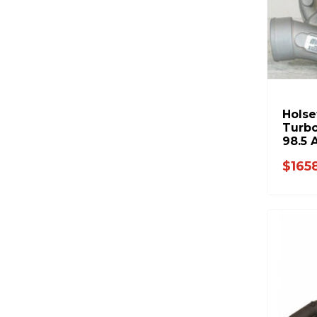
Hols
Turbo
98.5 
3539
$165