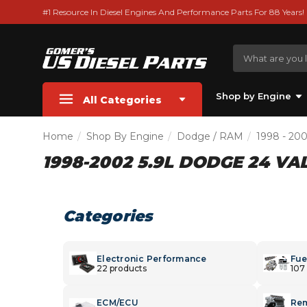
#1 Resource In Diesel Engines And Performance Parts For 88 Years!
Shop by Engine
All Categories
Home
Shop By Engine
Dodge / RAM
1998 - 20
1998-2002 5.9L DODGE 24 VA
Categories
Electronic Performance
Fue
22 products
107
ECM/ECU
Rem