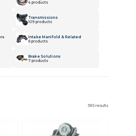
4 products
Transmissions
109 products
ers
Intake Manifold & Related
6 products
Brake Solutions
7 products
595
results