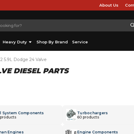
About Us
Con
Heavy Duty
Shop By Brand
Service
02 5.9L Dodge 24 Valve
LVE DIESEL PARTS
l System Components
Turbochargers
 products
60 products
an Engines
Engine Components