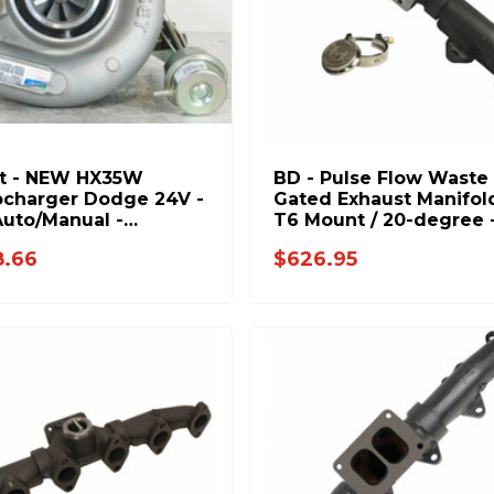
et - NEW HX35W
BD - Pulse Flow Waste
charger Dodge 24V -
Gated Exhaust Manifold
Auto/Manual -
T6 Mount / 20-degree 
344H
Dodge 1998.5-2018 5.9
8.66
$626.95
6.7L 1045996-T6