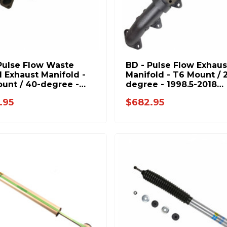
Pulse Flow Waste
BD - Pulse Flow Exhaus
 Exhaust Manifold -
Manifold - T6 Mount / 
unt / 40-degree -
degree - 1998.5-2018
5-2018 Dodge 5.9L
Dodge 5.9L 6.7L 10459
.95
$682.95
1045947-T4
T6