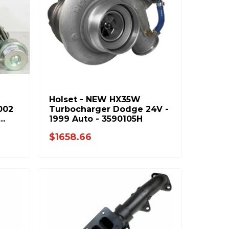
Holset - NEW HX35W
002
Turbocharger Dodge 24V -
1999 Auto - 3590105H
$1658.66