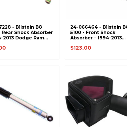
7228 - Bilstein B8
24-066464 - Bilstein B
- Rear Shock Absorber
5100 - Front Shock
4-2013 Dodge Ram
Absorber - 1994-2013
& 1994-2012 Ram
Dodge Ram 2500 & 199
.00
$123.00
2012 Ram 3500