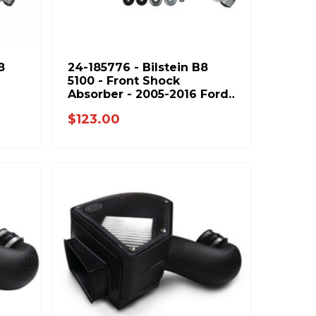
8
24-185776 - Bilstein B8
5100 - Front Shock
Absorber - 2005-2016 Ford
4-
F250 F350 & 1994-2013
$123.00
Dodge Ram