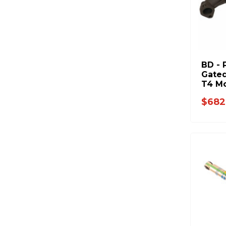
BD - 
Gated
T4 Mo
1998.
$682
6.7L 