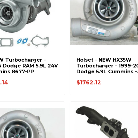
W Turbocharger -
Holset - NEW HX35W
5 Dodge RAM 5.9L 24V
Turbocharger - 1999-2
ins 8677-PP
Dodge 5.9L Cummins -
3592767H
.14
$1762.12