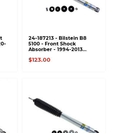
t
24-187213 - Bilstein B8
20-
5100 - Front Shock
Absorber - 1994-2013
95-
Dodge Ram 2500 & 1994-
$123.00
2012 Ram 3500