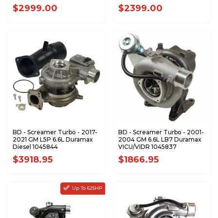
202-302-2464
L5P-VNT63-1723
$2999.00
$2399.00
BD - Screamer Turbo - 2017-
BD - Screamer Turbo - 2001-
2021 GM L5P 6.6L Duramax
2004 GM 6.6L LB7 Duramax
Diesel 1045844
VICU/VIDR 1045837
$3918.95
$1866.95
Up To 625HP