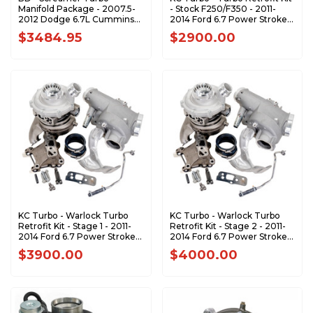
Manifold Package - 2007.5-
- Stock F250/F350 - 2011-
2012 Dodge 6.7L Cummins
2014 Ford 6.7 Power Stroke
1045870
302242
$3484.95
$2900.00
KC Turbo - Warlock Turbo
KC Turbo - Warlock Turbo
Retrofit Kit - Stage 1 - 2011-
Retrofit Kit - Stage 2 - 2011-
2014 Ford 6.7 Power Stroke
2014 Ford 6.7 Power Stroke
302243
302247
$3900.00
$4000.00