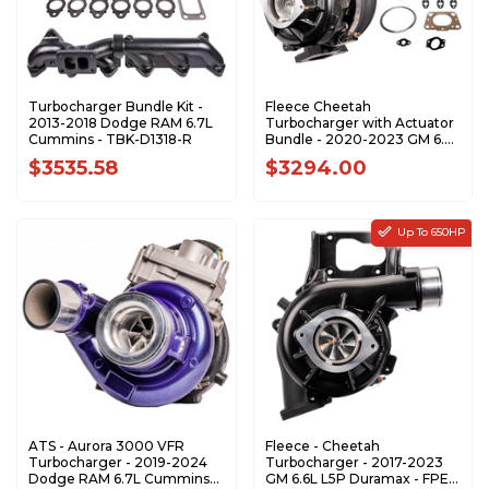
Turbocharger Bundle Kit -
Fleece Cheetah
2013-2018 Dodge RAM 6.7L
Turbocharger with Actuator
Cummins - TBK-D1318-R
Bundle - 2020-2023 GM 6.6L
L5P Duramax - BUNDLE
$3535.58
$3294.00
Up To 650HP
ATS - Aurora 3000 VFR
Fleece - Cheetah
Turbocharger - 2019-2024
Turbocharger - 2017-2023
Dodge RAM 6.7L Cummins
GM 6.6L L5P Duramax - FPE-