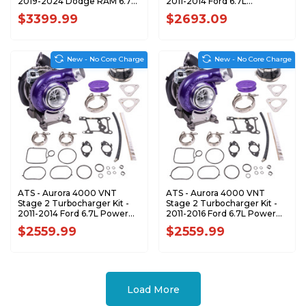
2019-2024 Dodge RAM 6.7L
2011-2014 Ford 6.7L
Cummins 202-402-2464
Powerstroke - S100133
$3399.99
$2693.09
New - No Core Charge
New - No Core Charge
ATS - Aurora 4000 VNT
ATS - Aurora 4000 VNT
Stage 2 Turbocharger Kit -
Stage 2 Turbocharger Kit -
2011-2014 Ford 6.7L Power
2011-2016 Ford 6.7L Power
Stroke Pickup - 2024063368
Stroke Cab-Chassis -
$2559.99
$2559.99
2024073368
Load More