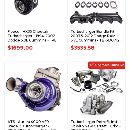
Fleece - HX35 Cheetah
Turbocharger Bundle Kit -
Turbocharger - 1994-2002
2007.5-2012 Dodge RAM
Dodge 5.9L Cummins - FPE-
6.7L Cummins - TBK-D0712-
HX35-63-FMW
R
$1699.00
$3535.58
Upgraded Turbo Kit
ATS - Aurora 4000 VFR
Turbocharger Retrofit Install
Stage 2 Turbocharger -
Kit with New Garrett Turbo -