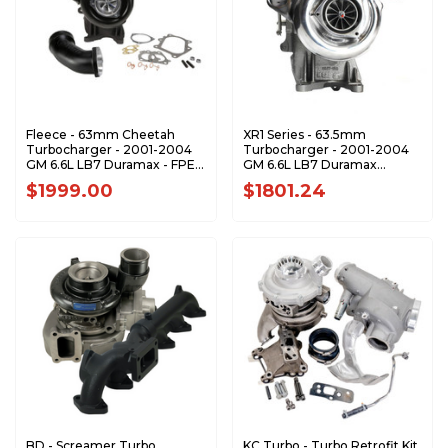
Fleece - 63mm Cheetah
XR1 Series - 63.5mm
Turbocharger - 2001-2004
Turbocharger - 2001-2004
GM 6.6L LB7 Duramax - FPE-
GM 6.6L LB7 Duramax
LB7-63
8973077111-XR1
$1999.00
$1801.24
BD - Screamer Turbo
KC Turbo - Turbo Retrofit Kit