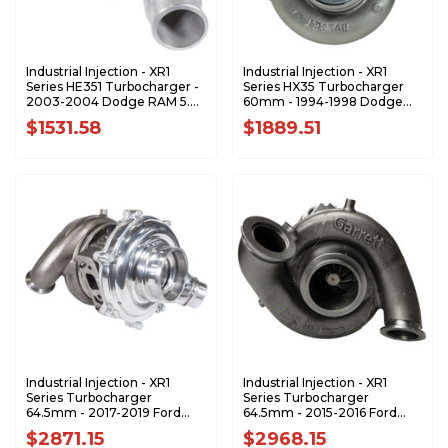
Industrial Injection - XR1
Industrial Injection - XR1
Series HE351 Turbocharger -
Series HX35 Turbocharger
2003-2004 Dodge RAM 5.9L
60mm - 1994-1998 Dodge
Cummins - 4035044-XR1
5.9L Cummins - 3539373-
$1531.58
$1889.51
XR1
Industrial Injection - XR1
Industrial Injection - XR1
Series Turbocharger
Series Turbocharger
64.5mm - 2017-2019 Ford
64.5mm - 2015-2016 Ford
6.7L Power Stroke Pickup -
6.7L Power Stroke Pickup -
$2871.15
$2968.15
888143-0001-XR1
892147-0001-XR1