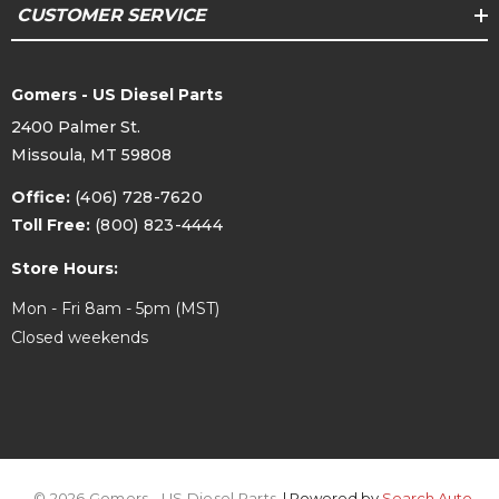
CUSTOMER SERVICE
Gomers - US Diesel Parts
2400 Palmer St.
Missoula, MT 59808
Office:
(406) 728-7620
Toll Free:
(800) 823-4444
Store Hours:
Mon - Fri 8am - 5pm (MST)
Closed weekends
© 2026 Gomers - US Diesel Parts.
| Powered by
Search Auto