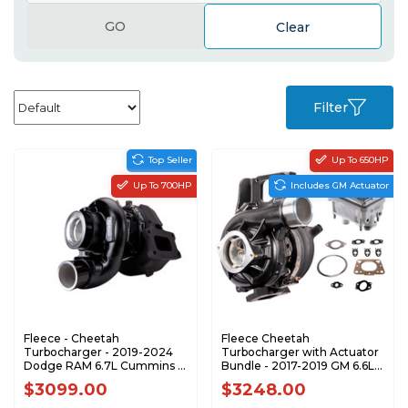
GO
Clear
Filter
Top Seller
Up To 650HP
Up To 700HP
Includes GM Actuator
Fleece - Cheetah
Fleece Cheetah
Turbocharger - 2019-2024
Turbocharger with Actuator
Dodge RAM 6.7L Cummins -
Bundle - 2017-2019 GM 6.6L
FPE-351-1920
L5P Duramax - BUNDLE
$3099.00
$3248.00