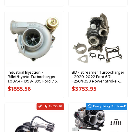
Industrial Injection -
BD - Screamer Turbocharger
Billet/Hybrid Turbocharger
- 2020-2022 Ford 6.7L
1.00AR - 1998-1999 Ford 7.3L
F250/F350 Power Stroke -
Power Stroke - 471128-0010-
1045850
$1855.56
$3753.95
XR2
Up To 650HP
Everything You Need!