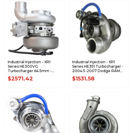
Industrial Injection - XR1
Industrial Injection - XR1
Series HE300VG
Series HE351 Turbocharger -
Turbocharger 64.5mm -
2004.5-2007 Dodge RAM
2007.5-2012 Dodge RAM 6.7
5.9L Cummins - 4037001-
$2571.42
$1531.58
Cummins - 5322344-XR1
XR1