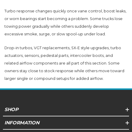
Turbo response changes quickly once vane control, boost leaks,
or worn bearings start becoming a problem. Some trucks lose
towing power gradually while others suddenly develop
excessive smoke, surge, or slow spool-up under load.
Drop-in turbos, VGT replacements, SX-E style upgrades, turbo
actuators, sensors, pedestal parts, intercooler boots, and
related airflow components are all part of this section. Some
owners stay close to stock response while others move toward
larger single or compound setups for added airflow.
SHOP
INFORMATION