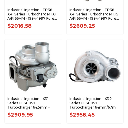
Industrial Injection - TP38
Industrial Injection - TP38
XR1 Series Turbocharger 1.0
XR1 Series Turbocharger 1.15
A/R 66MM - 1994-1997 Ford
A/R 66MM - 1994-1997 Ford
7.3 Power Stroke - 170310-
7.3 Power Stroke - 170308-
$2016.58
$2609.25
XR1
XR1
Industrial Injection - XR1
Industrial Injection - XR2
Series HE300VG
Series HE300VG
Turbocharger 64.5mm -
Turbocharger 64mm/67mm
2013-2018 Dodge RAM 6.7
- 2013-2018 Dodge RAM 6.7
$2909.95
$2958.45
Cummins - 5326058-XR1
Cummins - 5326058-XR2