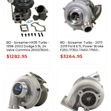
BD - Screamer HX35 Turbo -
BD - Screamer Turbo - 2017-
1998-2002 Dodge 5.9L 24
2019 Ford 6.7L Power Stroke
Valve Cummins 2500/3500
F250 / F350 / F450 / F550
1045758
Pick-up & Cab-Chassis
$1282.95
$3264.95
1045827