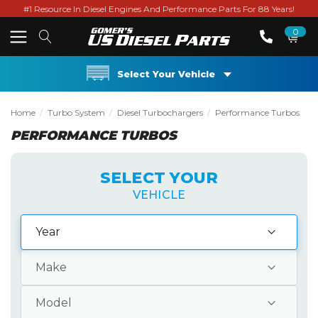
#1 Resource In Diesel Engines And Performance Parts For 88 Years!
0
Select Your Vehicle
Home
Turbo System
Diesel Turbochargers
Performance Turbos
PERFORMANCE TURBOS
SELECT YOUR
VEHICLE