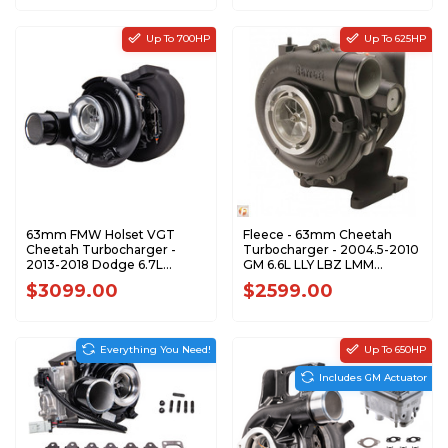
Up To 700HP
Up To 625HP
63mm FMW Holset VGT
Fleece - 63mm Cheetah
Cheetah Turbocharger -
Turbocharger - 2004.5-2010
2013-2018 Dodge 6.7L
GM 6.6L LLY LBZ LMM
Cummins - FPE-351-1317
Duramax - FPE-VNT63-
$3099.00
$2599.00
STREET
Everything You Need!
Up To 650HP
Includes GM Actuator