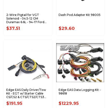
2-Wire Pigtail for VGT
Dash Pod Adapter Kit 98005
Solenoid - 04.5-12 GM
Duramax 6.6L - 94-17 Ford
F/E Series AP0068
$37.51
$29.60
Edge EAS Daily Driver/Tow
Edge EAS Data Logging Kit -
Kit - EGT w/ Starter Cable
98618
CS/CS2 & CTS/CTS2/CTS3
(Expandable) - 98620
$191.95
$1229.95