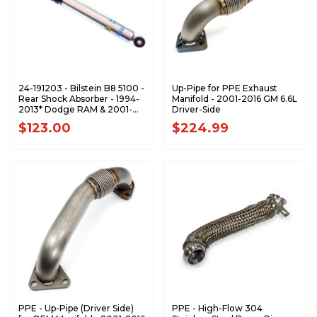
24-191203 - Bilstein B8 5100 -
Up-Pipe for PPE Exhaust
Rear Shock Absorber - 1994-
Manifold - 2001-2016 GM 6.6L
2013* Dodge RAM & 2001-
Driver-Side
2010 GM 2500 3500
$123.00
$224.99
PPE - Up-Pipe (Driver Side)
PPE - High-Flow 304