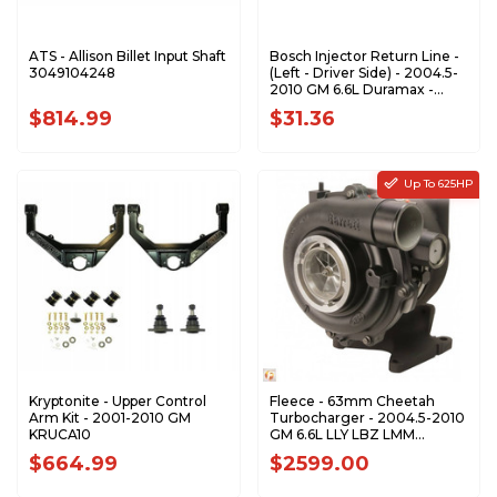
ATS - Allison Billet Input Shaft
Bosch Injector Return Line -
3049104248
(Left - Driver Side) - 2004.5-
2010 GM 6.6L Duramax -
0928402097
$814.99
$31.36
Up To 625HP
Kryptonite - Upper Control
Fleece - 63mm Cheetah
Arm Kit - 2001-2010 GM
Turbocharger - 2004.5-2010
KRUCA10
GM 6.6L LLY LBZ LMM
Duramax - FPE-VNT63-
$664.99
$2599.00
STREET