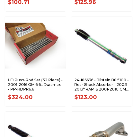
$100.71
$125.96
HD Push-Rod Set (32 Piece) -
24-186636 - Bilstein B8 5100 -
2001-2016 GM 6.6L Duramax
Rear Shock Absorber - 2003-
- PP-HDPR6.6
2013* RAM & 2001-2010 GM
2500 3500
$324.00
$123.00