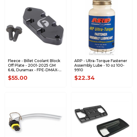
Fleece - Billet Coolant Block
ARP - Ultra-Torque Fastener
Off Plate - 2001-2025 GM
Assembly Lube - 10 oz 100-
6.6L Duramax - FPE-DMAX-
9910
CBOP
$55.00
$22.34