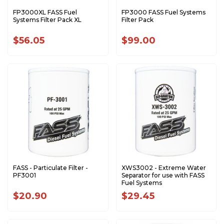
FP3000XL FASS Fuel
FP3000 FASS Fuel Systems
Systems Filter Pack XL
Filter Pack
$56.05
$99.00
FASS - Particulate Filter -
XWS3002 - Extreme Water
PF3001
Separator for use with FASS
Fuel Systems
$20.90
$29.45