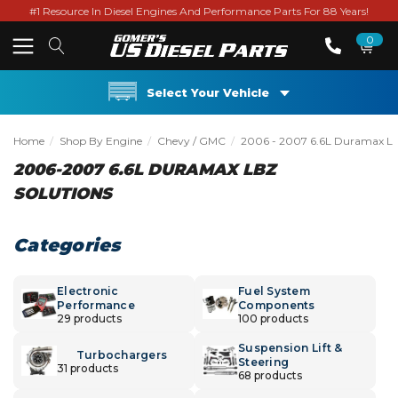
#1 Resource In Diesel Engines And Performance Parts For 88 Years!
0
Select Your Vehicle
Home
Shop By Engine
Chevy / GMC
2006 - 2007 6.6L Duramax L
2006-2007 6.6L DURAMAX LBZ
SOLUTIONS
Categories
Electronic
Fuel System
Performance
Components
29 products
100 products
Suspension Lift &
Turbochargers
Steering
31 products
68 products