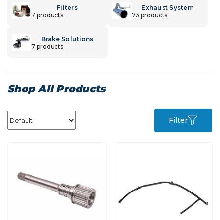
Filters
Exhaust System
7 products
73 products
Brake Solutions
7 products
Shop All Products
Filter