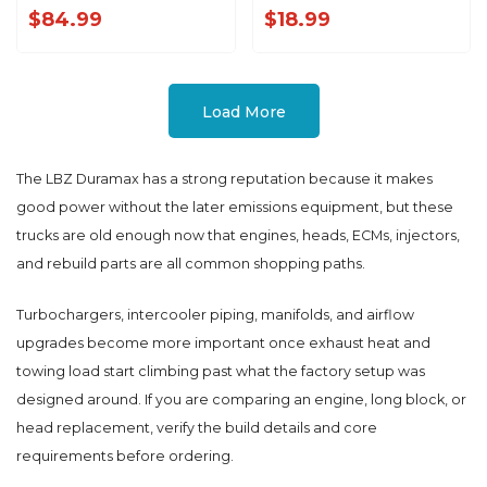
w/ Speaker '99-'07
KR86325
$84.99
$18.99
Load More
The LBZ Duramax has a strong reputation because it makes
good power without the later emissions equipment, but these
trucks are old enough now that engines, heads, ECMs, injectors,
and rebuild parts are all common shopping paths.
Turbochargers, intercooler piping, manifolds, and airflow
upgrades become more important once exhaust heat and
towing load start climbing past what the factory setup was
designed around. If you are comparing an engine, long block, or
head replacement, verify the build details and core
requirements before ordering.