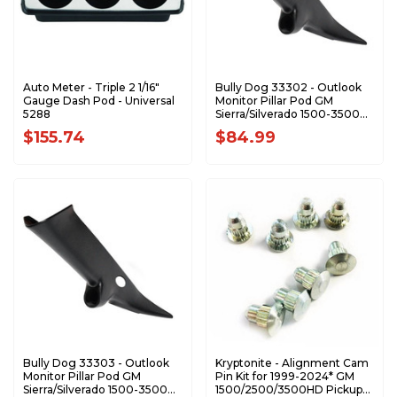
Auto Meter - Triple 2 1/16"
Bully Dog 33302 - Outlook
Gauge Dash Pod - Universal
Monitor Pillar Pod GM
5288
Sierra/Silverado 1500-3500
'99-'07 (Classic) (no Speaker)
$155.74
$84.99
Bully Dog 33303 - Outlook
Kryptonite - Alignment Cam
Monitor Pillar Pod GM
Pin Kit for 1999-2024* GM
Sierra/Silverado 1500-3500
1500/2500/3500HD Pickups