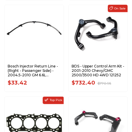
Bosch Injector Return Line -
BDS - Upper Control Arm Kit -
(Right - Passenger Side) -
2001-2010 Chevy/GMC
2004.5-2010 GM 6.6L
2500/3500 HD 4WD 121252
Duramax - 0928400552
$33.42
$732.40
$770.95
Top Pick