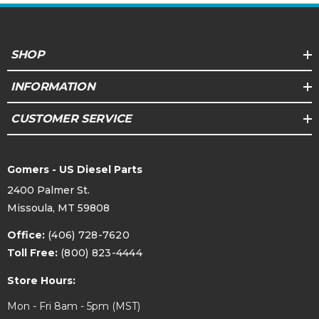
SHOP
INFORMATION
CUSTOMER SERVICE
Gomers - US Diesel Parts
2400 Palmer St.
Missoula, MT 59808
Office:
(406) 728-7620
Toll Free:
(800) 823-4444
Store Hours:
Mon - Fri 8am - 5pm (MST)