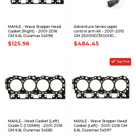
MAHLE - Wave Stopper Head
Adventure Series upper
Gasket (Right) - 2001-2016
control arm kit - 2001-2010
GM 6.6L Duramax 54598
GM 2500HD/3500HD
ZONC2300
$125.96
$484.45
Top Pick
MAHLE - Head Gasket (Left)
MAHLE - Wave Stopper Head
Grade C (1.05MM) - 2001-2016
Gasket (Left) - 2001-2016 GM
GM 6.6L Duramax 54585
6.6L Duramax 54597