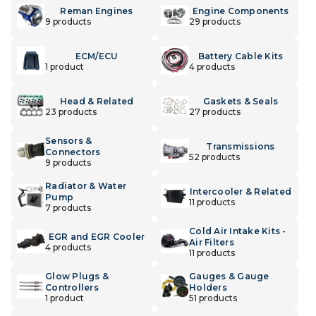
Reman Engines
Engine Components
9 products
29 products
ECM/ECU
Battery Cable Kits
1 product
4 products
Head & Related
Gaskets & Seals
23 products
27 products
Sensors &
Transmissions
Connectors
52 products
9 products
Radiator & Water
Intercooler & Related
Pump
11 products
7 products
Cold Air Intake Kits -
EGR and EGR Cooler
Air Filters
4 products
11 products
Glow Plugs &
Gauges & Gauge
Controllers
Holders
1 product
51 products