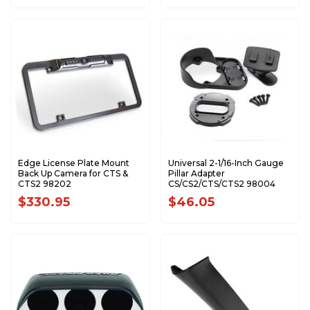
Edge License Plate Mount
Universal 2-1/16-Inch Gauge
Back Up Camera for CTS &
Pillar Adapter
CTS2 98202
CS/CS2/CTS/CTS2 98004
$330.95
$46.05