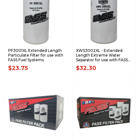
PF3001XL Extended Length
XWS3002XL - Extended
Particulate Filter for use with
Length Extreme Water
FASS Fuel Systems
Separator for use with FASS
Fuel Systems
$23.75
$32.30