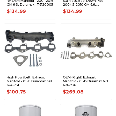
for OEM Manifold - 2001-2016
Stainless Steel Down Pipe -
GM 6.6L Duramax - 116120005
2004.5-2010 GM 6.6L
Duramax - 117000500
$134.99
$134.99
High Flow (Left) Exhaust
OEM (Right) Exhaust
Manifold - 01-15 Duramax 6.6L
Manifold - 01-15 Duramax 6.6L
674-731
674-736
$100.75
$269.08