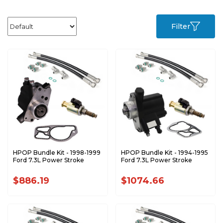
Filter
HPOP Bundle Kit - 1998-1999
HPOP Bundle Kit - 1994-1995
Ford 7.3L Power Stroke
Ford 7.3L Power Stroke
$886.19
$1074.66