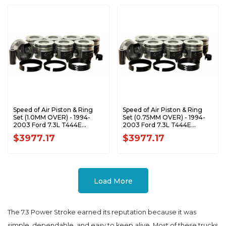
Speed of Air Piston & Ring
Speed of Air Piston & Ring
Set (1.0MM OVER) - 1994-
Set (0.75MM OVER) - 1994-
2003 Ford 7.3L T444E
2003 Ford 7.3L T444E
Power Stroke XA7207-1.0K1
Power Stroke XA7207-0.75K1
$3977.17
$3977.17
Load More
The 7.3 Power Stroke earned its reputation because it was
simple, dependable, and easy to keep alive. Most of these trucks