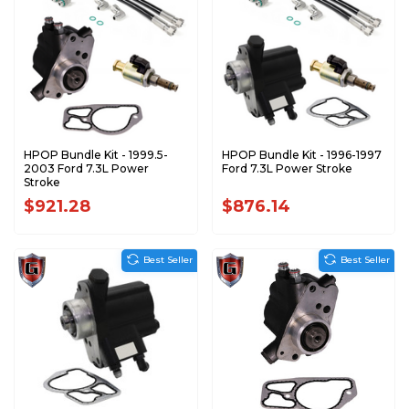
HPOP Bundle Kit - 1999.5-
HPOP Bundle Kit - 1996-1997
2003 Ford 7.3L Power
Ford 7.3L Power Stroke
Stroke
$921.28
$876.14
Best Seller
Best Seller