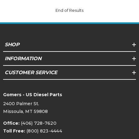
End of Results
SHOP
INFORMATION
CUSTOMER SERVICE
Gomers - US Diesel Parts
2400 Palmer St.
Missoula, MT 59808
Office:
(406) 728-7620
Toll Free:
(800) 823-4444