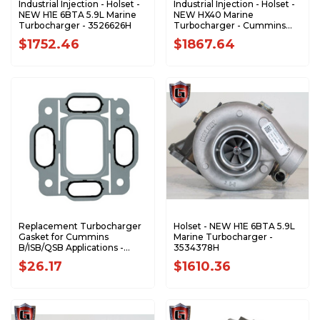
Industrial Injection - Holset -
Industrial Injection - Holset -
NEW H1E 6BTA 5.9L Marine
NEW HX40 Marine
Turbocharger - 3526626H
Turbocharger - Cummins
5.9L 6BTA M3 - 3536621H
$1752.46
$1867.64
Replacement Turbocharger
Holset - NEW H1E 6BTA 5.9L
Gasket for Cummins
Marine Turbocharger -
B/ISB/QSB Applications -
3534378H
3921926
$26.17
$1610.36