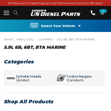
#1 Resource In Diesel Engines And Performance Parts For 88 Years!
0
Select Your Vehicle
Home
Heavy Duty
CUMMINS
5.9L 6B, 6BT, BTA MARINE
5.9L 6B, 6BT, BTA MARINE
Categories
Cylinder Heads
Turbochargers
1 product
12 products
Shop All Products