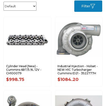
Filter
Cylinder Head (New) -
Industrial Injection - Holset -
Cummins 6BT/5.9L 12V -
NEW H1C Turbocharger
CH100079
Cummins ID21 - 3522777H
$998.75
$1084.20