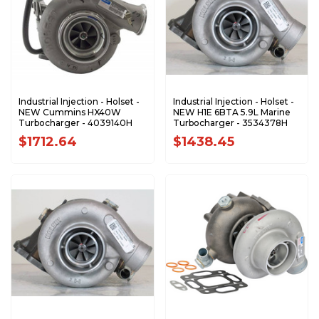
Industrial Injection - Holset -
Industrial Injection - Holset -
NEW Cummins HX40W
NEW H1E 6BTA 5.9L Marine
Turbocharger - 4039140H
Turbocharger - 3534378H
$1712.64
$1438.45