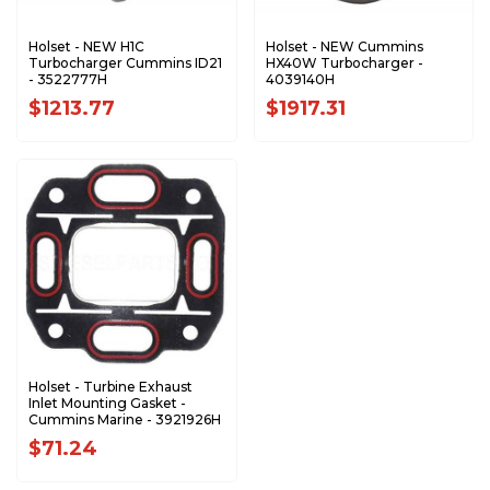
Holset - NEW H1C
Holset - NEW Cummins
Turbocharger Cummins ID21
HX40W Turbocharger -
- 3522777H
4039140H
$1213.77
$1917.31
Holset - Turbine Exhaust
Inlet Mounting Gasket -
Cummins Marine - 3921926H
$71.24