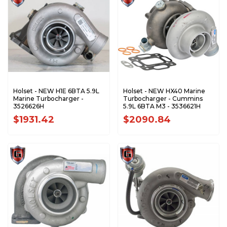
Holset - NEW H1E 6BTA 5.9L
Holset - NEW HX40 Marine
Marine Turbocharger -
Turbocharger - Cummins
3526626H
5.9L 6BTA M3 - 3536621H
$1931.42
$2090.84