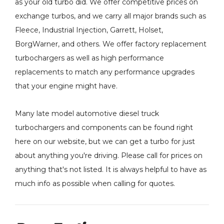
as your old turbo did. We offer competitive prices on
exchange turbos, and we carry all major brands such as
Fleece, Industrial Injection, Garrett, Holset,
BorgWarner, and others. We offer factory replacement
turbochargers as well as high performance
replacements to match any performance upgrades
that your engine might have.
Many late model automotive diesel truck
turbochargers and components can be found right
here on our website, but we can get a turbo for just
about anything you're driving. Please call for prices on
anything that's not listed. It is always helpful to have as
much info as possible when calling for quotes.