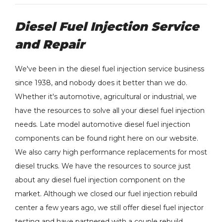
Diesel Fuel Injection Service
and Repair
We've been in the diesel fuel injection service business
since 1938, and nobody does it better than we do.
Whether it's automotive, agricultural or industrial, we
have the resources to solve all your diesel fuel injection
needs. Late model automotive diesel fuel injection
components can be found right here on our website.
We also carry high performance replacements for most
diesel trucks. We have the resources to source just
about any diesel fuel injection component on the
market. Although we closed our fuel injection rebuild
center a few years ago, we still offer diesel fuel injector
testing and have partnered with a couple rebuild