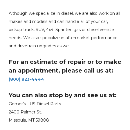
Although we specialize in diesel, we are also work on all
makes and models and can handle all of your car,
pickup truck, SUV, 4x4, Sprinter, gas or diesel vehicle
needs. We also specialize in aftermarket performance
and drivetrain upgrades as well.
For an estimate of repair or to make
an appointment, please call us at:
(800) 823-4444
You can also stop by and see us at:
Gomer's - US Diesel Parts
2400 Palmer St.
Missoula, MT 59808