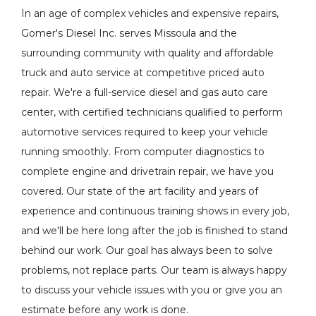
In an age of complex vehicles and expensive repairs,
Gomer's Diesel Inc. serves Missoula and the
surrounding community with quality and affordable
truck and auto service at competitive priced auto
repair. We're a full-service diesel and gas auto care
center, with certified technicians qualified to perform
automotive services required to keep your vehicle
running smoothly. From computer diagnostics to
complete engine and drivetrain repair, we have you
covered. Our state of the art facility and years of
experience and continuous training shows in every job,
and we'll be here long after the job is finished to stand
behind our work. Our goal has always been to solve
problems, not replace parts. Our team is always happy
to discuss your vehicle issues with you or give you an
estimate before any work is done.