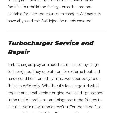
facilities to rebuild the fuel systems that are not
available for over-the-counter exchange. We basically
have all your diesel fuel injection needs covered.
Turbocharger Service and
Repair
Turbochargers play an important role in today's high-
tech engines. They operate under extreme heat and
harsh conditions, and they must work perfectly to do
their job efficiently. Whether it's for a large industrial
engine or a small vehicle engine, we can diagnose any
turbo related problems and diagnose turbo failures to
see that your new turbo doesn't suffer the same fate