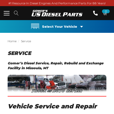
#1 Resource In Diesel Engines And Performance Parts For 88 Years!
0
Select Your Vehicle
Home
Service
SERVICE
Gomer’s Diesel Service, Repair, Rebuild and Exchange
Facility in Missoula, MT
Vehicle Service and Repair