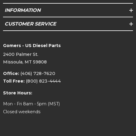
INFORMATION
CUSTOMER SERVICE
Gomers - US Diesel Parts
2400 Palmer St.
Missoula, MT 59808
Office:
(406) 728-7620
Toll Free:
(800) 823-4444
Store Hours:
Mon - Fri 8am - 5pm (MST)
Closed weekends