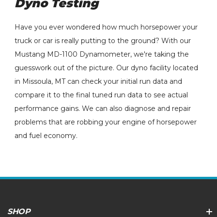
Dyno Testing
Have you ever wondered how much horsepower your
truck or car is really putting to the ground? With our
Mustang MD-1100 Dynamometer, we're taking the
guesswork out of the picture. Our dyno facility located
in Missoula, MT can check your initial run data and
compare it to the final tuned run data to see actual
performance gains. We can also diagnose and repair
problems that are robbing your engine of horsepower
and fuel economy.
SHOP