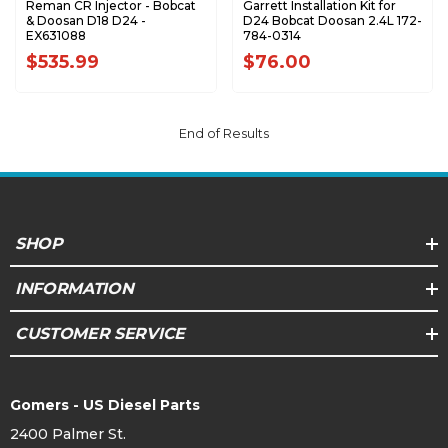
Reman CR Injector - Bobcat
Garrett Installation Kit for
& Doosan D18 D24 -
D24 Bobcat Doosan 2.4L 172-
EX631088
784-0314
$535.99
$76.00
End of Results
SHOP
INFORMATION
CUSTOMER SERVICE
Gomers - US Diesel Parts
2400 Palmer St.