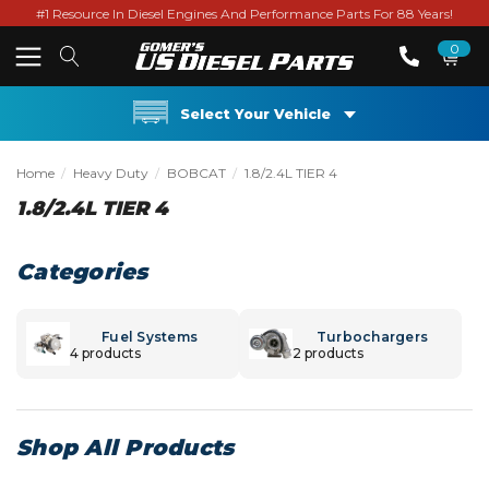
#1 Resource In Diesel Engines And Performance Parts For 88 Years!
0
Select Your Vehicle
Home
Heavy Duty
BOBCAT
1.8/2.4L TIER 4
1.8/2.4L TIER 4
Categories
Fuel Systems
Turbochargers
4 products
2 products
Shop All Products