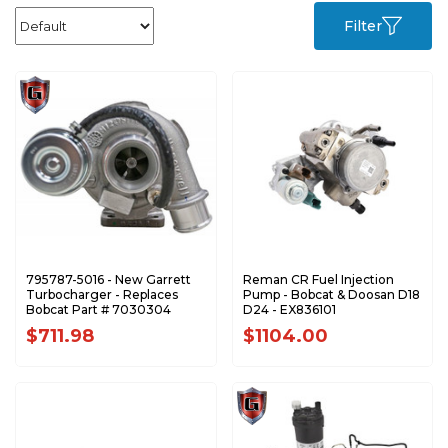
Filter
795787-5016 - New Garrett
Reman CR Fuel Injection
Turbocharger - Replaces
Pump - Bobcat & Doosan D18
Bobcat Part # 7030304
D24 - EX836101
$711.98
$1104.00