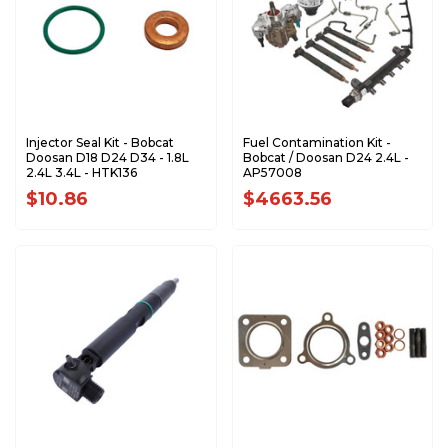
Injector Seal Kit - Bobcat
Fuel Contamination Kit -
Doosan D18 D24 D34 - 1.8L
Bobcat / Doosan D24 2.4L -
2.4L 3.4L - HTK136
AP57008
$10.86
$4663.56