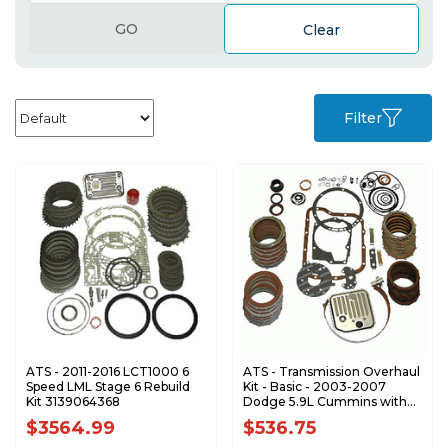
GO
Clear
Filter
ATS - 2011-2016 LCT1000 6
ATS - Transmission Overhaul
Speed LML Stage 6 Rebuild
Kit - Basic - 2003-2007
Kit 3139064368
Dodge 5.9L Cummins with
48RE 3139102272
$3564.99
$536.75