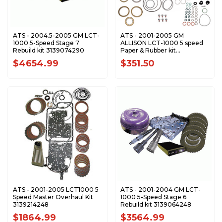
ATS - 2004.5-2005 GM LCT-
ATS - 2001-2005 GM
1000 5-Speed Stage 7
ALLISON LCT-1000 5 speed
Rebuild kit 3139074290
Paper & Rubber kit
3139004248
$4654.99
$351.50
ATS - 2001-2005 LCT1000 5
ATS - 2001-2004 GM LCT-
Speed Master Overhaul Kit
1000 5-Speed Stage 6
3139214248
Rebuild kit 3139064248
$1864.99
$3564.99