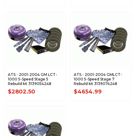
ATS - 2001-2004 GM LCT-
ATS - 2001-2004 GMLCT-
1000 5-Speed Stage 5
1000 5-Speed Stage 7
Rebuild kit 3139054248
Rebuild kit 3139074248
$2802.50
$4654.99