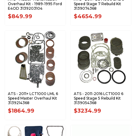
Overhaul Kit - 1989-1995 Ford
Speed Stage 7 Rebuild Kit
E4OD 3139203104
3139074368
$849.99
$4654.99
ATS - 2011+ LCT1000 LML 6
ATS - 2011-2016 LCT1000 6
Speed Master Overhaul Kit
Speed Stage 5 Rebuild Kit
3139214368
3139054368
$1864.99
$3234.99