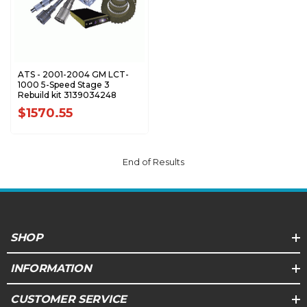
ATS - 2001-2004 GM LCT-
1000 5-Speed Stage 3
Rebuild kit 3139034248
$1570.55
End of Results
SHOP
INFORMATION
CUSTOMER SERVICE