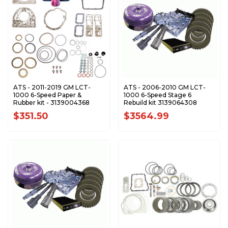
ATS - 2011-2019 GM LCT-
ATS - 2006-2010 GM LCT-
1000 6-Speed Paper &
1000 6-Speed Stage 6
Rubber kit - 3139004368
Rebuild kit 3139064308
$351.50
$3564.99