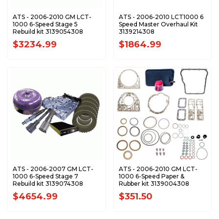
ATS - 2006-2010 GM LCT-
ATS - 2006-2010 LCT1000 6
1000 6-Speed Stage 5
Speed Master Overhaul Kit
Rebuild kit 3139054308
3139214308
$3234.99
$1864.99
ATS - 2006-2007 GM LCT-
ATS - 2006-2010 GM LCT-
1000 6-Speed Stage 7
1000 6-Speed Paper &
Rebuild kit 3139074308
Rubber kit 3139004308
$4654.99
$351.50