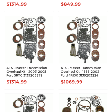
$1314.99
$849.99
ATS - Master Transmission
ATS - Master Transmission
Overhaul Kit - 2003-2005
Overhaul Kit - 1999-2002
Ford 5R110 3139203278
Ford 4R100 3139203224
$1314.99
$1069.99