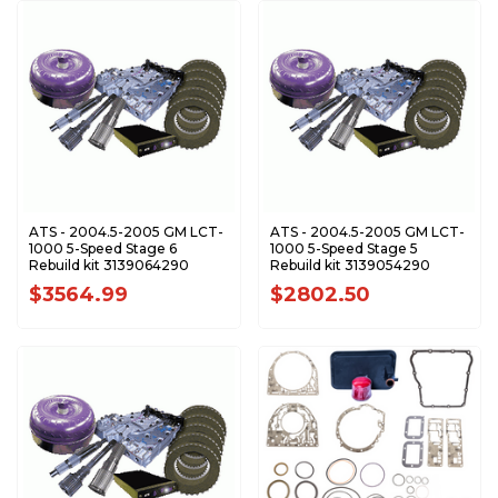
ATS - 2004.5-2005 GM LCT-
ATS - 2004.5-2005 GM LCT-
1000 5-Speed Stage 6
1000 5-Speed Stage 5
Rebuild kit 3139064290
Rebuild kit 3139054290
$3564.99
$2802.50