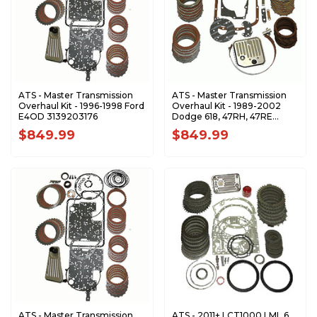
ATS - Master Transmission
ATS - Master Transmission
Overhaul Kit - 1996-1998 Ford
Overhaul Kit - 1989-2002
E4OD 3139203176
Dodge 618, 47RH, 47RE
3139202104
$849.99
$849.99
ATS - Master Transmission
ATS - 2011+ LCT1000 LML 6