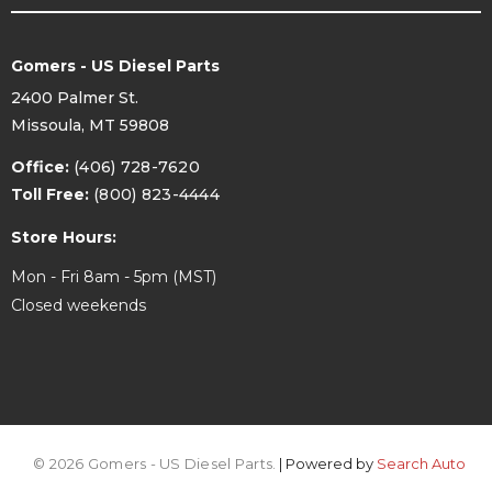
Gomers - US Diesel Parts
2400 Palmer St.
Missoula, MT 59808
Office:
(406) 728-7620
Toll Free:
(800) 823-4444
Store Hours:
Mon - Fri 8am - 5pm (MST)
Closed weekends
© 2026 Gomers - US Diesel Parts.
| Powered by
Search Auto