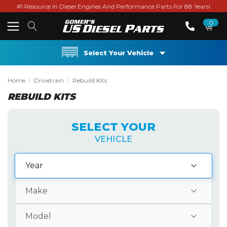
#1 Resource In Diesel Engines And Performance Parts For 88 Years!
0
Select Your Vehicle
Home
Drivetrain
Rebuild Kits
REBUILD KITS
SELECT YOUR
VEHICLE