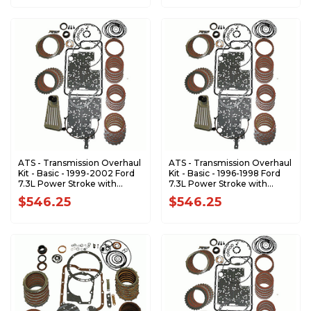
ATS - Transmission Overhaul
ATS - Transmission Overhaul
Kit - Basic - 1999-2002 Ford
Kit - Basic - 1996-1998 Ford
7.3L Power Stroke with
7.3L Power Stroke with
4R100 3139103224
E4OD 3139103188
$546.25
$546.25