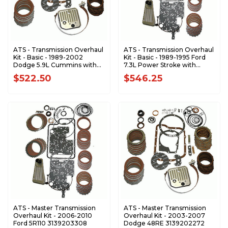
ATS - Transmission Overhaul
ATS - Transmission Overhaul
Kit - Basic - 1989-2002
Kit - Basic - 1989-1995 Ford
Dodge 5.9L Cummins with
7.3L Power Stroke with
618 - 47RH - 47RE 3139102104
E4OD Transmission
$522.50
$546.25
3139103104
ATS - Master Transmission
ATS - Master Transmission
Overhaul Kit - 2006-2010
Overhaul Kit - 2003-2007
Ford 5R110 3139203308
Dodge 48RE 3139202272