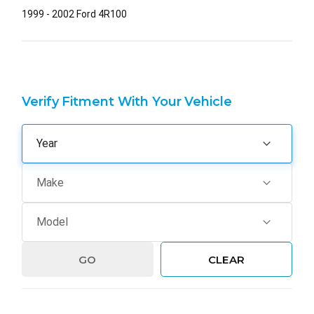
1999 - 2002 Ford 4R100
Verify Fitment With Your Vehicle
GO
CLEAR