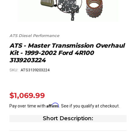
ATS Diesel Performance
ATS - Master Transmission Overhaul
Kit - 1999-2002 Ford 4R100
3139203224
SKU:
ATS3139203224
$1,069.99
Affirm
Pay over time with
. See if you qualify at checkout.
Short Description: