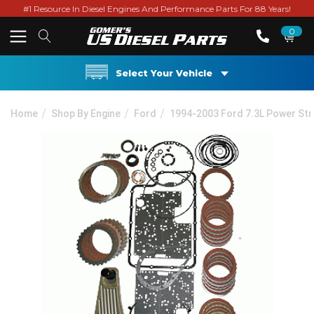
#1 Resource In Diesel Engines And Performance Parts For 88 Years!
0
Select Your Vehicle
Home
Shop By Engine
Ford
1994-2003 Ford 7.3L Power St