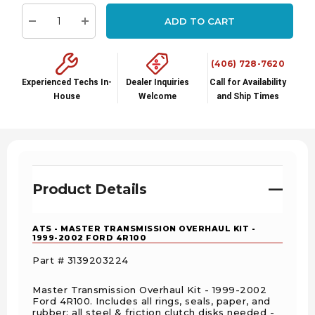
stock:
ADD TO CART
Decrease Quantity:
Increase Quantity:
(406) 728-7620
Experienced Techs In-
Dealer Inquiries
Call for Availability
House
Welcome
and Ship Times
Product Details
ATS - MASTER TRANSMISSION OVERHAUL KIT -
1999-2002 FORD 4R100
Part # 3139203224
Master Transmission Overhaul Kit - 1999-2002
Ford 4R100. Includes all rings, seals, paper, and
rubber; all steel & friction clutch disks needed -