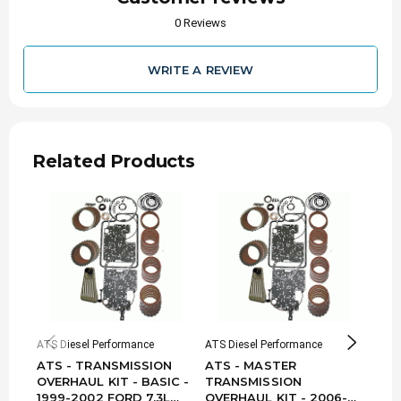
0 Reviews
WRITE A REVIEW
Related Products
ATS Diesel Performance
ATS Diesel Performance
ATS D
ATS - TRANSMISSION
ATS - MASTER
ATS
OVERHAUL KIT - BASIC -
TRANSMISSION
TRA
1999-2002 FORD 7.3L
OVERHAUL KIT - 2006-
OVE