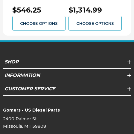
POWER STROKE WITH
2010 FORD 5R110
200
$546.25
$1,314.99
$1
4R100 3139103224
3139203308
313
CHOOSE OPTIONS
CHOOSE OPTIONS
SHOP
INFORMATION
CUSTOMER SERVICE
Gomers - US Diesel Parts
2400 Palmer St.
Missoula, MT 59808