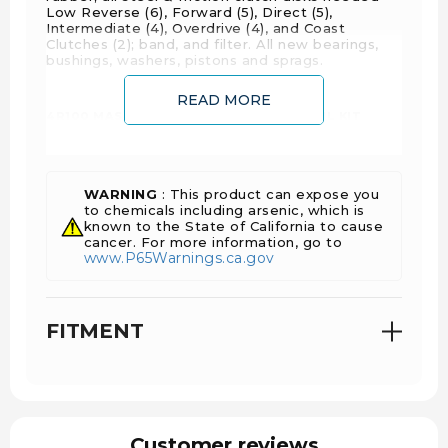
Low Reverse (6), Forward (5), Direct (5),
Intermediate (4), Overdrive (4), and Coast
Clutches (2); band, and filter. All new bearings,
bushings, washers, pistons and sprags.
READ MORE
4R100 MASTER TRANSMISSION OVERHAUL KIT
FEATURES AND BENEFITS:
All rings and seals are included
All steel and friction clutch disks are included
WARNING
: This product can expose you
Provides greater holding capabilities
to chemicals including arsenic, which is
known to the State of California to cause
Gives you improved shift quality
cancer. For more information, go to
www.P65Warnings.ca.gov
Core Charges include OD Pressure Plate,
Intermediate Pressure Plate, and the Forward
Pressure plate.
FITMENT
Customer reviews