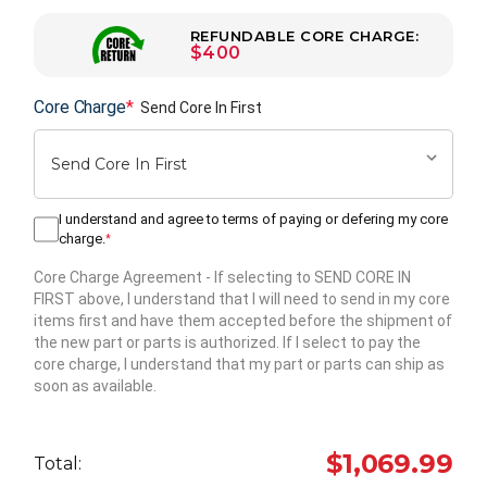
REFUNDABLE CORE CHARGE:
$400
Core Charge
*
Send Core In First
I understand and agree to terms of paying or defering my core
charge.
*
Core Charge Agreement
- If selecting to SEND CORE IN
FIRST above, I understand that I will need to send in my core
items first and have them accepted before the shipment of
the new part or parts is authorized. If I select to pay the
core charge, I understand that my part or parts can ship as
soon as available.
Hurry
up!
$1,069.99
Total:
Current