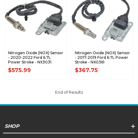
Nitrogen Oxide (NOX) Sensor
Nitrogen Oxide (NOX) Sensor
- 2020-2022 Ford 6.7L
- 2017-2019 Ford 6.7L Power
Power Stroke - NX3031
Stroke - NX0361
$575.99
$367.75
End of Results
SHOP