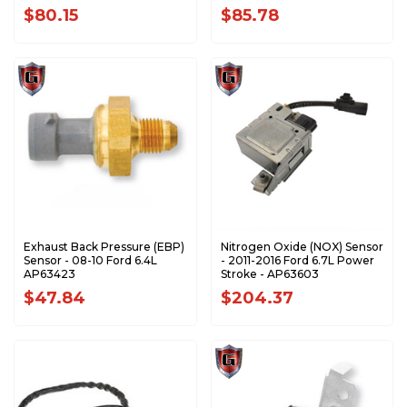
$80.15
$85.78
Exhaust Back Pressure (EBP)
Nitrogen Oxide (NOX) Sensor
Sensor - 08-10 Ford 6.4L
- 2011-2016 Ford 6.7L Power
AP63423
Stroke - AP63603
$47.84
$204.37