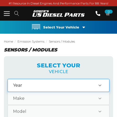
#1 Resource In Diesel Engines And Performance Parts For 88 Years!
0
Select Your Vehicle
Home
Emission Systems
Sensors / Modules
SENSORS / MODULES
SELECT YOUR
VEHICLE