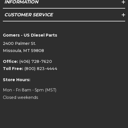
INFORMATION
CUSTOMER SERVICE
Gomers - US Diesel Parts
2400 Palmer St.
Missoula, MT 59808
Office:
(406) 728-7620
Toll Free:
(800) 823-4444
Store Hours:
Mon - Fri 8am - 5pm (MST)
Closed weekends