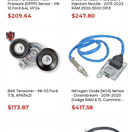
Pressure (DPFP) Sensor - 08-
Injection Nozzle - 2013-2022
10 Ford 6.4L VP24
RAM 2500-5500 DFI3
$209.64
$247.80
Belt Tensioner - 98-03 Ford
Nitrogen Oxide (NOX) Sensor
7.3L AP63421
- Downstream - 2019-2020
Dodge RAM 6.7L Cummins -
NX1089
$173.87
$417.58