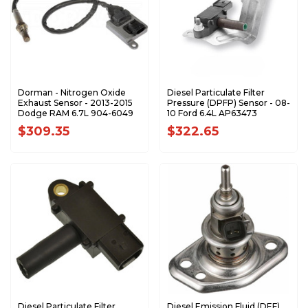
Dorman - Nitrogen Oxide
Diesel Particulate Filter
Exhaust Sensor - 2013-2015
Pressure (DPFP) Sensor - 08-
Dodge RAM 6.7L 904-6049
10 Ford 6.4L AP63473
$309.35
$322.65
Diesel Particulate Filter
Diesel Emission Fluid (DEF)