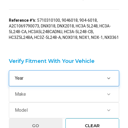
Reference #'s:
5710310100, 9046018, 904-6018,
A2C1069790073, DNX018, DNX2018, HC3A 5L248, HC3A-
5L248-CA, HC3A5L248CADNU, HC3A-5L248-CB,
HC3Z5L248A, HC3Z-5L248-A, NOX018, NOX1, NOX-1, NX0361
Verify Fitment With Your Vehicle
GO
CLEAR