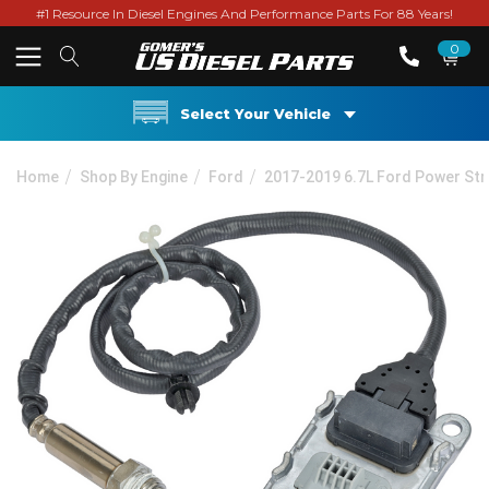
#1 Resource In Diesel Engines And Performance Parts For 88 Years!
0
Select Your Vehicle
Home
Shop By Engine
Ford
2017-2019 6.7L Ford Power St