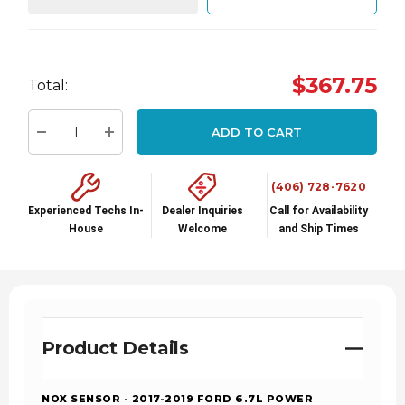
Hurry
$367.75
Total:
up!
Current
ADD TO CART
stock:
Decrease Quantity:
Increase Quantity:
(406) 728-7620
Experienced Techs In-
Dealer Inquiries
Call for Availability
House
Welcome
and Ship Times
Product Details
NOX SENSOR - 2017-2019 FORD 6.7L POWER