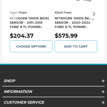
Improper combustion and poor DEF dosing can
lead to dirty exhaust and failure to pass state
emissions inspections
Alliant Power
Alliant Power
Allia
NITROGEN OXIDE (NOX)
NITROGEN OXIDE (NOX)
NIT
Reference #'s:
5710310100, 9046018, 904-6018,
A2C1069790073, DNX018, DNX2018, HC3A 5L248,
SENSOR - 2011-2016
SENSOR - 2020-2022
SEN
HC3A-5L248-CA, HC3A5L248CADNU, HC3A-
FORD 6.7L POWER
FORD 6.7L POWER
- 2
5L248-CB, HC3Z5L248A, HC3Z-5L248-A,
STROKE - AP63603
STROKE - NX3031
6.7
NOX018, NOX1, NOX-1, NX0361
$204.37
$575.99
$4
CHOOSE OPTIONS
ADD TO CART
SHOP
INFORMATION
CUSTOMER SERVICE