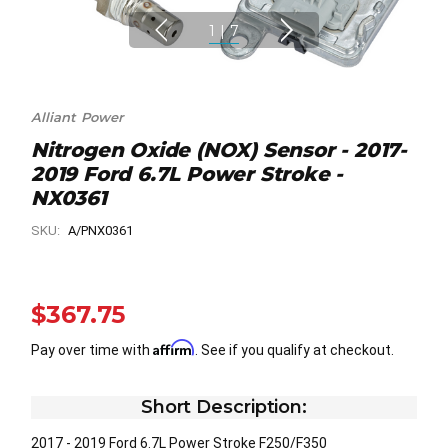
1
|
7
Alliant Power
Nitrogen Oxide (NOX) Sensor - 2017-
2019 Ford 6.7L Power Stroke -
NX0361
SKU:
A/PNX0361
$367.75
Affirm
Pay over time with
. See if you qualify at checkout.
Short Description:
2017 - 2019 Ford 6.7L Power Stroke F250/F350