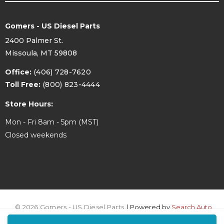
Gomers - US Diesel Parts
2400 Palmer St.
Missoula, MT 59808
Office:
(406) 728-7620
Toll Free:
(800) 823-4444
Store Hours:
Mon - Fri 8am - 5pm (MST)
Closed weekends
© 2026 Gomers - US Diesel Parts.
| Powered by
Search Auto