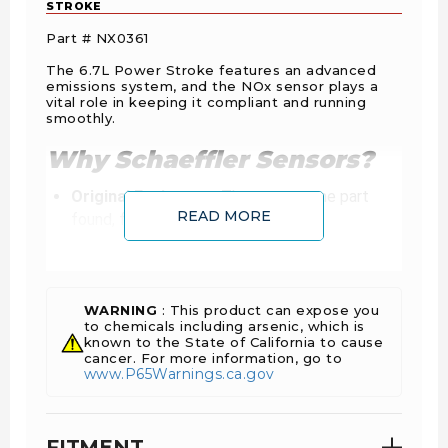
STROKE
Part # NX0361
The 6.7L Power Stroke features an advanced
emissions system, and the NOx sensor plays a
vital role in keeping it compliant and running
smoothly.
Why Schaeffler Sensors?
Original Equipment:
The exact same part
READ MORE
found, first fit. Totally new, never
remanufactured.
Plug-and-Play:
Factory-calibrated to
communicate perfectly with the ECU. No
faulty connections or “hidden” software issues
WARNING
: This product can expose you
to chemicals including arsenic, which is
common with aftermarket units.
known to the State of California to cause
Industry Standard:
With near 100% market
cancer. For more information, go to
www.P65Warnings.ca.gov
share in OE production, Schaeffler Vitesco
sensors are the global benchmark for emission
control.
FITMENT