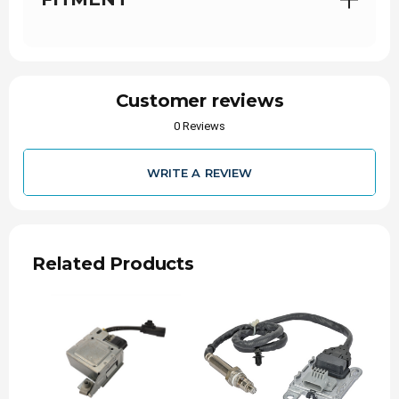
Proudly Partnered:
with Alliant Power, a
distributor you can trust.
Symptoms of a Failing NOx
Sensor
Customer reviews
0 Reviews
Because the sensors operate in a harsh, high-
heat, and high-soot environment, they are prone
to eventual wear or clogging. If a sensor fails,
you will likely experience:
WRITE A REVIEW
Check Engine Light:
The most common first
sign, often triggering codes like P2201.
Limp Mode:
If the truck's computer detects a
severe emissions system malfunction, it will
Related Products
actively restrict engine power and speed.
Decreased Fuel Economy:
Without accurate
sensor readings, the ECM struggles to
optimize the air-to-fuel mixture, causing the
truck to burn more diesel.
Visible Smoke or Failed Emissions Test: