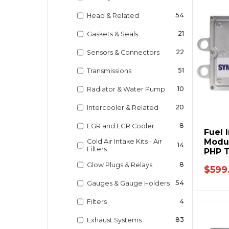
54
Head & Related
21
Gaskets & Seals
22
Sensors & Connectors
51
Transmissions
10
Radiator & Water Pump
20
Intercooler & Related
8
EGR and EGR Cooler
Fuel 
Modul
Cold Air Intake Kits - Air
14
Filters
PHP T
Ford 
8
Glow Plugs & Relays
$599
54
Gauges & Gauge Holders
4
Filters
83
Exhaust Systems