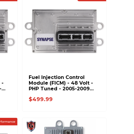
Fuel Injection Control
 -
Module (FICM) - 48 Volt -
-
PHP Tuned - 2005-2009
Ford 6.0L Power Stroke
$499.99
rformance