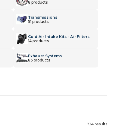
8 products
Transmissions
51 products
Cold Air Intake Kits - Air Filters
14 products
Exhaust Systems
83 products
734
results