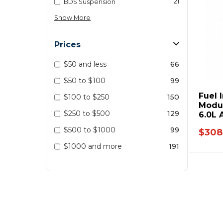
21
BDS Suspension
Show More
Prices
$50 and less
66
$50 to $100
99
Fuel 
$100 to $250
150
Modul
$250 to $500
129
6.0L 
$500 to $1000
99
$308
$1000 and more
191