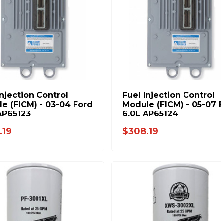
Injection Control
Fuel Injection Control
e (FICM) - 03-04 Ford
Module (FICM) - 05-07 
AP65123
6.0L AP65124
.19
$308.19