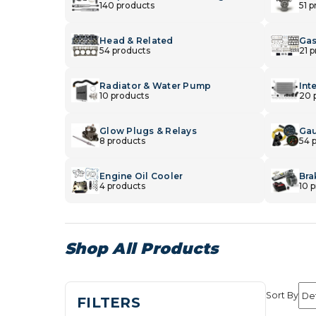
140 products
51 
Head & Related
Gas
54 products
21 
Radiator & Water Pump
Int
10 products
20 
Glow Plugs & Relays
Gau
8 products
54 
Engine Oil Cooler
Bra
4 products
10 
Shop All Products
Sort By
FILTERS