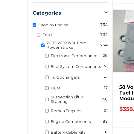
Categories
734
Shop by Engine
734
Ford
2003-2007 6.0L Ford
734
Power Stroke
26
Electronic Performance
71
Fuel System Components
41
Turbochargers
58 Vo
17
FICM
Fuel 
Suspension Lift &
Modul
140
Steering
921-
$358
51
Reman Engines
82
Engine Components
8
Battery Cable Kits