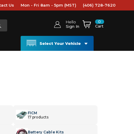
tact Us
Mon - Fri 8am - 5pm (MST)
(406) 728-7620
0
Hello
Cart
Sign In
Select Your Vehicle
FICM
17 products
Battery Cable Kits