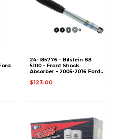
24-185776 - Bilstein B8
Ford
5100 - Front Shock
Absorber - 2005-2016 Ford
F250 F350 & 1994-2013
$123.00
Dodge Ram