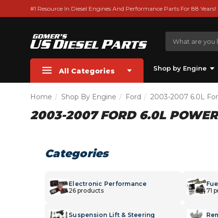
#1 Resource In Diesel Engines And Performance Parts For 88 Years!
Shop by Engine
All Categories
Home
Shop By Engine
Ford
2003-2007 6.0L Fo
2003-2007 FORD 6.0L POWE
Categories
Electronic Performance
Fue
26 products
71 
Suspension Lift & Steering
Rem