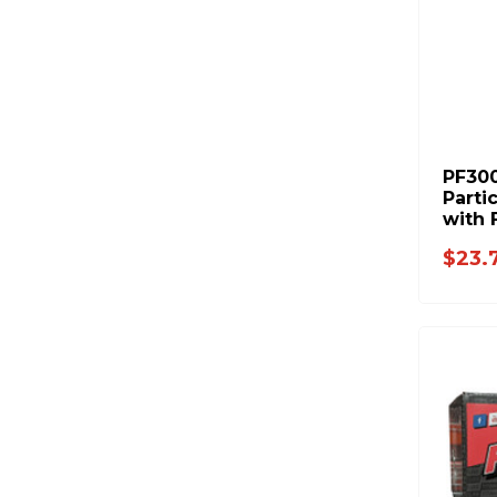
PF30
Partic
with 
$23.