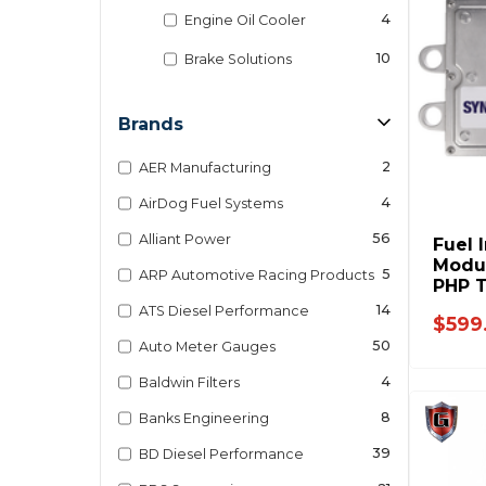
4
Engine Oil Cooler
10
Brake Solutions
Brands
2
AER Manufacturing
4
AirDog Fuel Systems
56
Alliant Power
Fuel 
Modul
5
ARP Automotive Racing Products
PHP T
Ford 
14
ATS Diesel Performance
$599
50
Auto Meter Gauges
4
Baldwin Filters
8
Banks Engineering
39
BD Diesel Performance