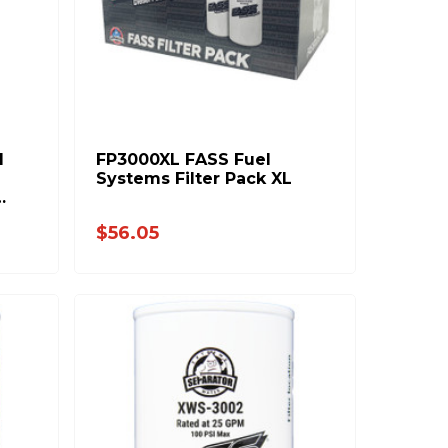
d
FP3000XL FASS Fuel
Systems Filter Pack XL
$56.05