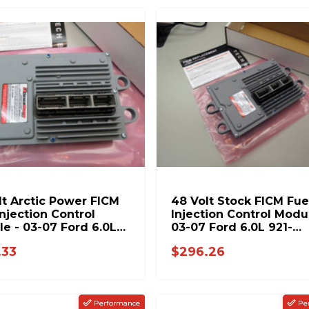
lt Arctic Power FICM
48 Volt Stock FICM Fue
Injection Control
Injection Control Modu
e - 03-07 Ford 6.0L
03-07 Ford 6.0L 921-
158PUSDP
124USDP
.33
$296.26
Performance
Pe