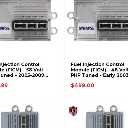
Injection Control
Fuel Injection Control
e (FICM) - 58 Volt -
Module (FICM) - 48 Volt
uned - 2005-2009
PHP Tuned - Early 200
6.0L Power Stroke
Ford 6.0L Power Strok
.99
$499.00