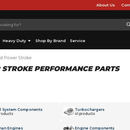
About Us
Con
Heavy Duty
Shop By Brand
Service
rd Power Stroke
R STROKE PERFORMANCE PARTS
l System Components
Turbochargers
products
41 products
an Engines
Engine Components