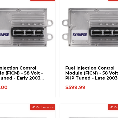
Injection Control
Fuel Injection Control
e (FICM) - 58 Volt -
Module (FICM) - 58 Volt
uned - Early 2003
PHP Tuned - Late 2003
6.0L Power Stroke
2004 Ford 6.0L Power
.00
$599.99
Stroke
Performance
Pe