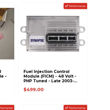
Performance
l
Fuel Injection Control
le -
Module (FICM) - 48 Volt -
PHP Tuned - Late 2003-
2004 Ford 6.0L Power
$499.00
Stroke
rformance
Performance