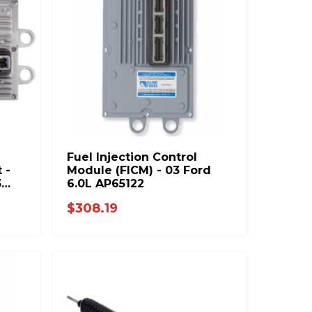
Fuel Injection Control
 -
Module (FICM) - 03 Ford
3
6.0L AP65122
e
$308.19