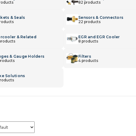
products
82 products
kets & Seals
Sensors & Connectors
products
22 products
ercooler & Related
EGR and EGR Cooler
products
8 products
ges & Gauge Holders
Filters
products
4 products
ke Solutions
products