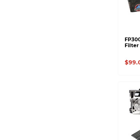
FP300
Filte
$99.