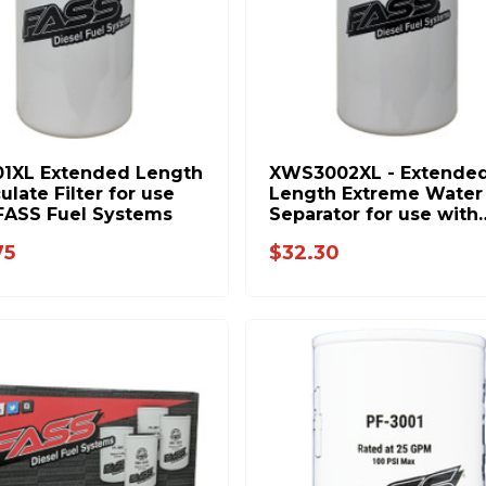
01XL Extended Length
XWS3002XL - Extende
ulate Filter for use
Length Extreme Water
FASS Fuel Systems
Separator for use with
FASS Fuel Systems
75
$32.30