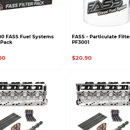
0 FASS Fuel Systems
FASS - Particulate Filte
r Pack
PF3001
00
$20.90