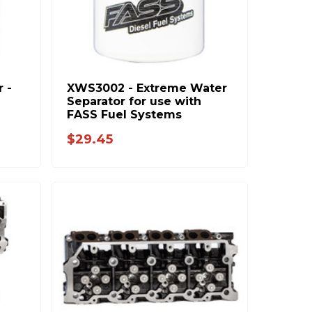
r -
XWS3002 - Extreme Water
Separator for use with
FASS Fuel Systems
$29.45