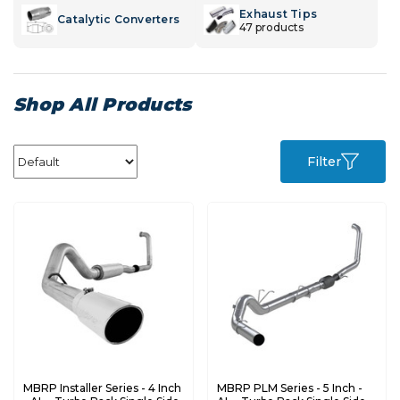
Exhaust Tips
Catalytic Converters
47 products
Shop All Products
Filter
MBRP Installer Series - 4 Inch
MBRP PLM Series - 5 Inch -