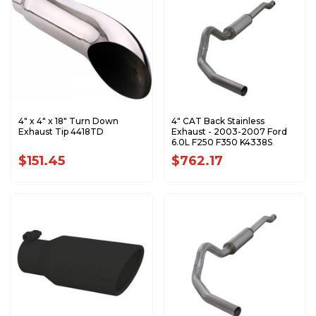
4" x 4" x 18" Turn Down
4" CAT Back Stainless
Exhaust Tip 4418TD
Exhaust - 2003-2007 Ford
6.0L F250 F350 K4338S
$151.45
$762.17