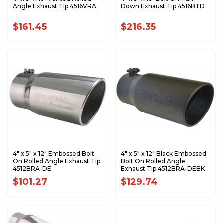
Angle Exhaust Tip 4516VRA
Down Exhaust Tip 4516BTD
$161.45
$216.35
4" x 5" x 12" Embossed Bolt
4" x 5" x 12" Black Embossed
On Rolled Angle Exhaust Tip
Bolt On Rolled Angle
4512BRA-DE
Exhaust Tip 4512BRA-DEBK
$101.27
$129.74