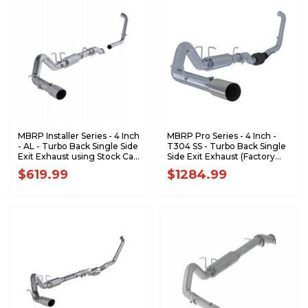
MBRP Installer Series - 4 Inch
MBRP Pro Series - 4 Inch -
- AL - Turbo Back Single Side
T304 SS - Turbo Back Single
Exit Exhaust using Stock Cat
Side Exit Exhaust (Factory
- 2003-2007 Ford F-250/350
CAT) - 2003-2007 Ford F-
$619.99
$1284.99
6.0L EC/CC S6206AL
250/350 6.0L EC/CC
S6212304