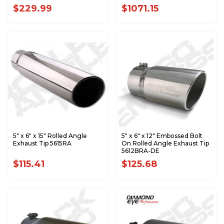
Black T5129BLK
$229.99
$1071.15
5" x 6" x 15" Rolled Angle
5" x 6" x 12" Embossed Bolt
Exhaust Tip 5615RA
On Rolled Angle Exhaust Tip
5612BRA-DE
$115.41
$125.68