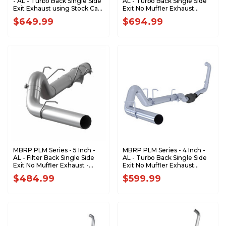
- AL - Turbo Back Single Side
AL - Turbo Back Single Side
Exit Exhaust using Stock Cat
Exit No Muffler Exhaust
- 2003-2005 Ford Excursion
(Factory CAT) - 2003-2007
$649.99
$694.99
6.0L S6216AL
Ford F-250/350 6.0L
EC/Crew Cab S62240PLM
MBRP PLM Series - 5 Inch -
MBRP PLM Series - 4 Inch -
AL - Filter Back Single Side
AL - Turbo Back Single Side
Exit No Muffler Exhaust -
Exit No Muffler Exhaust
2003-2007 Ford F-250/350
(Factory CAT) - 2003-2007
$484.99
$599.99
6.0L, EC/CC S62260PLM
Ford F-250/350 6.0L EC/CC
S6212PLM