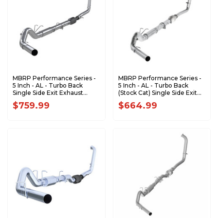
MBRP Performance Series -
MBRP Performance Series -
5 Inch - AL - Turbo Back
5 Inch - AL - Turbo Back
Single Side Exit Exhaust
(Stock Cat) Single Side Exit
(Factory CAT) - 2003-2007
Exhaust - 2003-2007 Ford F-
$759.99
$664.99
Ford F-250/350 6.0L
250/350 6.0L Extended
Extended Cab/Crew Cab
Cab/Crew Cab S62340P
S62240P