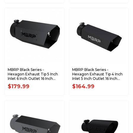
MBRP Black Series -
MBRP Black Series -
Hexagon Exhaust Tip 5 Inch
Hexagon Exhaust Tip 4 Inch
Inlet 6 Inch Outlet 16 Inch
Inlet 5 Inch Outlet 16 Inch
Length T5167BLK
Length with Logo Back-
$179.99
$164.99
Plate T5164BLK