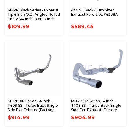
MBRP Black Series - Exhaust
4" CAT Back Aluminized
Tip 4 Inch O.D. Angled Rolled
Exhaust Ford 6.0L K4338A
End 2 3/4 Inch Inlet 10 Inch
Length T5157BLK
$109.99
$589.45
MBRP XP Series - 4 Inch -
MBRP XP Series - 4 Inch -
T409 SS - Turbo Back Single
T409 SS - Turbo Back Single
Side Exit Exhaust (Factory
Side Exit Exhaust (Factory
CAT) - 2003-2007 Ford F-
CAT) - 2003-2007 Ford F-
$914.99
$904.99
350/450/550 6.0L
250/350 6.0L EC/CC
Powerstroke S6240409
S6212409