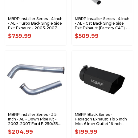
MBRP Installer Series - 4 Inch
MBRP Installer Series - 4 Inch
- AL - Turbo Back Single Side
- AL - Cat Back Single Side
Exit Exhaust - 2003-2007
Exit Exhaust (Factory CAT) -
Ford F-350/450/550 6.0L
2003-2007 Ford F-250/350
$759.99
$509.99
Powerstroke S6240AL
6.0L EC/CC S6208AL
MBRP Installer Series - 3.5
MBRP Black Series -
Inch - AL - Down Pipe Kit -
Hexagon Exhaust Tip 5 Inch
2003-2007 Ford F-250/350
Inlet 6 Inch Outlet 16 Inch
6.0L Powerstroke DA6206
Length with Logo Back-
$204.99
$199.99
Plate T5166BLK