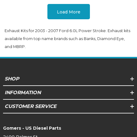
Load More
Exhaust Kits for 2003 - 2007 Ford 6.0L Power Stroke. Exhaust kits
available from top name brands such as Banks, Diamond Eye,
and MBRP.
SHOP
INFORMATION
CUSTOMER SERVICE
Gomers - US Diesel Parts