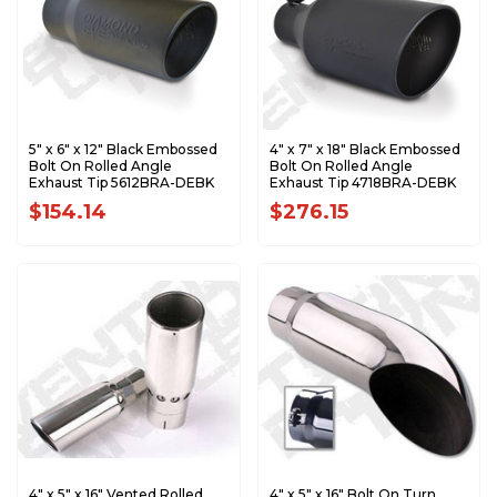
5" x 6" x 12" Black Embossed
4" x 7" x 18" Black Embossed
Bolt On Rolled Angle
Bolt On Rolled Angle
Exhaust Tip 5612BRA-DEBK
Exhaust Tip 4718BRA-DEBK
$154.14
$276.15
4" x 5" x 16" Vented Rolled
4" x 5" x 16" Bolt On Turn