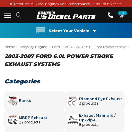
#1 Resource In Diesel Engines And Performance Parts For 88 Years!
0
Select Your Vehicle
Home
Shop By Engine
Ford
2003-2007 6.0L Ford Power Stroke
2003-2007 FORD 6.0L POWER STROKE
EXHAUST SYSTEMS
Categories
Diamond Eye Exhaust
Banks
3 products
Exhaust Manifold /
MBRP Exhaust
Up-Pipe
22 products
8 products