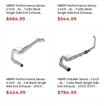
MBRP Performance Series -
MBRP Performance Series -
4 Inch - AL - Turbo Back
4 Inch - AL - Turbo Back
Single Side Exit Exhaust
Single Side Exit Exhaust
(Factory CAT) - 2003-2007
(Factory CAT) - 2003-2007
$684.99
$544.99
Ford F-250/350 6.0L EC/CC
Ford F-250/350 6.0L EC/CC
S6212P
S6206P
MBRP Performance Series -
MBRP Installer Series - 5 Inch
4 Inch - AL - Cat Back Single
- AL - Turbo Back Single Side
Side Exit Exhaust - 2003-
Exit Exhaust - 2003-2007
2007 Ford F-250/350 6.0L
Ford F-250/350 6.0L
$424.99
$784.99
EC/CC S6208P
Powerstroke S62240AL