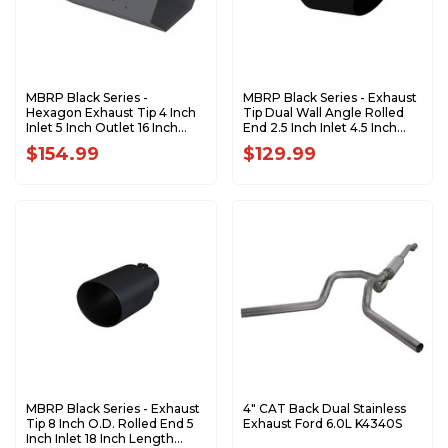
MBRP Black Series -
MBRP Black Series - Exhaust
Hexagon Exhaust Tip 4 Inch
Tip Dual Wall Angle Rolled
Inlet 5 Inch Outlet 16 Inch
End 2.5 Inch Inlet 4.5 Inch
Length T5165BLK
Outlet 11 Inch Length
$154.99
$129.99
T5161BLK
MBRP Black Series - Exhaust
4" CAT Back Dual Stainless
Tip 8 Inch O.D. Rolled End 5
Exhaust Ford 6.0L K4340S
Inch Inlet 18 Inch Length