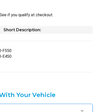
 See if you qualify at checkout.
Short Description:
0-F550
0-E450
 With Your Vehicle