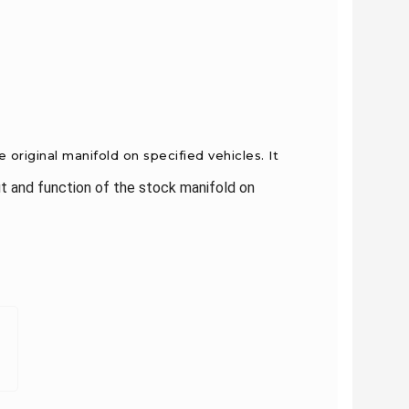
original manifold on specified vehicles. It
t and function of the stock manifold on