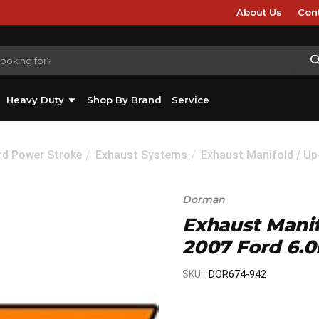
About Us
Con
Heavy Duty
Shop By Brand
Service
rd Power Stroke
Exhaust Systems
Exhaust Manifold / Up
Dorman
Exhaust Manifo
2007 Ford 6.0
SKU:
DOR674-942