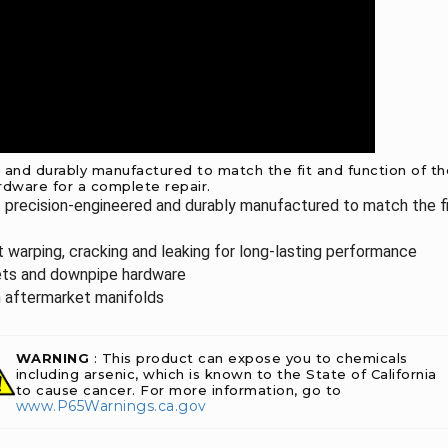
nd durably manufactured to match the fit and function of the 
rdware for a complete repair.
 precision-engineered and durably manufactured to match the fi
st warping, cracking and leaking for long-lasting performance
kets and downpipe hardware
in aftermarket manifolds
WARNING
: This product can expose you to chemicals
including arsenic, which is known to the State of California
to cause cancer. For more information, go to
www.P65Warnings.ca.gov