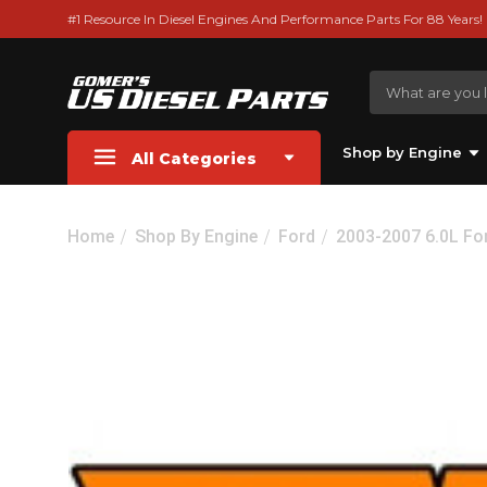
#1 Resource In Diesel Engines And Performance Parts For 88 Years!
Shop by Engine
All Categories
Home
Shop By Engine
Ford
2003-2007 6.0L Fo