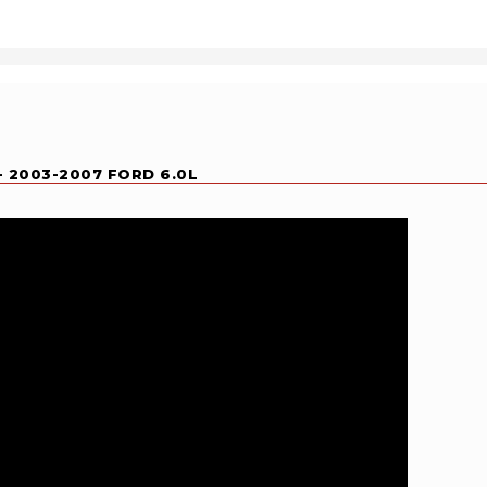
- 2003-2007 FORD 6.0L