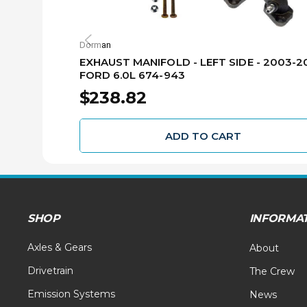
Dorman
EXHAUST MANIFOLD - LEFT SIDE - 2003-2
FORD 6.0L 674-943
$238.82
ADD TO CART
SHOP
INFORMA
Axles & Gears
About
Drivetrain
The Crew
Emission Systems
News