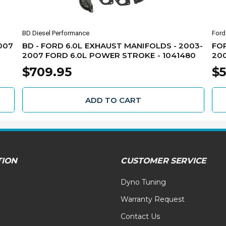
BD Diesel Performance
Ford
007
BD - FORD 6.0L EXHAUST MANIFOLDS - 2003-
FOR
2007 FORD 6.0L POWER STROKE - 1041480
200
$709.95
$5
ADD TO CART
TION
CUSTOMER SERVICE
Dyno Tuning
Warranty Request
Contact Us