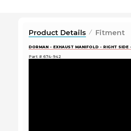
Product Details
Fitment
DORMAN - EXHAUST MANIFOLD - RIGHT SIDE 
Part # 674-942