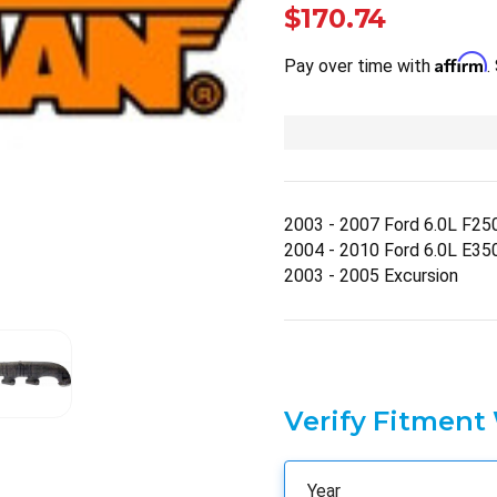
$170.74
Affirm
Pay over time with
.
2003 - 2007 Ford 6.0L F25
2004 - 2010 Ford 6.0L E35
2003 - 2005 Excursion
Verify Fitment