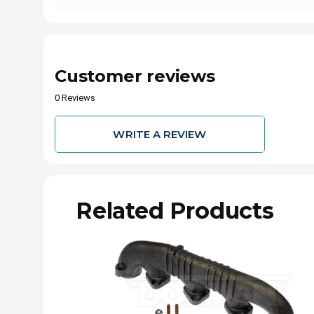
Customer reviews
0 Reviews
WRITE A REVIEW
Related Products