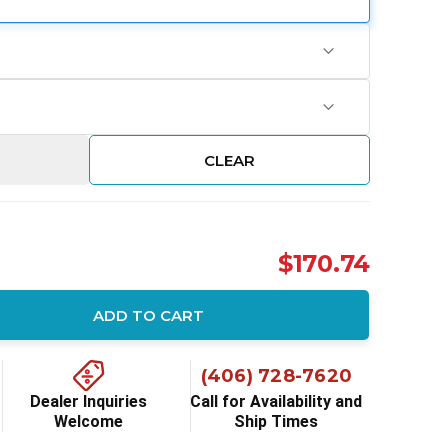
CLEAR
$170.74
ADD TO CART
ity:
(406) 728-7620
Dealer Inquiries
Call for Availability and
Welcome
Ship Times