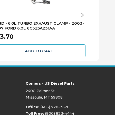
BD Diesel Perfo
D - 6.0L TURBO EXHAUST CLAMP - 2003-
BD - EXHAUS
7 FORD 6.0L 6C3Z5A231AA
1027146AP
3.70
$2,105.
ADD TO CART
Gomers - US Diesel Parts
2400 Palmer St.
Missoula, MT 59808
Office:
(406) 728-7620
Toll Free:
(800) 823-4444