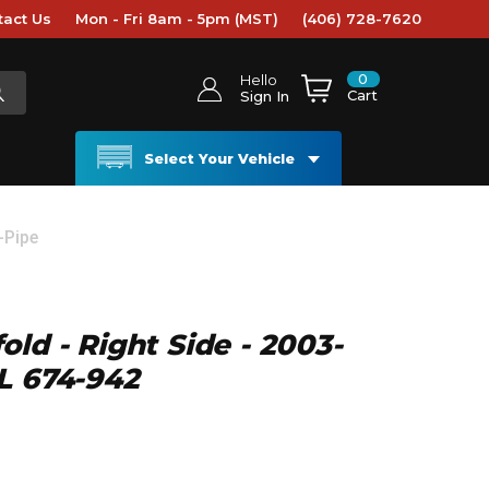
tact Us
Mon - Fri 8am - 5pm (MST)
(406) 728-7620
0
Hello
Cart
Sign In
Select Your Vehicle
-Pipe
ld - Right Side - 2003-
L 674-942