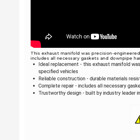
This exhaust manifold was precision-engineered a
includes all necessary gaskets and downpipe ha
Ideal replacement - this exhaust manifold was
specified vehicles
Reliable construction - durable materials resi
Complete repair - includes all necessary gas
Trustworthy design - built by industry leader 