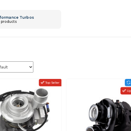
formance Turbos
 products
Top Seller
Up