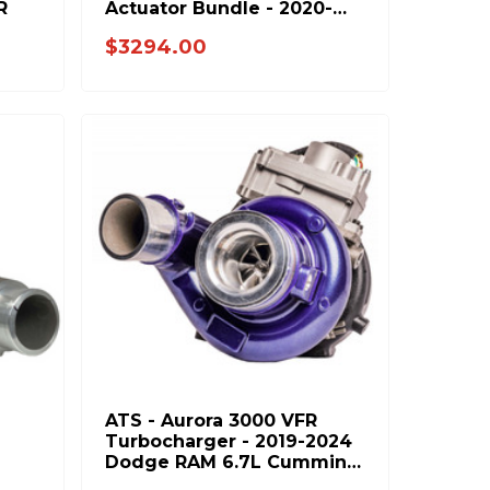
R
Actuator Bundle - 2020-
2023 GM 6.6L L5P Duramax
$3294.00
- BUNDLE
ATS - Aurora 3000 VFR
Turbocharger - 2019-2024
Dodge RAM 6.7L Cummins
7H
202-302-2464