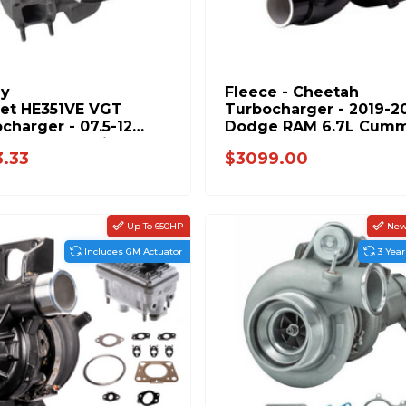
ly
Fleece - Cheetah
set HE351VE VGT
Turbocharger - 2019-2
charger - 07.5-12
Dodge RAM 6.7L Cumm
e 6.7L Cummins
- FPE-351-1920
3.33
$3099.00
973
Up To 650HP
New.
Includes GM Actuator
3 Yea