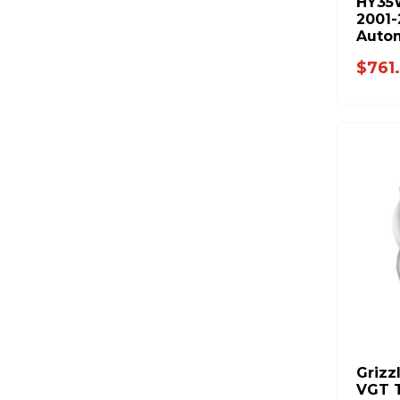
HY35
2001
Autom
Cumm
$761
Grizz
VGT T