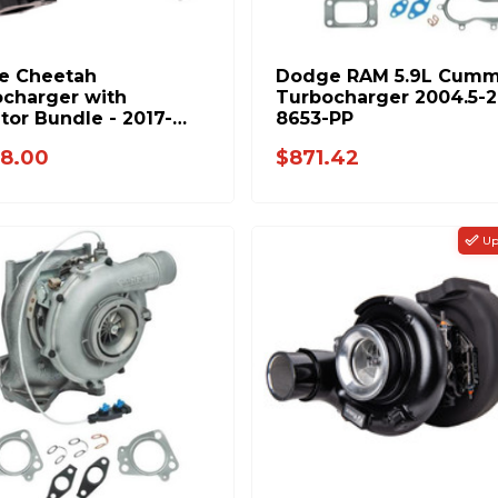
e Cheetah
Dodge RAM 5.9L Cumm
charger with
Turbocharger 2004.5-
tor Bundle - 2017-
8653-PP
GM 6.6L L5P Duramax
8.00
$871.42
NDLE
Up