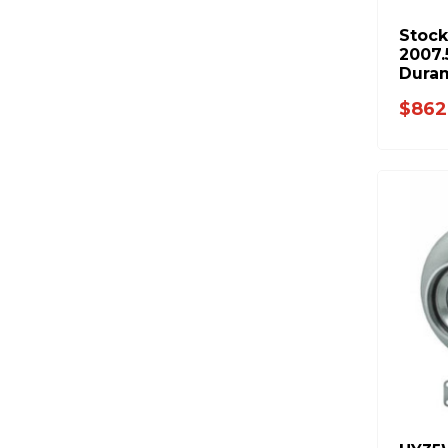
Stock
2007.
Dura
$862