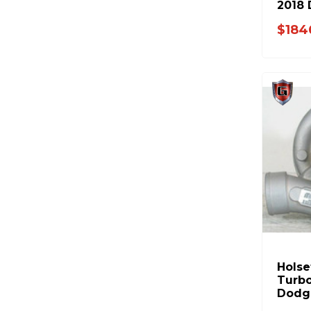
2018
5326
$184
Hols
Turbo
Dodg
3592