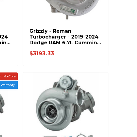
Grizzly - Reman
024
Turbocharger - 2019-2024
ins
Dodge RAM 6.7L Cummins
- 5554227RX
$3193.33
.. No Core
r Warranty