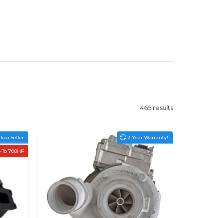
465
results
Top Seller
2 Year Warranty!
 To 700HP