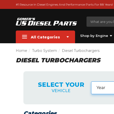
#1 Resource In Diesel Engines And Performance Parts For 88 Years!
Shop by Engine
All Categories
Home
Turbo System
Diesel Turbochargers
DIESEL TURBOCHARGERS
SELECT YOUR
VEHICLE
Categories