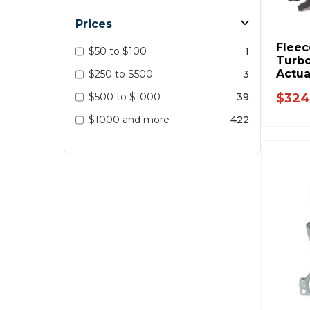
Prices
Fleec
$50 to $100
1
Turbo
Actua
$250 to $500
3
2019 
$500 to $1000
39
$324
- BU
$1000 and more
422