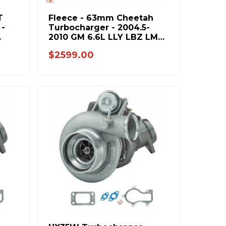
T
Fleece - 63mm Cheetah
 -
Turbocharger - 2004.5-
2010 GM 6.6L LLY LBZ LMM
7
Duramax - FPE-VNT63-
$2599.00
STREET