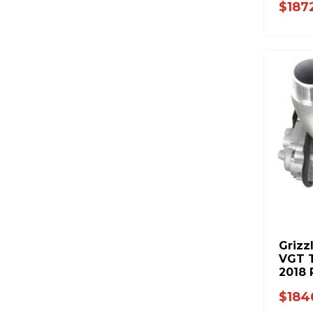
$187
Grizz
VGT T
2018
Cab &
$184