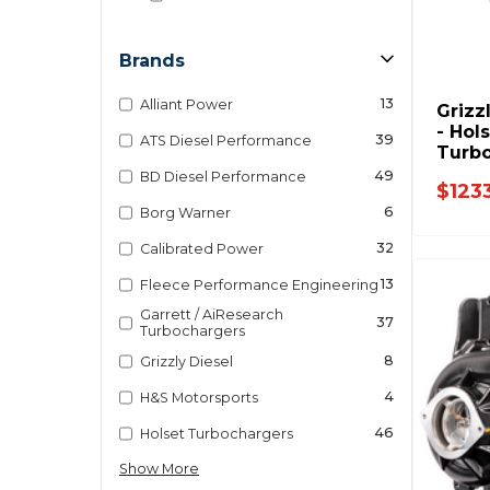
Brands
13
Alliant Power
Grizz
- Hol
39
ATS Diesel Performance
Turbo
Dodg
49
BD Diesel Performance
$123
3770
6
Borg Warner
32
Calibrated Power
13
Fleece Performance Engineering
Garrett / AiResearch
37
Turbochargers
8
Grizzly Diesel
4
H&S Motorsports
46
Holset Turbochargers
Show More