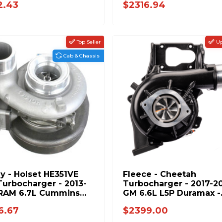
2.43
$2316.94
Top Seller
Up
Cab & Chassis
ly - Holset HE351VE
Fleece - Cheetah
urbocharger - 2013-
Turbocharger - 2017-2
 RAM 6.7L Cummins
GM 6.6L L5P Duramax -
 Chassis 5327046
FPE-L5P-VNT63-1723
6.67
$2399.00