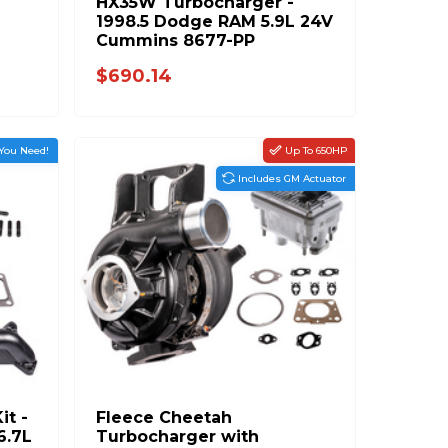
HX35W Turbocharger -
1998.5 Dodge RAM 5.9L 24V
Cummins 8677-PP
$690.14
You Need!
Up To 650HP
Includes GM Actuator
it -
Fleece Cheetah
6.7L
Turbocharger with