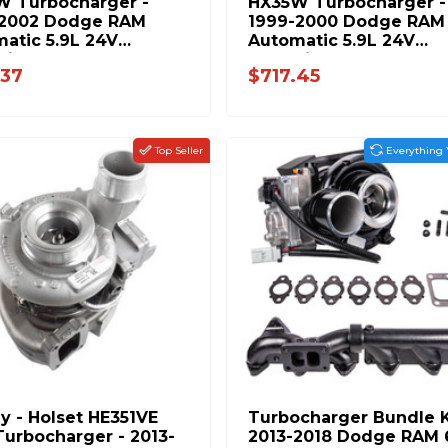
W Turbocharger -
HX35W Turbocharger -
-2002 Dodge RAM
1999-2000 Dodge RAM
atic 5.9L 24V
Automatic 5.9L 24V
ins 8654-PP
Cummins 8678-PP
.37
$717.45
Top Seller
Everything 
ly - Holset HE351VE
Turbocharger Bundle K
urbocharger - 2013-
2013-2018 Dodge RAM 