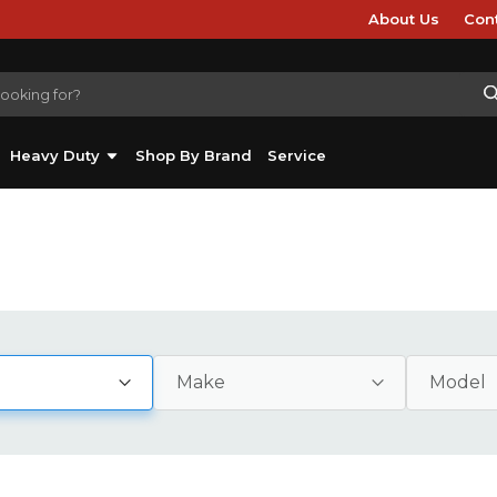
About Us
Con
Heavy Duty
Shop By Brand
Service