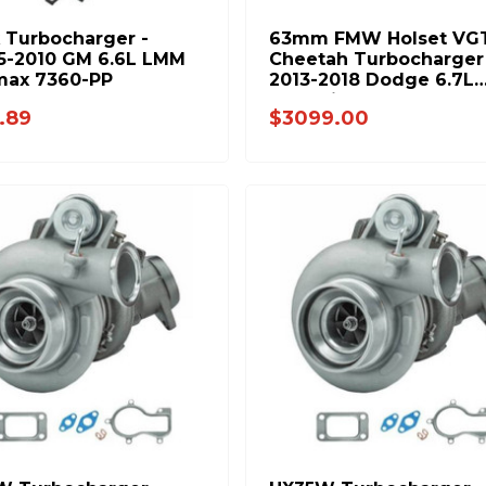
 Turbocharger -
63mm FMW Holset VG
5-2010 GM 6.6L LMM
Cheetah Turbocharger
max 7360-PP
2013-2018 Dodge 6.7L
Cummins - FPE-351-131
.89
$3099.00