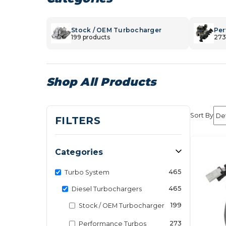
Stock / OEM Turbocharger
Per
199 products
273
Shop All Products
Sort By
FILTERS
Categories
465
Turbo System
465
Diesel Turbochargers
199
Stock / OEM Turbocharger
273
Performance Turbos