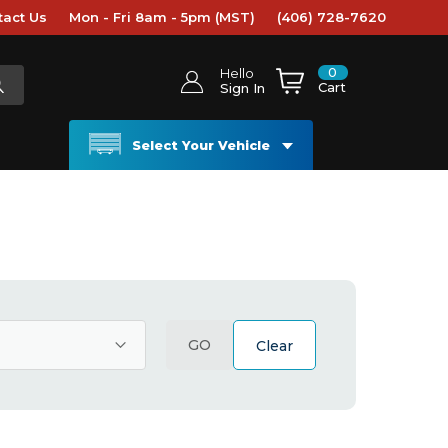
tact Us
Mon - Fri 8am - 5pm (MST)
(406) 728-7620
0
Hello
Cart
Sign In
Select Your Vehicle
GO
Clear