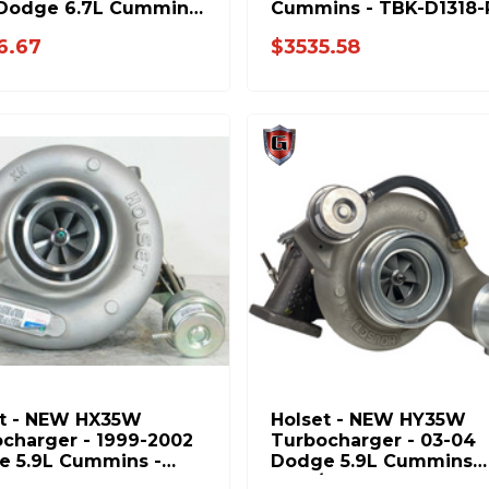
 Dodge 6.7L Cummins
Cummins - TBK-D1318-
058
6.67
$3535.58
et - NEW HX35W
Holset - NEW HY35W
charger - 1999-2002
Turbocharger - 03-04
e 5.9L Cummins -
Dodge 5.9L Cummins
767H
Auto/Manual - 403366