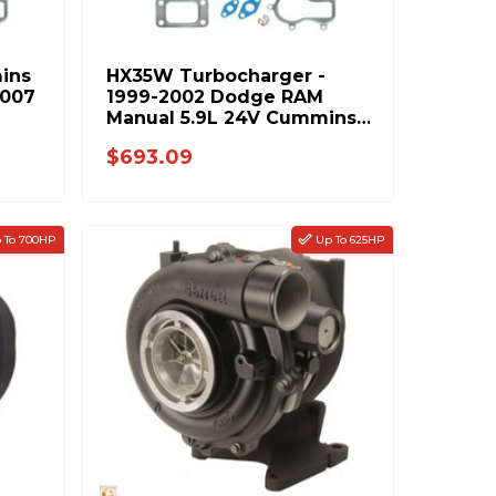
ins
HX35W Turbocharger -
2007
1999-2002 Dodge RAM
Manual 5.9L 24V Cummins
8679-PP
$693.09
 To 700HP
Up To 625HP