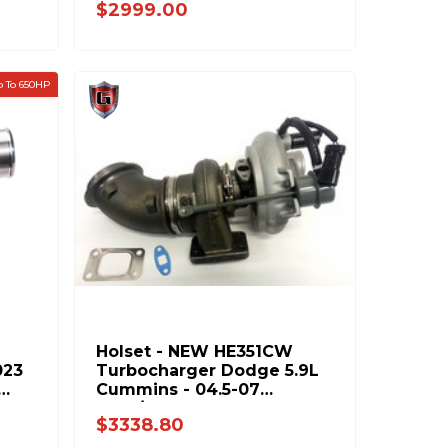
$2999.00
 To 650HP
Holset - NEW HE351CW
023
Turbocharger Dodge 5.9L
Cummins - 04.5-07
Auto/Manual - 4036836H
$3338.80