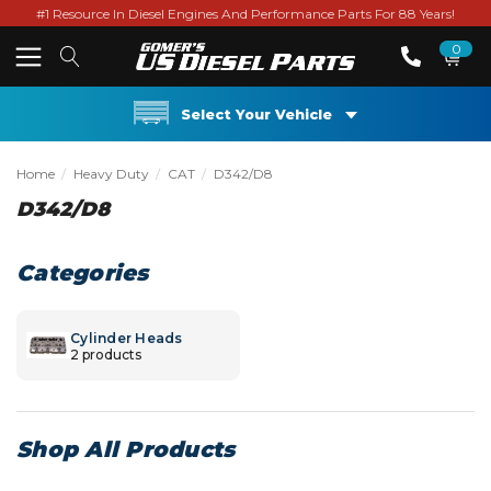
#1 Resource In Diesel Engines And Performance Parts For 88 Years!
0
Select Your Vehicle
Home
Heavy Duty
CAT
D342/D8
D342/D8
Categories
Cylinder Heads
2 products
Shop All Products