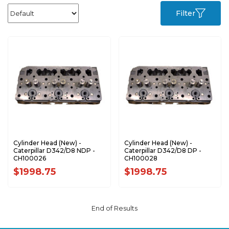
Filter
Cylinder Head (New) -
Cylinder Head (New) -
Caterpillar D342/D8 NDP -
Caterpillar D342/D8 DP -
CH100026
CH100028
$1998.75
$1998.75
End of Results