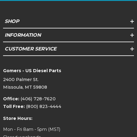
SHOP
INFORMATION
CUSTOMER SERVICE
Gomers - US Diesel Parts
2400 Palmer St.
Missoula, MT 59808
Office:
(406) 728-7620
Toll Free:
(800) 823-4444
Store Hours:
Mon - Fri 8am - 5pm (MST)