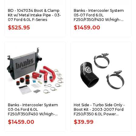
BD - 1047034 Boot & Clamp
Banks - Intercooler System
Kit w/ Metal Intake Pipe - 03-
05-07 Ford 6.0L
07 Ford 6.0L F-Series
F250/F350/F450 W/High-
Ram and Boost Tubes 25975
$525.95
$1459.00
Banks - Intercooler System
Hot Side - Turbo Side Only -
03-04 Ford 6.0L
Boot Kit - 2003-2007 Ford
F250/F350/F450 W/High-
F250/F350 6.0L Power
Ram and Boost Tubes 25974
Stroke - 83-2008
$1459.00
$39.99