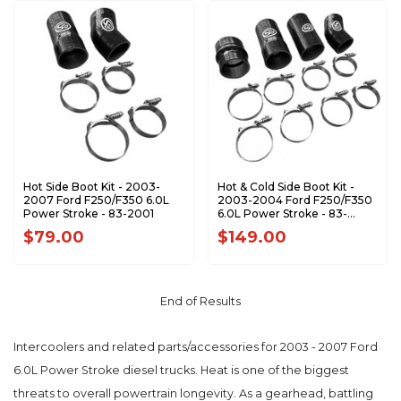
Hot Side Boot Kit - 2003-
Hot & Cold Side Boot Kit -
2007 Ford F250/F350 6.0L
2003-2004 Ford F250/F350
Power Stroke - 83-2001
6.0L Power Stroke - 83-
2000
$79.00
$149.00
End of Results
Intercoolers and related parts/accessories for 2003 - 2007 Ford
6.0L Power Stroke diesel trucks. Heat is one of the biggest
threats to overall powertrain longevity. As a gearhead, battling