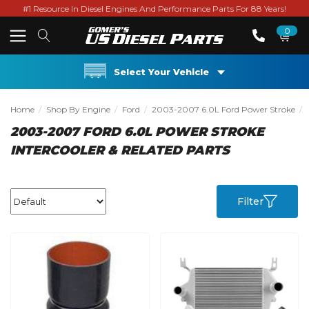
#1 Resource In Diesel Engines And Performance Parts For 88 Years!
0
Select Your Vehicle
Home
Shop By Engine
Ford
2003-2007 6.0L Ford Power Stroke
2003-2007 FORD 6.0L POWER STROKE
INTERCOOLER & RELATED PARTS
Filter