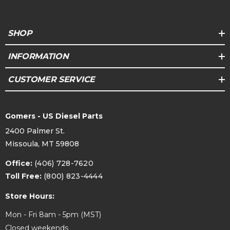
SHOP
INFORMATION
CUSTOMER SERVICE
Gomers - US Diesel Parts
2400 Palmer St.
Missoula, MT 59808
Office:
(406) 728-7620
Toll Free:
(800) 823-4444
Store Hours:
Mon - Fri 8am - 5pm (MST)
Closed weekends