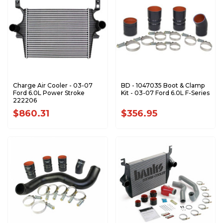
Charge Air Cooler - 03-07
BD - 1047035 Boot & Clamp
Ford 6.0L Power Stroke
Kit - 03-07 Ford 6.0L F-Series
222206
$860.31
$356.95