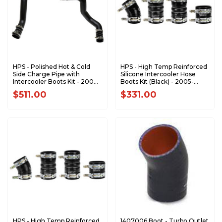
HPS - Polished Hot & Cold
HPS - High Temp Reinforced
Side Charge Pipe with
Silicone Intercooler Hose
Intercooler Boots Kit - 2003-
Boots Kit (Black) - 2005-
2007 Ford 6.0L 17-145WB
2007 Ford 6.0L 57-1537-BLK
$511.00
$331.00
HPS - High Temp Reinforced
1407006 Boot - Turbo Outlet