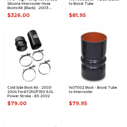
Silicone Intercooler Hose
to Boost Tube
Boots Kit (Black) - 2003-
2004 Ford 6.0L 57-1538-BLK
$326.00
$81.95
Cold Side Boot Kit - 2003-
1407002 Boot - Boost Tube
2004 Ford F250/F350 6.0L
to Intercooler
Power Stroke - 83-2002
$79.00
$79.95