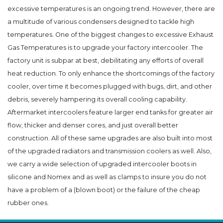
excessive temperatures is an ongoing trend. However, there are
a multitude of various condensers designed to tackle high
temperatures. One of the biggest changes to excessive Exhaust
Gas Temperatures is to upgrade your factory intercooler. The
factory unit is subpar at best, debilitating any efforts of overall
heat reduction. To only enhance the shortcomings of the factory
cooler, over time it becomes plugged with bugs, dirt, and other
debris, severely hampering its overall cooling capability.
Aftermarket intercoolers feature larger end tanks for greater air
flow, thicker and denser cores, and just overall better
construction. All of these same upgrades are also built into most
of the upgraded radiators and transmission coolers as well. Also,
we carry a wide selection of upgraded intercooler boots in
silicone and Nomex and as well as clamps to insure you do not
have a problem of a (blown boot) or the failure of the cheap
rubber ones.