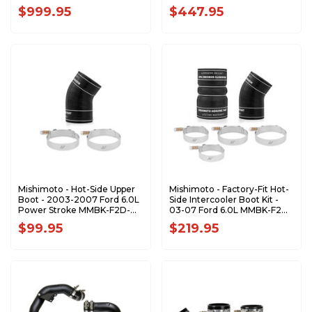
$999.95
$447.95
Mishimoto - Hot-Side Upper
Mishimoto - Factory-Fit Hot-
Boot - 2003-2007 Ford 6.0L
Side Intercooler Boot Kit -
Power Stroke MMBK-F2D-
03-07 Ford 6.0L MMBK-F2D-
03HU
03BK
$99.95
$219.95