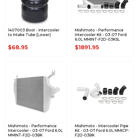
1407003 Boot - Intercooler
Mishimoto - Performance
to Intake Tube (Lower)
Intercooler Kit - 03-07 Ford
6.0L MMINT-F2D-03KSL
$68.95
$1891.95
Mishimoto - Performance
Mishimoto - Intercooler Pipe
Intercooler - 03-07 Ford 6.0L
Kit - 03-07 Ford 6.0L MMICP-
MMINT-F2D-03BK
F2D-03BK