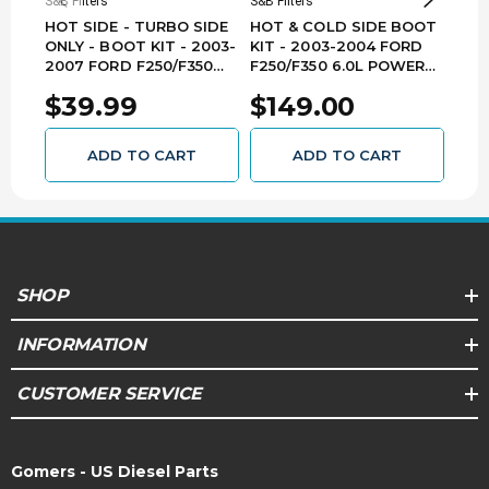
S&B Filters
S&B Filters
S&B F
HOT SIDE - TURBO SIDE
HOT & COLD SIDE BOOT
COL
ONLY - BOOT KIT - 2003-
KIT - 2003-2004 FORD
200
2007 FORD F250/F350
F250/F350 6.0L POWER
F25
6.0L POWER STROKE -
STROKE - 83-2000
STR
$39.99
$149.00
$7
83-2008
ADD TO CART
ADD TO CART
SHOP
INFORMATION
CUSTOMER SERVICE
Gomers - US Diesel Parts