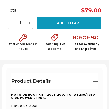
Hurry
$79.00
Total:
up!
Current
ADD TO CART
stock:
Decrease Quantity:
Increase Quantity:
(406) 728-7620
Experienced Techs In-
Dealer Inquiries
Call for Availability
House
Welcome
and Ship Times
Product Details
HOT SIDE BOOT KIT - 2003-2007 FORD F250/F350
6.0L POWER STROKE
Part # 83-2001