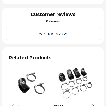
Customer reviews
0 Reviews
WRITE A REVIEW
Related Products