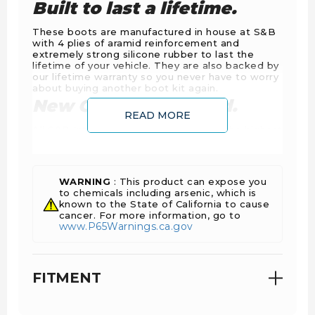
Built to last a lifetime.
These boots are manufactured in house at S&B
with 4 plies of aramid reinforcement and
extremely strong silicone rubber to last the
lifetime of your vehicle. They are also backed by
our lifetime warranty so you never have to worry
about buying another boot kit again.
New Clamps Included.
READ MORE
All S&B Intercooler Boot Kits include the highest
quality spring loaded T-Bolt clamps on the
market so you don't have to reuse any of your
worn out original ones.
WARNING
: This product can expose you
to chemicals including arsenic, which is
known to the State of California to cause
cancer. For more information, go to
www.P65Warnings.ca.gov
FITMENT