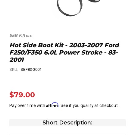
S&B Filters
Hot Side Boot Kit - 2003-2007 Ford
F250/F350 6.0L Power Stroke - 83-
2001
SKU:
SBF83-2001
$79.00
Affirm
Pay over time with
. See if you qualify at checkout.
Short Description: