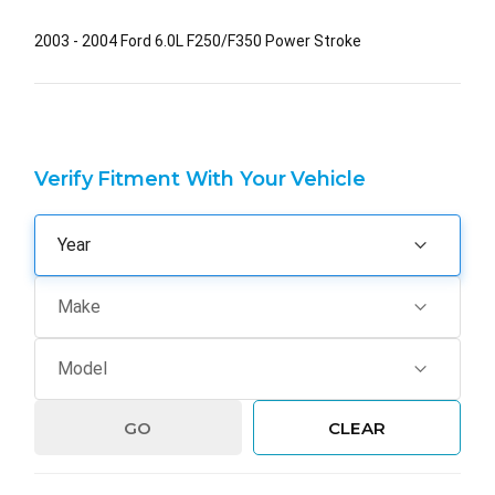
2003 - 2004 Ford 6.0L F250/F350 Power Stroke
Verify Fitment With Your Vehicle
GO
CLEAR