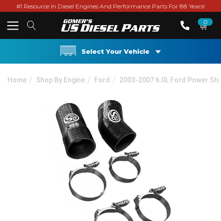
#1 Resource In Diesel Engines And Performance Parts For 88 Years!
0
Select Your Vehicle
Home
Shop By Engine
Ford
2003-2007 6.0L Ford Power St