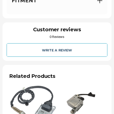
FITMENT
Proudly Partnered:
with Alliant Power, a
distributor you can trust.
Symptoms of a Failing NOx
Sensor
Customer reviews
0 Reviews
Because the sensors operate in a harsh, high-
heat, and high-soot environment, they are prone
to eventual wear or clogging. If a sensor fails,
you will likely experience:
WRITE A REVIEW
Check Engine Light:
The most common first
sign, often triggering codes like P2201.
Limp Mode:
If the truck's computer detects a
severe emissions system malfunction, it will
Related Products
actively restrict engine power and speed.
Decreased Fuel Economy:
Without accurate
sensor readings, the ECM struggles to
optimize the air-to-fuel mixture, causing the
truck to burn more diesel.
Visible Smoke or Failed Emissions Test: