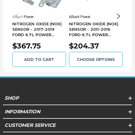
Improper combustion and poor DEF dosing can
lead to dirty exhaust and failure to pass state
emissions inspections
Alliant Power
Alliant Power
Allia
NITROGEN OXIDE (NOX)
NITROGEN OXIDE (NOX)
NIT
Reference #'s:
1702003, 170-2003, 2851038,
285-1038, 5710296100, 87482356, 9046018, 904-
SENSOR - 2017-2019
SENSOR - 2011-2016
SEN
6018, A2C9314920077, HC3Z5L248A, LC3A 5L248
FORD 6.7L POWER
FORD 6.7L POWER
- 2
AB, LC3A-5L248-AA, LC3A-5L248-AB, LC3A-
STROKE - NX0361
STROKE - AP63603
6.7
5L248-AC, LC3Z5L248A, LC3Z-5L248-A,
$367.75
$204.37
$4
NOX100052SCN, NOX-100052-SCN, NX3031
ADD TO CART
CHOOSE OPTIONS
SHOP
INFORMATION
CUSTOMER SERVICE