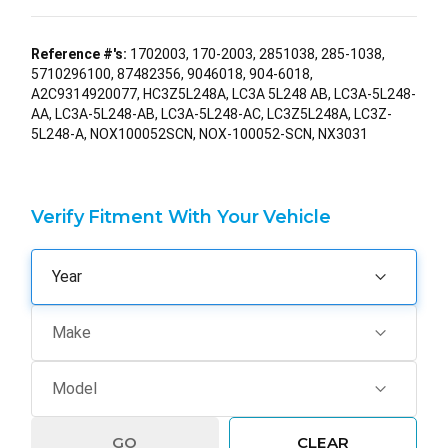
Reference #'s:
1702003, 170-2003, 2851038, 285-1038,
5710296100, 87482356, 9046018, 904-6018,
A2C9314920077, HC3Z5L248A, LC3A 5L248 AB, LC3A-5L248-
AA, LC3A-5L248-AB, LC3A-5L248-AC, LC3Z5L248A, LC3Z-
5L248-A, NOX100052SCN, NOX-100052-SCN, NX3031
Verify Fitment With Your Vehicle
GO
CLEAR