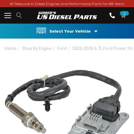
#1 Resource In Diesel Engines And Performance Parts For 88 Years!
0
Select Your Vehicle
Home
Shop By Engine
Ford
2020-2026 6.7L Ford Power St