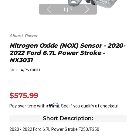
1
|
7
Alliant Power
Nitrogen Oxide (NOX) Sensor - 2020-
2022 Ford 6.7L Power Stroke -
NX3031
SKU:
A/PNX3031
$575.99
Affirm
Pay over time with
. See if you qualify at checkout.
Short Description:
2020 - 2022 Ford 6.7L Power Stroke F250/F350