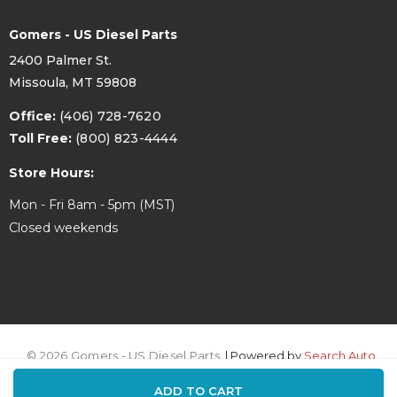
Gomers - US Diesel Parts
2400 Palmer St.
Missoula, MT 59808
Office:
(406) 728-7620
Toll Free:
(800) 823-4444
Store Hours:
Mon - Fri 8am - 5pm (MST)
Closed weekends
© 2026 Gomers - US Diesel Parts.
| Powered by
Search Auto
ADD TO CART