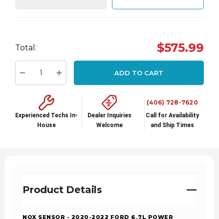
Hurry
$575.99
Total:
up!
Current
ADD TO CART
stock:
Decrease Quantity:
Increase Quantity:
(406) 728-7620
Experienced Techs In-
Dealer Inquiries
Call for Availability
House
Welcome
and Ship Times
Product Details
NOX SENSOR - 2020-2022 FORD 6.7L POWER