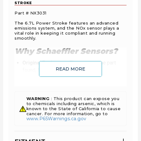
STROKE
Part # NX3031
The 6.7L Power Stroke features an advanced
emissions system, and the NOx sensor plays a
vital role in keeping it compliant and running
smoothly.
Why Schaeffler Sensors?
Original Equipment:
The exact same part
READ MORE
found, first fit. Totally new, never
remanufactured.
Plug-and-Play:
Factory-calibrated to
communicate perfectly with the ECU. No
faulty connections or “hidden” software issues
WARNING
: This product can expose you
to chemicals including arsenic, which is
common with aftermarket units.
known to the State of California to cause
Industry Standard:
With near 100% market
cancer. For more information, go to
www.P65Warnings.ca.gov
share in OE production, Schaeffler Vitesco
sensors are the global benchmark for emission
control.