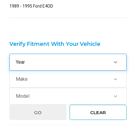
1989 - 1995 Ford E4OD
Verify Fitment With Your Vehicle
GO
CLEAR