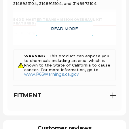
3148953104, 3148913104, and 3148973104.
E4OD MASTER TRANSMISSION OVERHAUL KIT
FEATURES AND BENEFITS:
READ MORE
All rings and seals are included
All steel and friction clutch disks are included
Provides greater holding capabilities
Improves shift quality
WARNING
: This product can expose you
to chemicals including arsenic, which is
known to the State of California to cause
cancer. For more information, go to
www.P65Warnings.ca.gov
FITMENT
Customer reviews