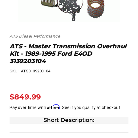
ATS Diesel Performance
ATS - Master Transmission Overhaul
Kit - 1989-1995 Ford E4OD
3139203104
SKU:
ATS3139203104
$849.99
Affirm
Pay over time with
. See if you qualify at checkout.
Short Description: