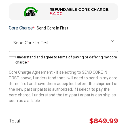
REFUNDABLE CORE CHARGE:
$400
Core Charge
*
Send Core In First
I understand and agree to terms of paying or defering my core
charge.
*
Core Charge Agreement
- If selecting to SEND CORE IN
FIRST above, I understand that I will need to send in my core
items first and have them accepted before the shipment of
the new part or parts is authorized. If I select to pay the
core charge, I understand that my part or parts can ship as
soon as available.
Hurry
up!
$849.99
Total:
Current