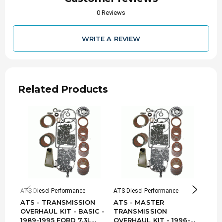
0 Reviews
WRITE A REVIEW
Related Products
ATS Diesel Performance
ATS Diesel Performance
ATS D
ATS - TRANSMISSION
ATS - MASTER
ATS
OVERHAUL KIT - BASIC -
TRANSMISSION
TRA
1989-1995 FORD 7.3L
OVERHAUL KIT - 1996-
OVE