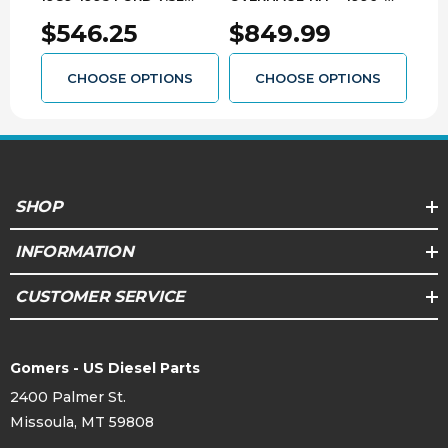
POWER STROKE WITH
1998 FORD E4OD
200
$546.25
$849.99
$1
E4OD TRANSMISSION
3139203176
313
3139103104
CHOOSE OPTIONS
CHOOSE OPTIONS
SHOP
INFORMATION
CUSTOMER SERVICE
Gomers - US Diesel Parts
2400 Palmer St.
Missoula, MT 59808