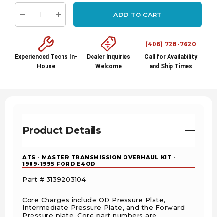
stock:
ADD TO CART
Decrease Quantity:
Increase Quantity:
(406) 728-7620
Experienced Techs In-
Dealer Inquiries
Call for Availability
House
Welcome
and Ship Times
Product Details
ATS - MASTER TRANSMISSION OVERHAUL KIT -
1989-1995 FORD E4OD
Part # 3139203104
Core Charges include OD Pressure Plate,
Intermediate Pressure Plate, and the Forward
Pressure plate. Core part numbers are