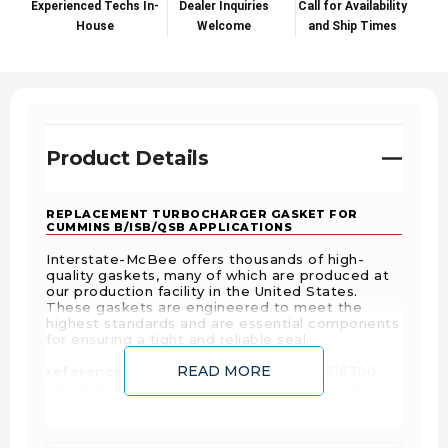
Experienced Techs In-
Dealer Inquiries
Call for Availability
House
Welcome
and Ship Times
Product Details
REPLACEMENT TURBOCHARGER GASKET FOR
CUMMINS B/ISB/QSB APPLICATIONS
Interstate-McBee offers thousands of high-
quality gaskets, many of which are produced at
our production facility in the United States.
These gaskets are engineered to meet the
highest standards and are essential components
for ensuring a tight and reliable seal.
READ MORE
reference #'s:
2485073, 2-485-073, 3916300,
3921926, 3921926H, AIR3921926, M3921926