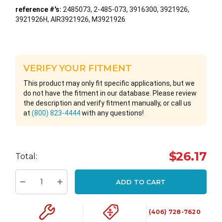
reference #'s:
2485073, 2-485-073, 3916300, 3921926,
3921926H, AIR3921926, M3921926
VERIFY YOUR FITMENT
This product may only fit specific applications, but we
do not have the fitment in our database. Please review
the description and verify fitment manually, or call us
at
(800) 823-4444
with any questions!
Hurry
$26.17
Total:
up!
Current
ADD TO CART
stock:
Decrease Quantity:
Increase Quantity:
(406) 728-7620