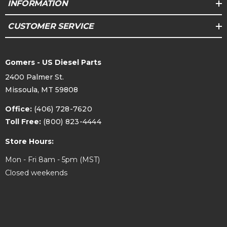
INFORMATION
CUSTOMER SERVICE
Gomers - US Diesel Parts
2400 Palmer St.
Missoula, MT 59808
Office:
(406) 728-7620
Toll Free:
(800) 823-4444
Store Hours:
Mon - Fri 8am - 5pm (MST)
Closed weekends