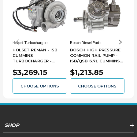
Holset Turbochargers
Bosch Diesel Parts
Holse
HOLSET REMAN - ISB
BOSCH HIGH PRESSURE
HOL
CUMMINS
COMMON RAIL PUMP -
TUR
TURBOCHARGER -
ISB/QSB 6.7L CUMMINS
CUMM
3786778HX
0445020609
032
$3,269.15
$1,213.85
$3
CHOOSE OPTIONS
CHOOSE OPTIONS
SHOP