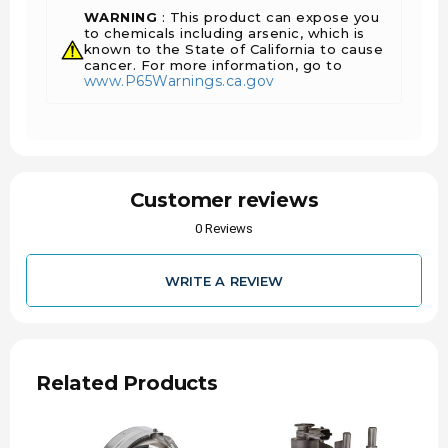
WARNING
: This product can expose you
to chemicals including arsenic, which is
known to the State of California to cause
cancer. For more information, go to
www.P65Warnings.ca.gov
Customer reviews
0 Reviews
WRITE A REVIEW
Related Products