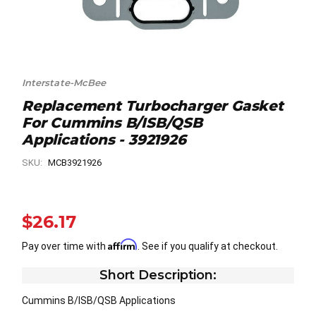
Interstate-McBee
Replacement Turbocharger Gasket
For Cummins B/ISB/QSB
Applications - 3921926
SKU:
MCB3921926
$26.17
Affirm
Pay over time with
. See if you qualify at checkout.
Short Description:
Cummins B/ISB/QSB Applications