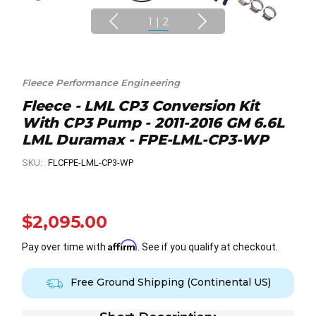
1
|
2
Fleece Performance Engineering
Fleece - LML CP3 Conversion Kit
With CP3 Pump - 2011-2016 GM 6.6L
LML Duramax - FPE-LML-CP3-WP
SKU:
FLCFPE-LML-CP3-WP
$2,095.00
Affirm
Pay over time with
. See if you qualify at checkout.
Free Ground Shipping (Continental US)