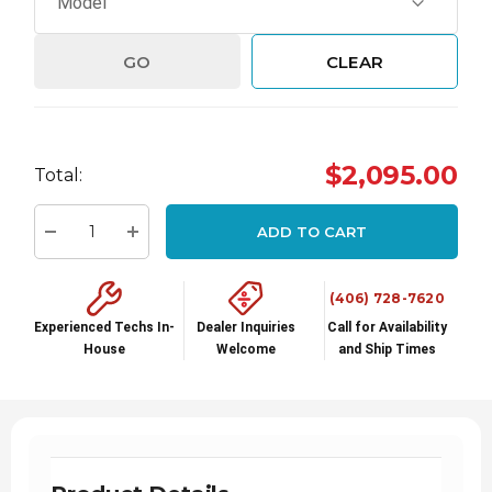
GO
CLEAR
Hurry
$2,095.00
Total:
up!
Current
ADD TO CART
stock:
Decrease Quantity:
Increase Quantity:
(406) 728-7620
Experienced Techs In-
Dealer Inquiries
Call for Availability
House
Welcome
and Ship Times