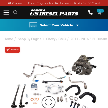
#1 Resource In Diesel Engines And Performance Parts For 88 Years!
0
Select Your Vehicle
Home
Shop By Engine
Chevy / GMC
2011 - 2016 6.6L Duram
Fleece