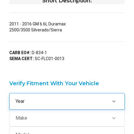
Short Description:
2011 - 2016 GM 6.6L Duramax
2500/3500 Silverado/Sierra
CARB EO#:
D-834-1
SEMA CERT:
SC-FLC01-0013
Verify Fitment With Your Vehicle