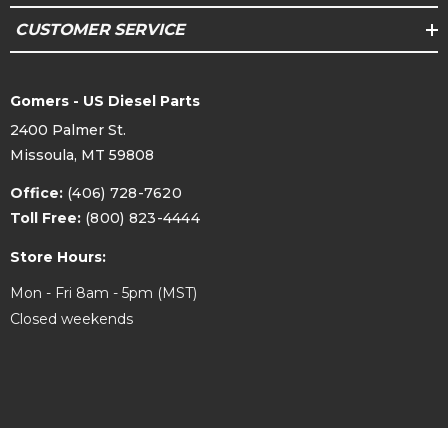
equipped Duramax to a CP3. This kit is designed
for use with or without a low pressure lift pump.
CUSTOMER SERVICE
For optimal performance, if the truck is
equipped with a lift pump, the feed pressure to
the CP3 should not exceed 2 psi. Engine surging
may be induced by the additional fuel pressure
Gomers - US Diesel Parts
of a lift pump operating at pressures over 2 psi.
If you are intending to combine this kit with a
2400 Palmer St.
Fleece PowerFlo lift pump, contact us for a
lower rate spring for your pump to
Missoula, MT 59808
accommodate operation with this kit. For higher
lift pump pressures, FCA table values will require
Office:
(406) 728-7620
adjustment.
Toll Free:
(800) 823-4444
Store Hours:
* Protected under US Patent D1023736 and
Patents Pending
Mon - Fri 8am - 5pm (MST)
Closed weekends