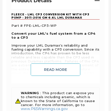
Product Details
FLEECE - LML CP3 CONVERSION KIT WITH CP3
PUMP - 2011-2016 GM 6.6L LML DURAMAX
Part # FPE-LML-CP3-WP
Convert your LML's fuel system from a CP4
to a CP3
Improve your LML Duramax's reliability and
fueling capability with a CP3 conversion. Since its
introduction, the CP4 has proven to be less
reliable and less capable than the CP3 used in
previous Duramax platforms. Failures of the CP4
are extremely costly and require replacement of
the entire fuel system. Avoid a costly failure
READ MORE
down the road and convert your CP4 to a CP3
with our complete, no tuning required kit for the
2011-2016 LML Duramax platform. Our kit
provides you with OEM fit-and-finish features
like a brand new Bosch CP3, Fleece exclusive
molded hoses for the fuel feed and return, high
WARNING
: This product can expose you
flow CP3 fuel fittings, and our valley feed line to
to chemicals including arsenic, which is
support aftermarket lift pump applications.
known to the State of California to cause
cancer. For more information, go to
www.P65Warnings.ca.gov