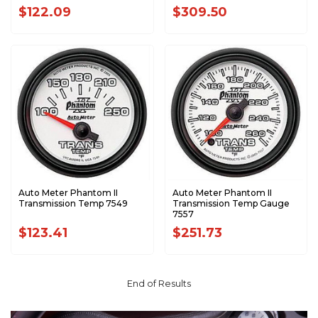
$122.09
$309.50
Auto Meter Phantom II
Auto Meter Phantom II
Transmission Temp 7549
Transmission Temp Gauge
7557
$123.41
$251.73
End of Results