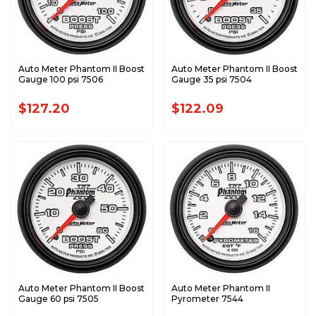
Auto Meter Phantom II Boost
Auto Meter Phantom II Boost
Gauge 100 psi 7506
Gauge 35 psi 7504
$127.20
$122.09
Auto Meter Phantom II Boost
Auto Meter Phantom II
Gauge 60 psi 7505
Pyrometer 7544