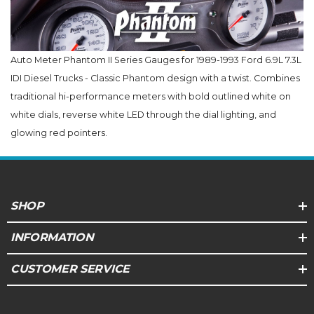
Auto Meter Phantom II Series Gauges for 1989-1993 Ford 6.9L 7.3L
IDI Diesel Trucks - Classic Phantom design with a twist. Combines
traditional hi-performance meters with bold outlined white on
white dials, reverse white LED through the dial lighting, and
glowing red pointers.
SHOP
INFORMATION
CUSTOMER SERVICE