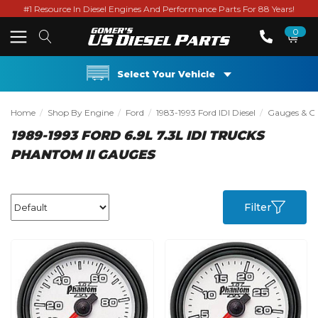
#1 Resource In Diesel Engines And Performance Parts For 88 Years!
0
Select Your Vehicle
Home
Shop By Engine
Ford
1983-1993 Ford IDI Diesel
Gauges & Gau
1989-1993 FORD 6.9L 7.3L IDI TRUCKS
PHANTOM II GAUGES
Filter