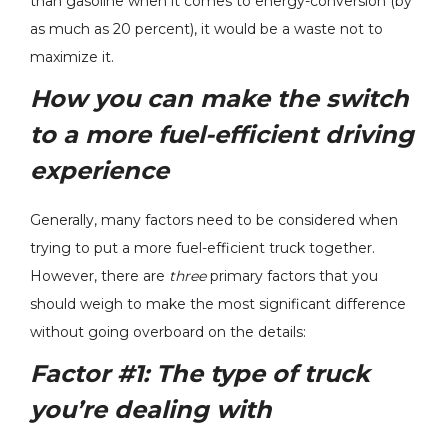
than gasoline when it comes to energy-conversion (by
as much as 20 percent), it would be a waste not to
maximize it.
How you can make the switch
to a more fuel-efficient driving
experience
Generally, many factors need to be considered when
trying to put a more fuel-efficient truck together.
However, there are
three
primary factors that you
should weigh to make the most significant difference
without going overboard on the details:
Factor #1:
The type of truck
you’re dealing with