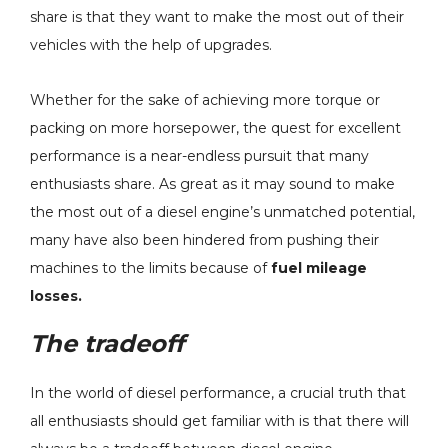
share is that they want to make the most out of their
vehicles with the help of upgrades.
Whether for the sake of achieving more torque or
P Sensor
H&S Motorsports Hot
packing on more horsepower, the quest for excellent
pacer Kit -
Side Intercooler Pipe
performance is a near-endless pursuit that many
4 Ford 6.7L
(RAW) - 2011-2025 Ford
enthusiasts share. As great as it may sound to make
roke - 82-1006
6.7L Non-HO Power
$229.00
the most out of a diesel engine’s unmatched potential,
Stroke - 122016
Details
many have also been hindered from pushing their
machines to the limits because of
fuel mileage
losses.
l -
H&S Motorsports Cold
The tradeoff
ster SAC
Side Intercooler Pipe -
Single) - 10% To
2011-2016 Ford 6.7L
In the world of diesel performance, a crucial truth that
r - 2007.5-2018
Power Stroke - 122004
- $977.60
$299.00
AM 6.7L
all enthusiasts should get familiar with is that there will
s
Details