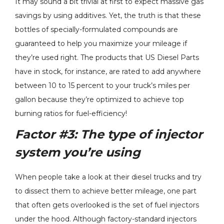
It may sound a bit trivial at first to expect massive gas
savings by using additives. Yet, the truth is that these
bottles of specially-formulated compounds are
guaranteed to help you maximize your mileage if
they’re used right. The products that US Diesel Parts
have in stock, for instance, are rated to add anywhere
between 10 to 15 percent to your truck’s miles per
gallon because they’re optimized to achieve top
burning ratios for fuel-efficiency!
Factor #3:
The type of injector
system you’re using
When people take a look at their diesel trucks and try
to dissect them to achieve better mileage, one part
that often gets overlooked is the set of fuel injectors
under the hood. Although factory-standard injectors