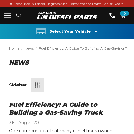
#1 Resource In Diesel Engines And Performance Parts For 88 Years!
0
Select Your Vehicle
Home
News
Fuel Efficiency: A Guide To Building A Gas-Saving Truc
NEWS
Sidebar
Fuel Efficiency: A Guide to
Building a Gas-Saving Truck
21st Aug 2020
One common goal that many diesel truck owners