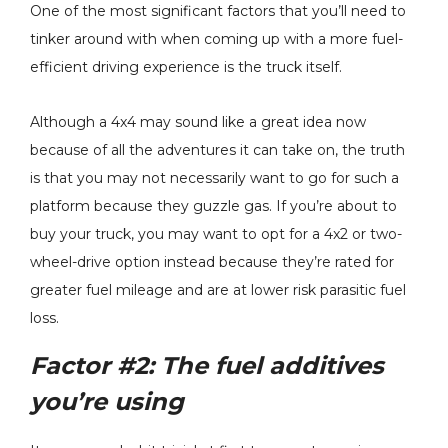
One of the most significant factors that you’ll need to
tinker around with when coming up with a more fuel-
efficient driving experience is the truck itself.
Although a 4x4 may sound like a great idea now
because of all the adventures it can take on, the truth
is that you may not necessarily want to go for such a
platform because they guzzle gas. If you’re about to
buy your truck, you may want to opt for a 4x2 or two-
wheel-drive option instead because they’re rated for
greater fuel mileage and are at lower risk parasitic fuel
loss.
Factor #2:
The fuel additives
you’re using