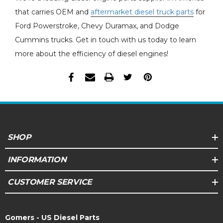
that carries OEM and
aftermarket diesel truck parts
for
Ford Powerstroke, Chevy Duramax, and Dodge
Cummins trucks. Get in touch with us today to learn
more about the efficiency of diesel engines!
SHOP
INFORMATION
CUSTOMER SERVICE
Gomers - US Diesel Parts