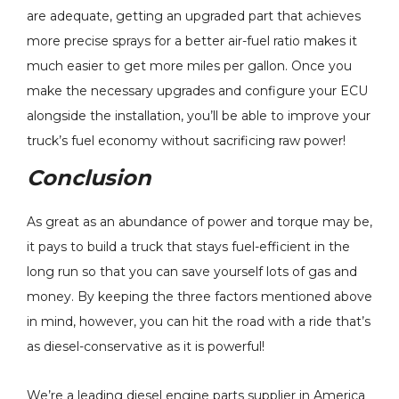
are adequate, getting an upgraded part that achieves
more precise sprays for a better air-fuel ratio makes it
much easier to get more miles per gallon. Once you
make the necessary upgrades and configure your ECU
alongside the installation, you’ll be able to improve your
truck’s fuel economy without sacrificing raw power!
Conclusion
As great as an abundance of power and torque may be,
it pays to build a truck that stays fuel-efficient in the
long run so that you can save yourself lots of gas and
money. By keeping the three factors mentioned above
in mind, however, you can hit the road with a ride that’s
as diesel-conservative as it is powerful!
We’re a leading diesel engine parts supplier in America