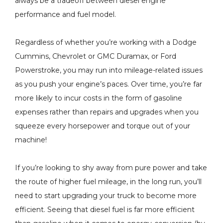
always be a tradeoff between diesel engine
performance and fuel model.
New Stock
H&S Motorsports - Fuel
ger - 2004.5-
Regardless of whether you’re working with a Dodge
Filter Conversion Kit -
6.6L LLY LBZ
Cummins, Chevrolet or GMC Duramax, or Ford
2011-2024 Ford 6.7L
amax 848212-
Powerstroke, you may run into mileage-related issues
9
Power Stroke - 121003
$199.00
as you push your engine’s paces. Over time, you’re far
more likely to incur costs in the form of gasoline
Details
expenses rather than repairs and upgrades when you
squeeze every horsepower and torque out of your
machine!
If you’re looking to shy away from pure power and take
the route of higher fuel mileage, in the long run, you’ll
need to start upgrading your truck to become more
efficient. Seeing that diesel fuel is far more efficient