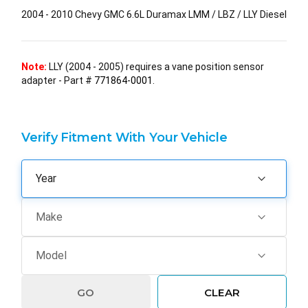
2004 - 2010 Chevy GMC 6.6L Duramax LMM / LBZ / LLY Diesel
Note:
LLY (2004 - 2005) requires a vane position sensor
adapter - Part #
771864-0001
.
Verify Fitment With Your Vehicle
GO
CLEAR