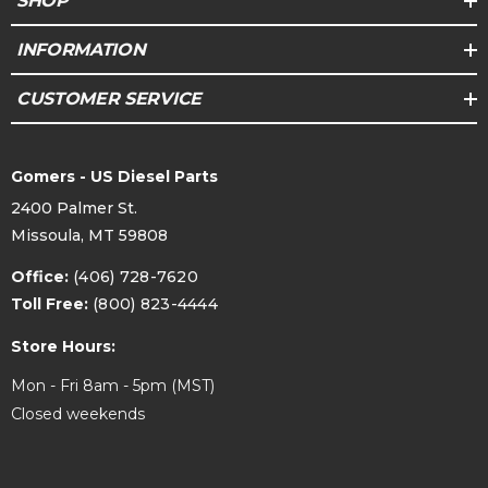
SHOP
INFORMATION
CUSTOMER SERVICE
Gomers - US Diesel Parts
2400 Palmer St.
Missoula, MT 59808
Office:
(406) 728-7620
Toll Free:
(800) 823-4444
Store Hours:
Mon - Fri 8am - 5pm (MST)
Closed weekends