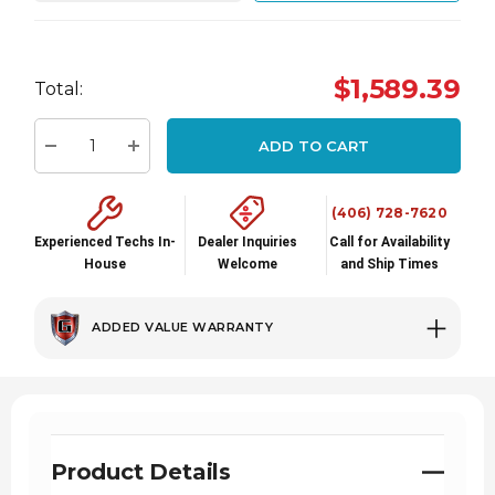
Hurry
$1,589.39
up!
Total:
Current
stock:
ADD TO CART
Decrease Quantity:
Increase Quantity:
(406) 728-7620
Experienced Techs In-
Dealer Inquiries
Call for Availability
House
Welcome
and Ship Times
ADDED VALUE WARRANTY
Product Details