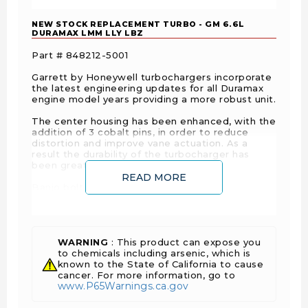
NEW STOCK REPLACEMENT TURBO - GM 6.6L
DURAMAX LMM LLY LBZ
Part # 848212-5001
Garrett by Honeywell turbochargers incorporate
the latest engineering updates for all Duramax
engine model years providing a more robust unit.
The center housing has been enhanced, with the
addition of 3 cobalt pins, in order to reduce
distortion and improve vane actuation. As a
result the durability of the turbocharger has
been greatly improved.
READ MORE
Banjo bolt is included.
Reference: Replaces GM Part Numbers -
97387896, 98011735, 12639460 and Garrett
Turbo Part Numbers - 736554-0015, 759622-
0005, 790032-0004.
WARNING
: This product can expose you
to chemicals including arsenic, which is
known to the State of California to cause
cancer. For more information, go to
www.P65Warnings.ca.gov