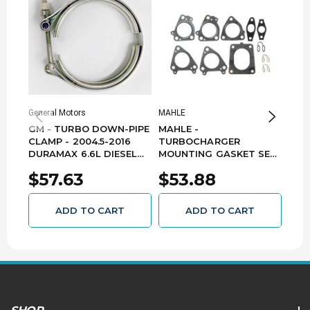
General Motors
MAHLE
Garre
Turbo
GM - TURBO DOWN-PIPE
MAHLE -
TUR
CLAMP - 2004.5-2016
TURBOCHARGER
SEN
DURAMAX 6.6L DIESEL
MOUNTING GASKET SET
HAR
97354769
- 2011-2015 GM 6.6L LML
$57.63
$53.88
DURAMAX GS33937
$7
ADD TO CART
ADD TO CART