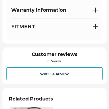
Warranty Information
FITMENT
Customer reviews
0 Reviews
WRITE A REVIEW
Related Products