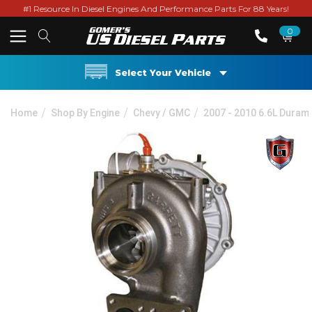
#1 Resource In Diesel Engines And Performance Parts For 88 Years!
0
Select Your Vehicle
Home
Shop By Engine
Chevy / GMC
2007 - 2010 6.6L Dura