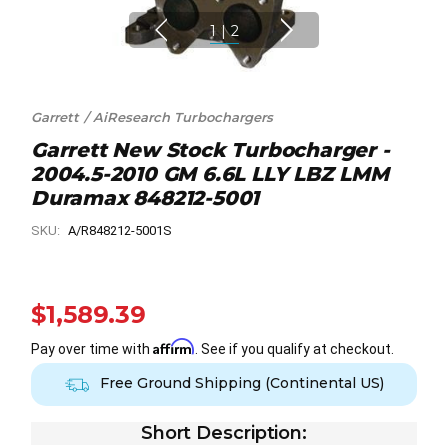
1
|
2
Garrett / AiResearch Turbochargers
Garrett New Stock Turbocharger -
2004.5-2010 GM 6.6L LLY LBZ LMM
Duramax 848212-5001
SKU:
A/R848212-5001S
$1,589.39
Affirm
Pay over time with
. See if you qualify at checkout.
Free Ground Shipping (Continental US)
Short Description: