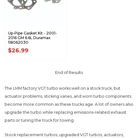
Up-Pipe Gasket Kit - 2001-
2016 GM 6.6L Duramax
118062030
$26.99
End of Results
The LMM factory VGT turbo works well on a stock truck, but
actuator problems, sticking vanes, and worn turbo components
become more common as these trucks age. A lot of owners also
upgrade the turbo while replacing emissions-related exhaust
parts or tuning the truck for towing.
Stock replacement turbos, upgraded VGT turbos, actuators,