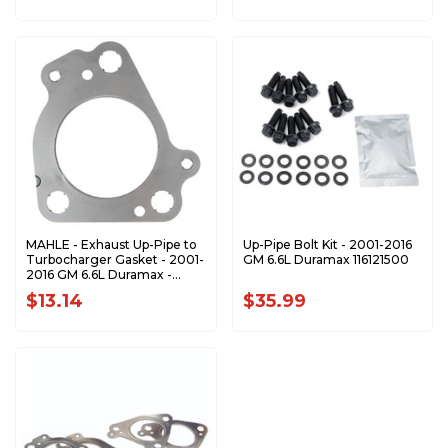
MAHLE - Exhaust Up-Pipe to
Up-Pipe Bolt Kit - 2001-2016
Turbocharger Gasket - 2001-
GM 6.6L Duramax 116121500
2016 GM 6.6L Duramax -
F32918
$13.14
$35.99