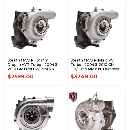
Stealth MACH-1 (64mm)
Stealth MACH-Hybrid VVT
Drop-In VVT Turbo - 2004.5-
Turbo - 2004.5-2010 GM
2010 GM LLY/LBZ/LMM 6.6L
LLY/LBZ/LMM 6.6L Duramax -
Duramax - CPS200281
CPS200431
$2599.00
$3249.00