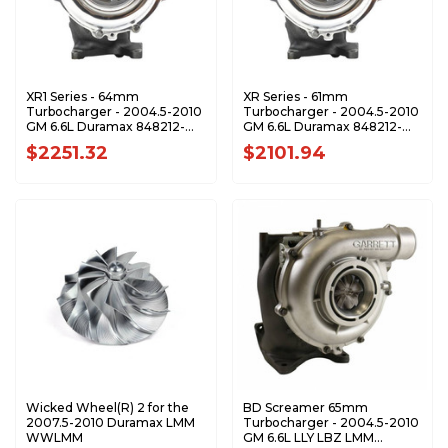
XR1 Series - 64mm
XR Series - 61mm
Turbocharger - 2004.5-2010
Turbocharger - 2004.5-2010
GM 6.6L Duramax 848212-
GM 6.6L Duramax 848212-
0001-XR1
0001-XR
$2251.32
$2101.94
Wicked Wheel(R) 2 for the
BD Screamer 65mm
2007.5-2010 Duramax LMM
Turbocharger - 2004.5-2010
WWLMM
GM 6.6L LLY LBZ LMM