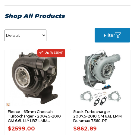
Shop All Products
Filter
Up To 625HP
Fleece - 63mm Cheetah
Stock Turbocharger -
Turbocharger - 2004.5-2010
2007.5-2010 GM 6.6L LMM
GM 6.6L LLY LBZ LMM
Duramax 7360-PP
Duramax - FPE-VNT63-
$2599.00
$862.89
STREET