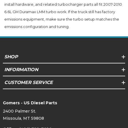
install hardware, and related turbocharger parts all fit 2007-2010
6.6L GM Duramax LMM turbo work. If the truck still has factory
emissions equipment, make sure the turbo setup matches the
emissions configuration and tuning.
SHOP
INFORMATION
CUSTOMER SERVICE
Gomers - US Diesel Parts
2400 Palmer St.
Missoula, MT 59808