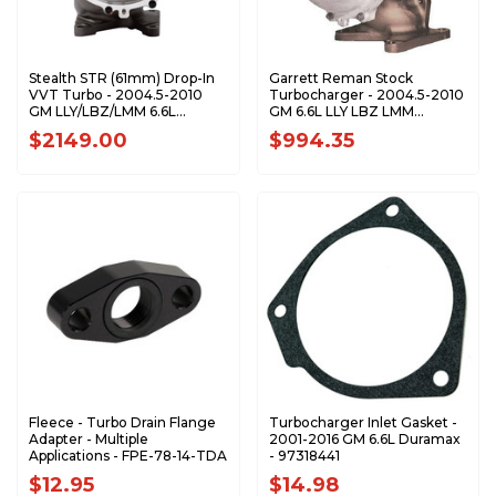
Stealth STR (61mm) Drop-In
Garrett Reman Stock
VVT Turbo - 2004.5-2010
Turbocharger - 2004.5-2010
GM LLY/LBZ/LMM 6.6L
GM 6.6L LLY LBZ LMM
Duramax - CPS200130
Duramax - 848212-9001s
$2149.00
$994.35
Fleece - Turbo Drain Flange
Turbocharger Inlet Gasket -
Adapter - Multiple
2001-2016 GM 6.6L Duramax
Applications - FPE-78-14-TDA
- 97318441
$12.95
$14.98