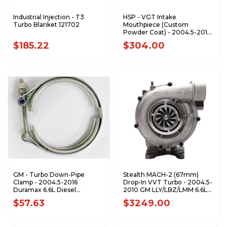
Industrial Injection - T3
HSP - VGT Intake
Turbo Blanket 121702
Mouthpiece (Custom
Powder Coat) - 2004.5-2010
GM 6.6L Duramax - 003-HSP
$185.22
$304.00
GM - Turbo Down-Pipe
Stealth MACH-2 (67mm)
Clamp - 2004.5-2016
Drop-In VVT Turbo - 2004.5-
Duramax 6.6L Diesel
2010 GM LLY/LBZ/LMM 6.6L
97354769
Duramax - CPS200340
$57.63
$3249.00