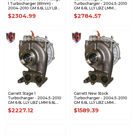
1 Turbocharger (61mm) -
Turbocharger - 2004.5-2010
2004-2010 GM 6.6L LLY LBZ
GM 6.6L LLY LBZ LMM
LMM Duramax 2023024290
Duramax - 773542-5001S
$2304.99
$2784.57
Garrett Stage 1
Garrett New Stock
Turbocharger - 2004.5-2010
Turbocharger - 2004.5-2010
GM 6.6L LLY LBZ LMM 6.6L
GM 6.6L LLY LBZ LMM
Duramax - 773540-5001S
Duramax 848212-5001
$2227.12
$1589.39