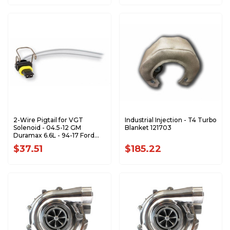
2-Wire Pigtail for VGT
Industrial Injection - T4 Turbo
Solenoid - 04.5-12 GM
Blanket 121703
Duramax 6.6L - 94-17 Ford
F/E Series AP0068
$37.51
$185.22