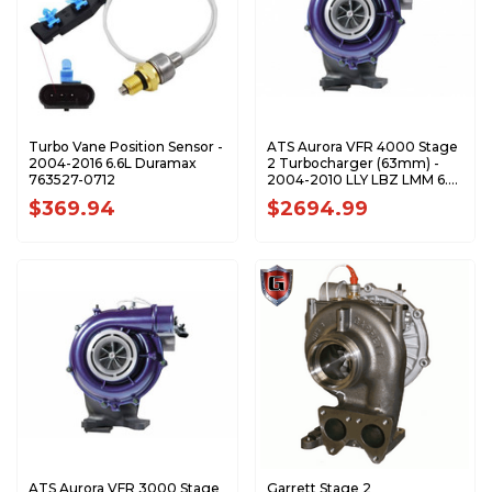
Turbo Vane Position Sensor -
ATS Aurora VFR 4000 Stage
2004-2016 6.6L Duramax
2 Turbocharger (63mm) -
763527-0712
2004-2010 LLY LBZ LMM 6.6L
Duramax 2024024290
$369.94
$2694.99
ATS Aurora VFR 3000 Stage
Garrett Stage 2