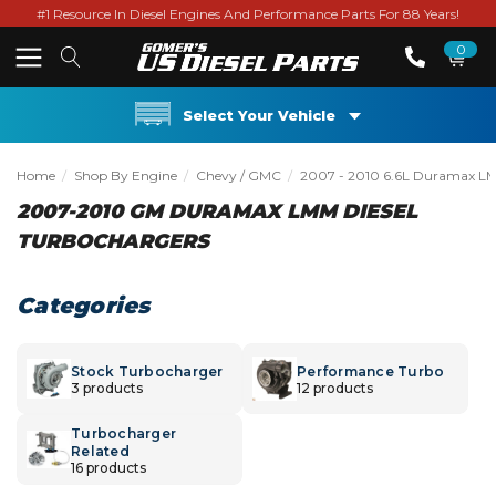
#1 Resource In Diesel Engines And Performance Parts For 88 Years!
0
Select Your Vehicle
Home
Shop By Engine
Chevy / GMC
2007 - 2010 6.6L Duramax L
2007-2010 GM DURAMAX LMM DIESEL
TURBOCHARGERS
Categories
Stock Turbocharger
Performance Turbo
3 products
12 products
Turbocharger
Related
16 products