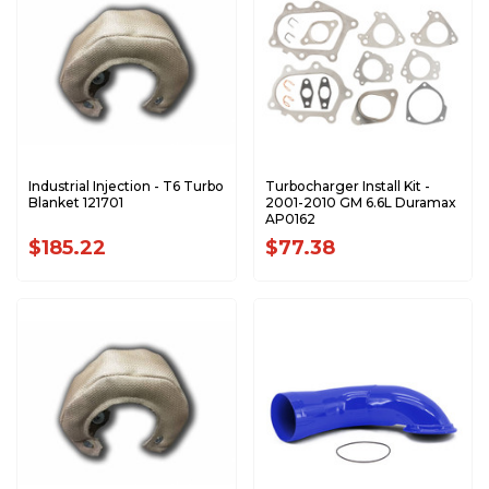
Industrial Injection - T6 Turbo
Turbocharger Install Kit -
Blanket 121701
2001-2010 GM 6.6L Duramax
AP0162
$185.22
$77.38