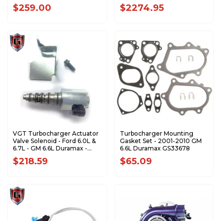
Duramax 1045840
$259.00
$2274.95
VGT Turbocharger Actuator
Turbocharger Mounting
Valve Solenoid - Ford 6.0L &
Gasket Set - 2001-2010 GM
6.7L - GM 6.6L Duramax -
6.6L Duramax GS33678
792593-0002
$218.59
$65.09