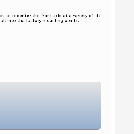
to recenter the front axle at a variety of lift
olt into the factory mounting points.