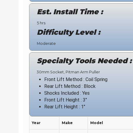
Est. Install Time :
5 hrs
Difficulty Level :
Moderate
Specialty Tools Needed :
30mm Socket, Pitman Arm Puller
Front Lift Method : Coil Spring
Rear Lift Method : Block
Shocks Included : Yes
Front Lift Height : 3"
Rear Lift Height : 1"
Year
Make
Model