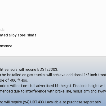
nds
ated alloy steel shaft
formance
ght sensors will require BDS123303.
be installed on gas trucks, will achieve additional 1/2 inch front
le of 406 ft-lbs.
dels will not net full advertised lift height. Final ride height w
mended due to interference with brake line, radius arm and swa
g will require (x4) UBT4031 available to purchase separately.