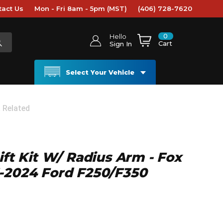
tact Us
Mon - Fri 8am - 5pm (MST)
(406) 728-7620
0
Hello
Cart
Sign In
Select Your Vehicle
& Related
ift Kit W/ Radius Arm - Fox
3-2024 Ford F250/F350