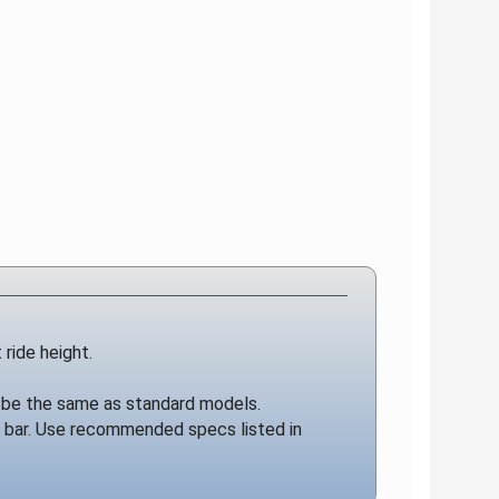
 ride height.
ill be the same as standard models.
y bar. Use recommended specs listed in