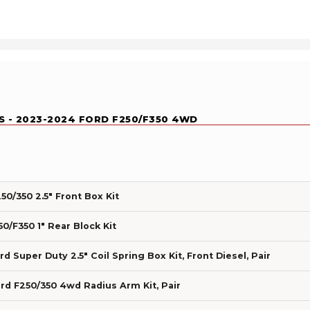
KS - 2023-2024 FORD F250/F350 4WD
0/350 2.5" Front Box Kit
0/F350 1" Rear Block Kit
 Super Duty 2.5" Coil Spring Box Kit, Front Diesel, Pair
d F250/350 4wd Radius Arm Kit, Pair