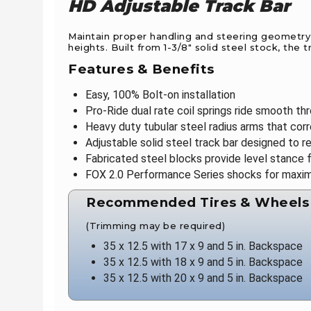
HD Adjustable Track Bar
Maintain proper handling and steering geometry w
heights. Built from 1-3/8" solid steel stock, th
Features & Benefits
Easy, 100% Bolt-on installation
Pro-Ride dual rate coil springs ride smooth thr
Heavy duty tubular steel radius arms that cor
Adjustable solid steel track bar designed to r
Fabricated steel blocks provide level stance f
FOX 2.0 Performance Series shocks for maxi
Recommended Tires & Wheels
(Trimming may be required)
35 x 12.5 with 17 x 9 and 5 in. Backspace
35 x 12.5 with 18 x 9 and 5 in. Backspace
35 x 12.5 with 20 x 9 and 5 in. Backspace