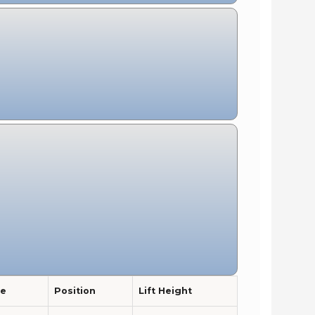
pe
Position
Lift Height