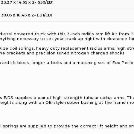
23.27 x 14.65 x 2- S50/EB1
30.05 x 18.45 x 2- EB1/EB1
iesel powered truck with this 3-inch radius arm lift kit from
erything necessary to set your truck up right with clearance for
-Ride coil springs, heavy duty replacement radius arms, high stre
line brackets and precision tuned nitrogen charged shocks.
ricated lift block, longer u-bolts and a matching set of Fox Per
s BDS supplies a pair of high-strength tubular radius arms. T
 heights along with an OE-style rubber bushing at the frame mo
oil springs are supplied to provide the correct lift height and s