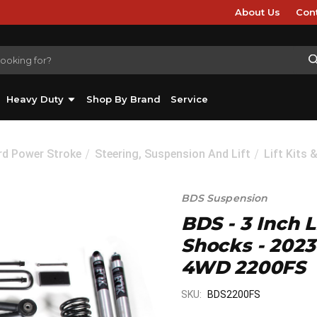
About Us
Con
Heavy Duty
Shop By Brand
Service
rd Power Stroke
Steering, Suspension And Lift
Lift Kits 
BDS Suspension
BDS - 3 Inch L
Shocks - 202
4WD 2200FS
SKU:
BDS2200FS