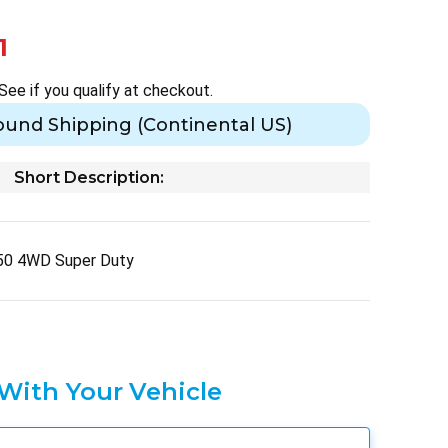
1
 See if you qualify at checkout.
ound Shipping (Continental US)
Short Description:
50 4WD Super Duty
 With Your Vehicle