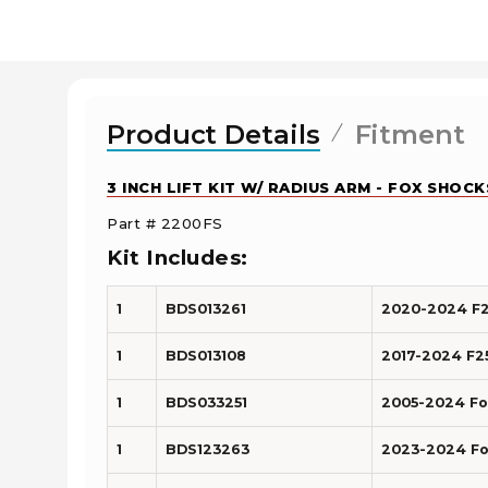
Product Details
Fitment
3 INCH LIFT KIT W/ RADIUS ARM - FOX SHOC
Part # 2200FS
Kit Includes:
1
BDS013261
2020-2024 F25
1
BDS013108
2017-2024 F25
1
BDS033251
2005-2024 Ford
1
BDS123263
2023-2024 For