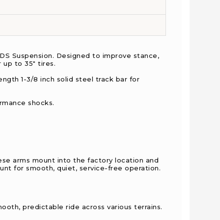
 BDS Suspension. Designed to improve stance,
 up to 35" tires.
ngth 1-3/8 inch solid steel track bar for
formance shocks.
hese arms mount into the factory location and
unt for smooth, quiet, service-free operation.
mooth, predictable ride across various terrains.