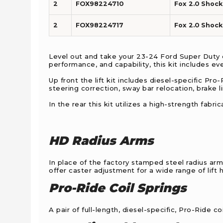
2
FOX98224710
Fox 2.0 Shock 
2
FOX98224717
Fox 2.0 Shock 
Level out and take your 23-24 Ford Super Duty d
performance, and capability, this kit includes ev
Up front the lift kit includes diesel-specific Pro
steering correction, sway bar relocation, brake 
In the rear this kit utilizes a high-strength fab
HD Radius Arms
In place of the factory stamped steel radius arm
offer caster adjustment for a wide range of lift
Pro-Ride Coil Springs
A pair of full-length, diesel-specific, Pro-Ride c