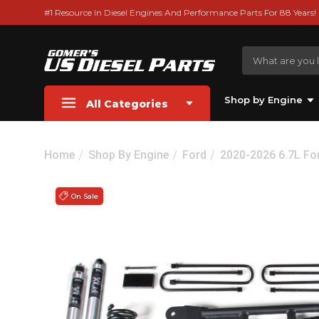
#1 Resource In Diesel Engines And Performance Parts For 88 Years!
Shop by Engine
All Categories
Home
Shop By Engine
Ford
2020-2026 6.7L Fo