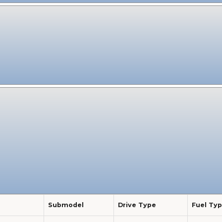
Submodel
Drive Type
Fuel Ty