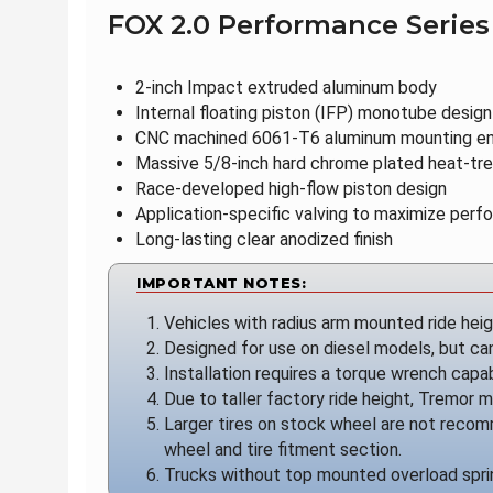
FOX 2.0 Performance Series
2-inch Impact extruded aluminum body
Internal floating piston (IFP) monotube design
CNC machined 6061-T6 aluminum mounting e
Massive 5/8-inch hard chrome plated heat-tre
Race-developed high-flow piston design
Application-specific valving to maximize per
Long-lasting clear anodized finish
IMPORTANT NOTES:
Vehicles with radius arm mounted ride hei
Designed for use on diesel models, but can 
Installation requires a torque wrench capab
Due to taller factory ride height, Tremor mo
Larger tires on stock wheel are not recom
wheel and tire fitment section.
Trucks without top mounted overload sprin