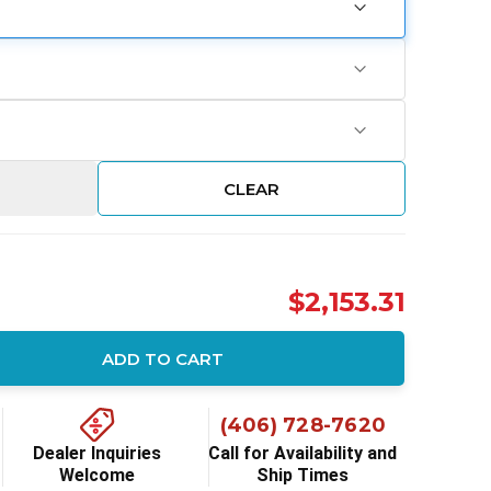
CLEAR
$2,153.31
ADD TO CART
ity:
(406) 728-7620
Dealer Inquiries
Call for Availability and
Welcome
Ship Times