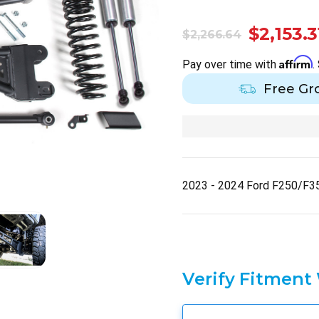
$2,153.3
$2,266.64
Affirm
Pay over time with
.
Free Gr
2023 - 2024 Ford F250/F3
Verify Fitment