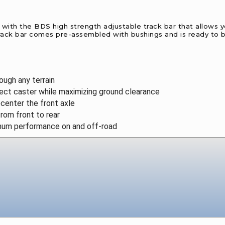
ith the BDS high strength adjustable track bar that allows you 
e track bar comes pre-assembled with bushings and is ready to b
ough any terrain
rect caster while maximizing ground clearance
ecenter the front axle
rom front to rear
mum performance on and off-road