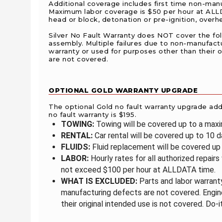
Additional coverage includes first time non-manuf
Maximum labor coverage is $50 per hour at ALLDA
head or block, detonation or pre-ignition, over
Silver No Fault Warranty does NOT cover the follow
assembly. Multiple failures due to non-manufact
warranty or used for purposes other than their or
are not covered.
OPTIONAL GOLD WARRANTY UPGRADE
The optional Gold no fault warranty upgrade adds 
no fault warranty is $195.
TOWING:
Towing will be covered up to a max
RENTAL:
Car rental will be covered up to 10 
FLUIDS:
Fluid replacement will be covered up 
LABOR:
Hourly rates for all authorized repairs
not exceed $100 per hour at ALLDATA time.
WHAT IS EXCLUDED:
Parts and labor warranty
manufacturing defects are not covered. Engine
their original intended use is not covered. Do-i