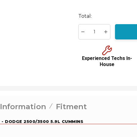
Hurry
up!
Total:
Current
stock:
Decrease Quantity:
Increase Quant
Experienced Techs In-
House
 Information
Fitment
 - DODGE 2500/3500 5.9L CUMMINS