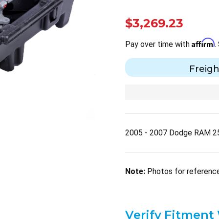
$3,269.23
Affirm
Pay over time with
.
Freigh
2005 - 2007 Dodge RAM 2
Note:
Photos for reference 
Verify Fitment