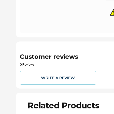
Customer reviews
0 Reviews
WRITE A REVIEW
Related Products