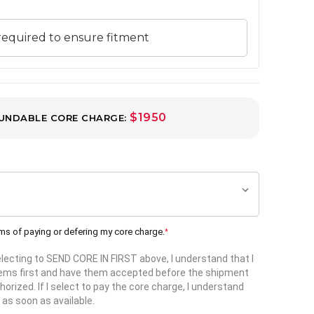
$1950
UNDABLE CORE CHARGE:
rms of paying or defering my core charge.
*
selecting to SEND CORE IN FIRST above, I understand that I
items first and have them accepted before the shipment
horized. If I select to pay the core charge, I understand
 as soon as available.