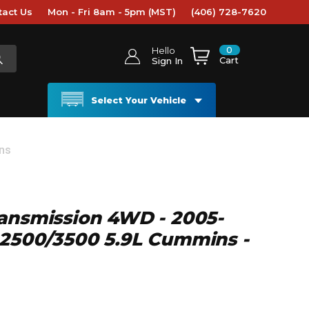
tact Us
Mon - Fri 8am - 5pm (MST)
(406) 728-7620
0
Hello
Cart
Sign In
Select Your Vehicle
ns
ansmission 4WD - 2005-
 2500/3500 5.9L Cummins -