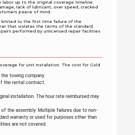
 labor up to the original coverage timeline.
mage, lack of lubricant, over speed, cracked
customers peace of mind.
imited to the first time failure of the
ner that violates the terms of the standard
epairs performed by unlicensed repair facilities
overage for unit installation. The cost for Gold
m the towing company.
 the rental contract.
iginal installation. The hour rate reimbursed may
e of the assembly. Multiple failures due to non-
dard warranty or used for purposes other than
lities are not covered.