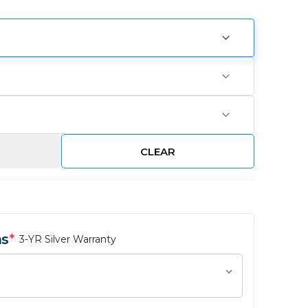
CLEAR
ns
*
3-YR Silver Warranty