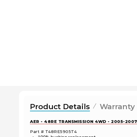
Product Details
Warranty
AER - 48RE TRANSMISSION 4WD - 2005-2007
Part # T48RE5905T4