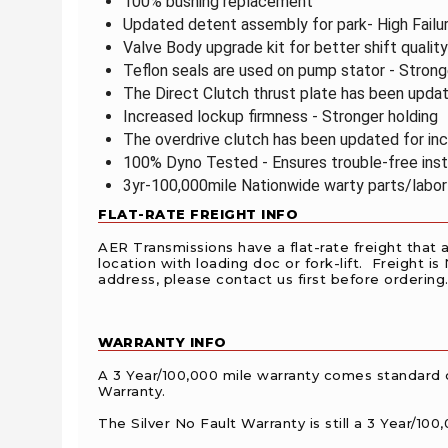
100% bushing replacement
Updated detent assembly for park- High Failu
Valve Body upgrade kit for better shift qualit
Teflon seals are used on pump stator - Stron
The Direct Clutch thrust plate has been upda
Increased lockup firmness - Stronger holding
The overdrive clutch has been updated for i
100% Dyno Tested - Ensures trouble-free inst
3yr-100,000mile Nationwide warty parts/labor
FLAT-RATE FREIGHT INFO
AER Transmissions have a flat-rate freight that 
location with loading doc or fork-lift. Freight is
address, please contact us first before ordering.
WARRANTY INFO
A 3 Year/100,000 mile warranty comes standard 
Warranty.
The Silver No Fault Warranty is still a 3 Year/1