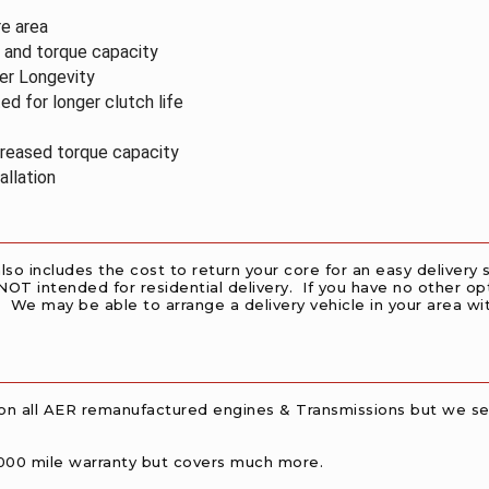
re area
y and
torque capacity
ger
Longevity
ted for
longer clutch life
ncreased
torque capacity
allation
also includes the cost to return your core for an easy deliver
 NOT intended for residential delivery. If you have no other opt
 We may be able to arrange a delivery vehicle in your area with 
on all AER remanufactured engines & Transmissions but we sel
00,000 mile warranty but covers much more.