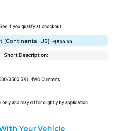
 See if you qualify at checkout.
t (Continental US):
+
$500.00
Short Description:
500/3500 5.9L 4WD Cummins
only and may differ slightly by application.
 With Your Vehicle