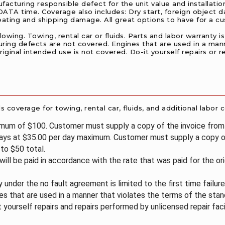
acturing responsible defect for the unit value and installation
TA time. Coverage also includes: Dry start, foreign object da
heating and shipping damage. All great options to have for a 
ing. Towing, rental car or fluids. Parts and labor warranty is l
uring defects are not covered. Engines that are used in a man
iginal intended use is not covered. Do-it yourself repairs or r
coverage for towing, rental car, fluids, and additional labor c
imum of $100. Customer must supply a copy of the invoice fro
days at $35.00 per day maximum. Customer must supply a copy of
to $50 total.
 will be paid in accordance with the rate that was paid for the or
 under the no fault agreement is limited to the first time failur
s that are used in a manner that violates the terms of the stan
t yourself repairs and repairs performed by unlicensed repair faci