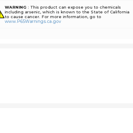
WARNING
: This product can expose you to chemicals
including arsenic, which is known to the State of California
to cause cancer. For more information, go to
www.P65Warnings.ca.gov