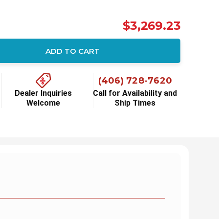
$3,269.23
ADD TO CART
ity:
(406) 728-7620
Dealer Inquiries
Call for Availability and
Welcome
Ship Times