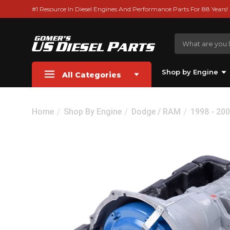
#1 Resource In Diesel Engines And Performance Parts For 88 Years!
Shop by Engine
All Categories
Home
Shop By Engine
Dodge / RAM
1998 - 200