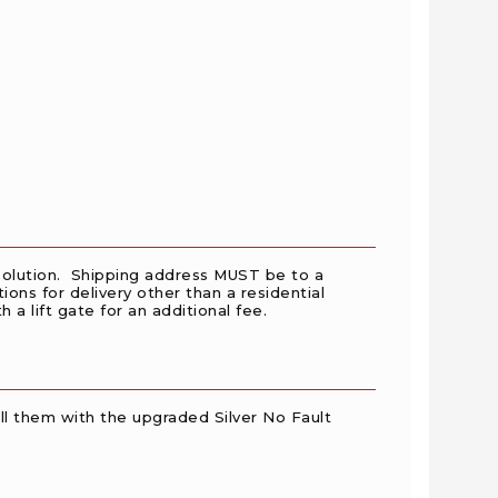
y solution. Shipping address MUST be to a
ions for delivery other than a residential
a lift gate for an additional fee.
l them with the upgraded Silver No Fault