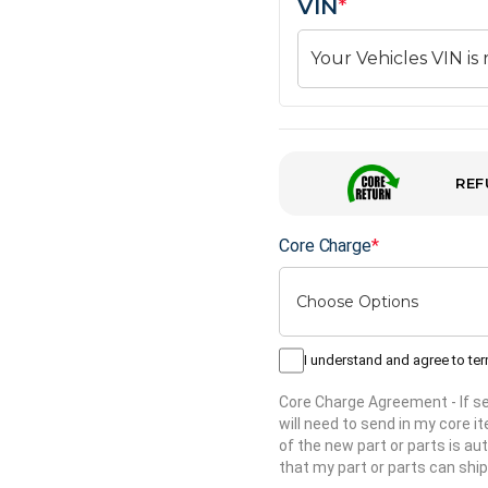
VIN
*
REF
Core Charge
*
I understand and agree to te
Core Charge Agreement
- If 
will need to send in my core 
of the new part or parts is aut
that my part or parts can ship