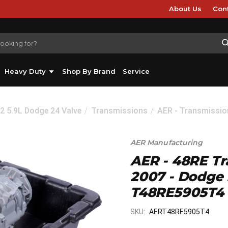
About Us
Con
Heavy Duty
Shop By Brand
Service
2 5.9L Dodge 24 Valve
Transmissions
AER - Transmissio
AER Manufacturing
AER - 48RE Tr
2007 - Dodge
T48RE5905T4
SKU:
AERT48RE5905T4