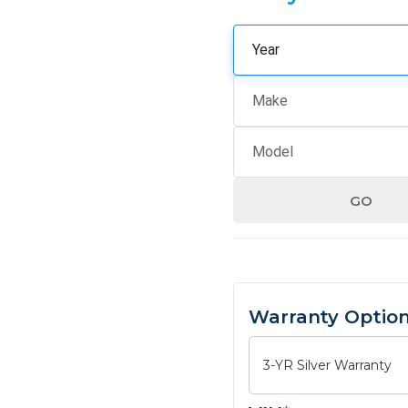
GO
Warranty Optio