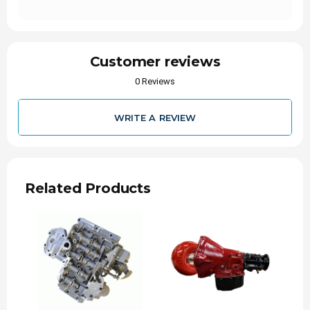
Output Shaft, Billet, 2-Piece 47-RE
Unsurpassed reliability
Able to handle high power applications
Great for towing
Customer reviews
Increases torque capacity
2-Piece Output Shaft
0 Reviews
Made From Billet Steel
Sold Individually
WRITE A REVIEW
SKU: 3049302188
Fits Vehicles:
1996-2002 Dodge Ram 2500/3500 4X4 Truck
5.9L Cummins w/47-RE Transmission
Related Products
Fits NP Transfer Case (2-piece construction,
Requires input from T-Case)