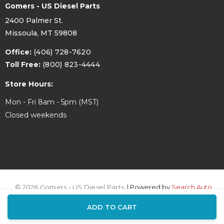
Gomers - US Diesel Parts
2400 Palmer St.
Missoula, MT 59808
Office:
(406) 728-7620
Toll Free:
(800) 823-4444
Store Hours:
Mon - Fri 8am - 5pm (MST)
Closed weekends
© 2026 Gomers - US Diesel Parts.
| Powered by
Search Auto
ADD TO CART