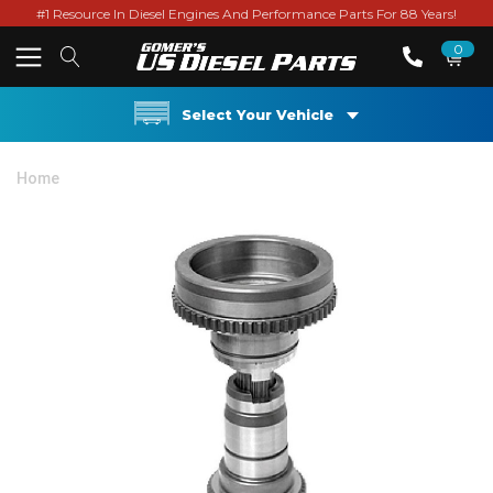
#1 Resource In Diesel Engines And Performance Parts For 88 Years!
0
Select Your Vehicle
Home