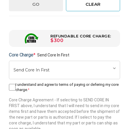
GO
CLEAR
REFUNDABLE CORE CHARGE:
$300
Core Charge
*
Send Core In First
I understand and agree to terms of paying or defering my core
charge.
*
Core Charge Agreement
- If selecting to SEND CORE IN
FIRST above, I understand that I will need to send in my core
items first and have them accepted before the shipment of
the new part or parts is authorized. If I select to pay the
core charge, I understand that my part or parts can ship as
soon as available.