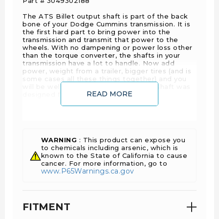
Part # 3049302188
The ATS Billet output shaft is part of the back
bone of your Dodge Cummins transmission. It is
the first hard part to bring power into the
transmission and transmit that power to the
wheels. With no dampening or power loss other
than the torque converter, the shafts in your
transmission have a lot to handle. Now add
power, weight from a trailer, bigger tires (and is
some cases all these things together) and you
will be well beyond what that factory shaft was
READ MORE
designed for.
The theory behind billet shafts is not quite what
you may have in mind. The key to success is not
to make the shaft stronger necessarily, but give
it the ability to absorb more torsional load. The
WARNING
: This product can expose you
way we do this, is by using billet shafts, they
to chemicals including arsenic, which is
have the ability to rotate further with out
known to the State of California to cause
breaking. This is going to give the transmission
cancer. For more information, go to
more give and allow it to transmit more torque
www.P65Warnings.ca.gov
and more load with out breaking.
Along those lines, breaking a shaft can lead to
costly repairs
Details:
FITMENT