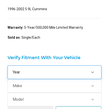
1996-2002 5.9L Cummins
Warranty:
5-Year/500,000 Mile Limited Warranty
Sold as:
Single/Each
Verify Fitment With Your Vehicle