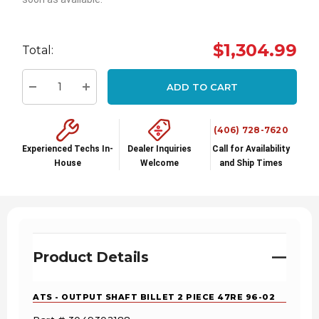
Hurry
up!
$1,304.99
Total:
Current
stock:
ADD TO CART
Decrease Quantity:
Increase Quantity:
(406) 728-7620
Experienced Techs In-
Dealer Inquiries
Call for Availability
House
Welcome
and Ship Times
Product Details
ATS - OUTPUT SHAFT BILLET 2 PIECE 47RE 96-02