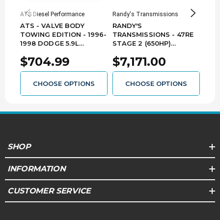
ATS Diesel Performance
Randy's Transmissions
ATS D
ATS - VALVE BODY
RANDY'S
ATS
TOWING EDITION - 1996-
TRANSMISSIONS - 47RE
TOW
1998 DODGE 5.9L
STAGE 2 (650HP)
1999
CUMMINS WITH 47RE
TRANSMISSION - 1996-
CUM
$704.99
$7,171.00
$7
3039022188
2002 DODGE 5.9L
303
CUMMINS - 478-A101
CHOOSE OPTIONS
CHOOSE OPTIONS
SHOP
INFORMATION
CUSTOMER SERVICE