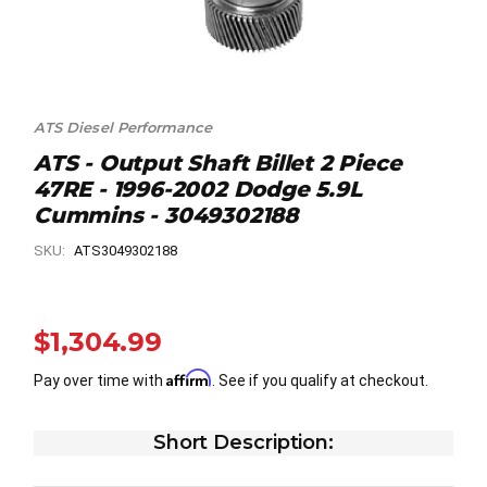
ATS Diesel Performance
ATS - Output Shaft Billet 2 Piece
47RE - 1996-2002 Dodge 5.9L
Cummins - 3049302188
SKU:
ATS3049302188
$1,304.99
Affirm
Pay over time with
. See if you qualify at checkout.
Short Description: