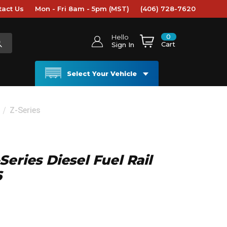
tact Us
Mon - Fri 8am - 5pm (MST)
(406) 728-7620
0
Hello
Cart
Sign In
Select Your Vehicle
Z-Series
eries Diesel Fuel Rail
6