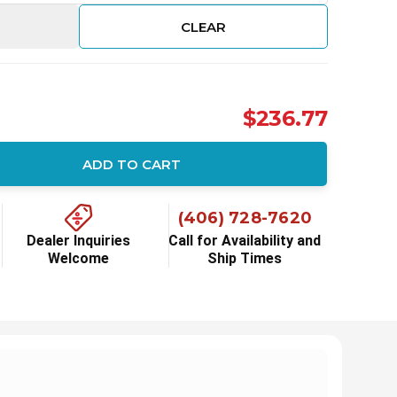
CLEAR
$236.77
ADD TO CART
ity:
(406) 728-7620
Dealer Inquiries
Call for Availability and
Welcome
Ship Times