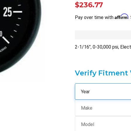
$236.77
Affirm
Pay over time with
.
2-1/16", 0-30,000 psi, Elec
Verify Fitment