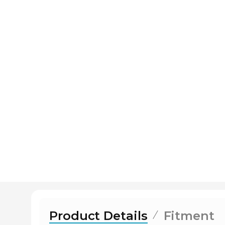
Product Details
Fitment