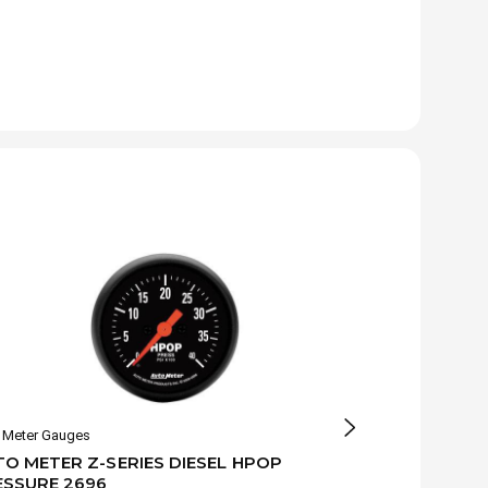
 Meter Gauges
Auto Meter Gaug
O METER Z-SERIES DIESEL HPOP
AUTO METER 
ESSURE 2696
PRESSURE G