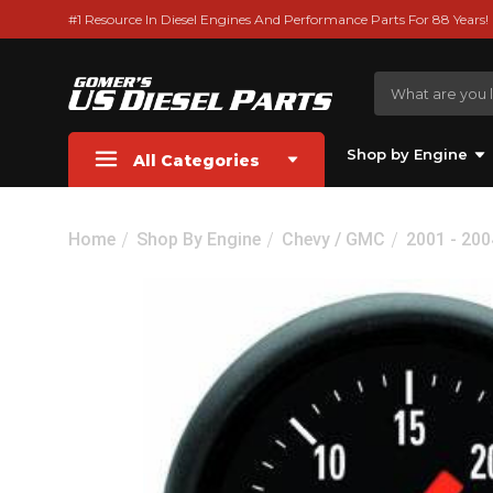
#1 Resource In Diesel Engines And Performance Parts For 88 Years!
Shop by Engine
All Categories
Home
Shop By Engine
Chevy / GMC
2001 - 20