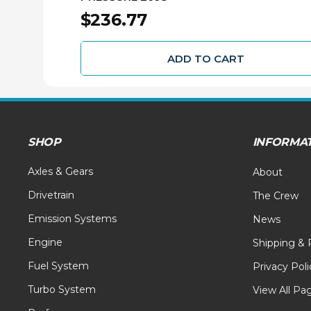
$236.77
ADD TO CART
SHOP
INFORMA
Axles & Gears
About
Drivetrain
The Crew
Emission Systems
News
Engine
Shipping & 
Fuel System
Privacy Poli
Turbo System
View All Pa