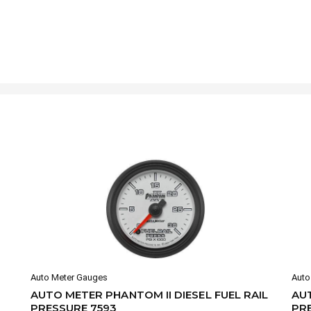
Auto Meter Gauges
Auto
AUTO METER PHANTOM II DIESEL FUEL RAIL
AUT
PRESSURE 7593
PR