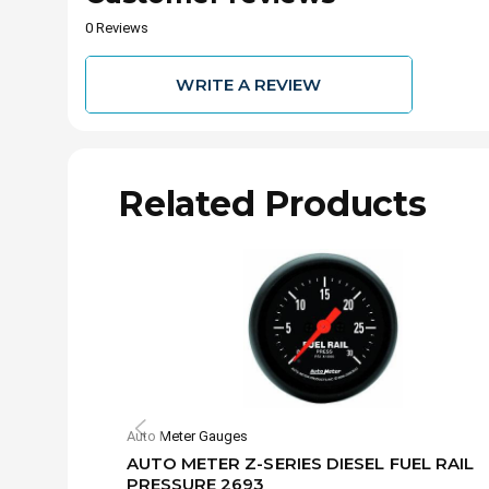
0 Reviews
WRITE A REVIEW
Related Products
Auto Meter Gauges
AUTO METER Z-SERIES DIESEL FUEL RAIL
PRESSURE 2693