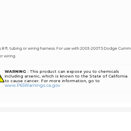
8 ft. tubing or wiring harness. For use with 2003-2007.5 Dodge Cumm
r wiring.
WARNING
: This product can expose you to chemicals
including arsenic, which is known to the State of California
to cause cancer. For more information, go to
www.P65Warnings.ca.gov