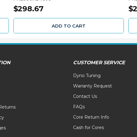
$298.67
$2
ADD TO CART
TION
CUSTOMER SERVICE
Dyno Tuning
Warranty Request
Contact Us
FAQs
Returns
Core Return Info
cy
Cash for Cores
ges