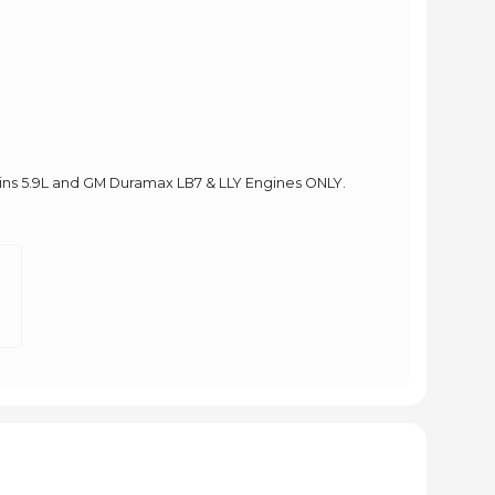
ins 5.9L and GM Duramax LB7 & LLY Engines ONLY.