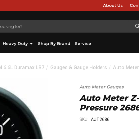
About Us
Con
Heavy Duty
Shop By Brand
Service
04 6.6L Duramax LB7
Gauges & Gauge Holders
Auto Meter
Auto Meter Gauges
Auto Meter Z-S
Pressure 268
SKU:
AUT2686