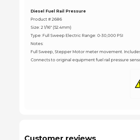
Diesel Fuel Rail Pressure
Product # 2686
Size: 2 1/16" (52.4mm)
Type: Full Sweep Electric Range: 0-30,000 PSI
Notes:
Full Sweep, Stepper Motor meter movement. Includes 
Connects to original equipment fuel rail pressure senso
Customer reviews