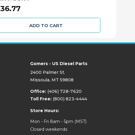
36.77
$298.67
ADD TO CART
Gomers - US Diesel Parts
2400 Palmer St.
Missoula, MT 59808
Office:
(406) 728-7620
Toll Free:
(800) 823-4444
Store Hours:
Mon - Fri 8am - 5pm (MST)
Closed weekends