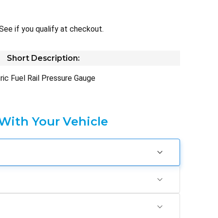
 See if you qualify at checkout.
Short Description:
tric Fuel Rail Pressure Gauge
 With Your Vehicle