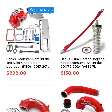
ONLY 42804-N
Cab & Chassis
Banks - Monster-Ram Intake
Banks - Dual Heater Upgrade
and Killer Grid Heater
Kit for Monster-RAM Intake -
Upgrade - (RED) - 2013-2018
2007.5-2024 RAM 6.7L
RAM 3500-5500 6.7L
Cummins - 42830
$898.00
$138.00
CUMMINS CHASSIS-CAB
ONLY 42804-R