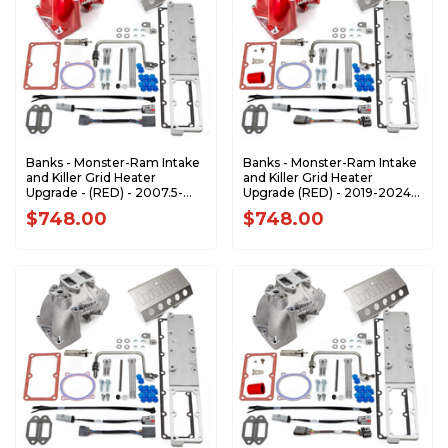
Banks - Monster-Ram Intake
Banks - Monster-Ram Intake
and Killer Grid Heater
and Killer Grid Heater
Upgrade - (RED) - 2007.5-
Upgrade (RED) - 2019-2024
2012 Dodge RAM 6.7L
Dodge Ram 2500/3500 6.7L
$748.00
$748.00
Cummins 42797-PC
Cummins 42799-PC