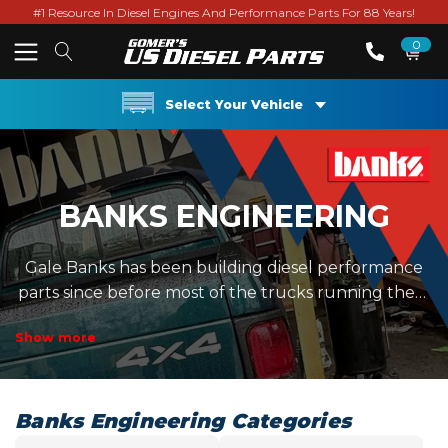
#1 Resource In Diesel Engines And Performance Parts For 88 Years!
0
Select Your Vehicle
BANKS ENGINEERING
Gale Banks has been building diesel performance
parts since before most of the trucks running them
existed. Their lineup leans heavily into airflow,
Show more
cooling efficiency, and usable data instead of just
throwing big horsepower numbers around. The
Banks Engineering section includes Monster
Exhaust systems, Ram-Air intake systems, Techni-
Banks Engineering Categories
Cooler intercoolers, and...