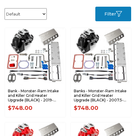
Filter
Bank - Monster-Ram Intake
Banks - Monster-Ram Intake
and Killer Grid Heater
and Killer Grid Heater
Upgrade (BLACK) - 2019-
Upgrade (BLACK) - 2007.5-
2024 Dodge Ram
2012 Dodge RAM 6.7L
$748.00
$748.00
2500/3500 6.7L Cummins
Cummins 42797-B
42799-B