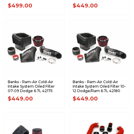
$499.00
$449.00
Banks - Ram-Air Cold-Air
Banks - Ram-Air Cold-Air
Intake System Oiled Filter
Intake System Oiled Filter 10-
07-09 Dodge 6.7L 42175
12 Dodge/Ram 6.7L 42180
$449.00
$449.00