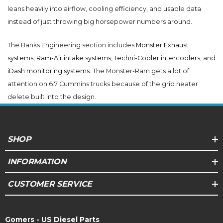
leans heavily into airflow, cooling efficiency, and usable data
instead of just throwing big horsepower numbers around.
The Banks Engineering section includes
Monster Exhaust
systems
,
Ram-Air intake systems
,
Techni-Cooler intercoolers
, and
iDash monitoring systems
. The Monster-Ram gets a lot of
attention on 6.7 Cummins trucks because of the grid heater
delete built into the design.
SHOP
INFORMATION
CUSTOMER SERVICE
Gomers - US Diesel Parts