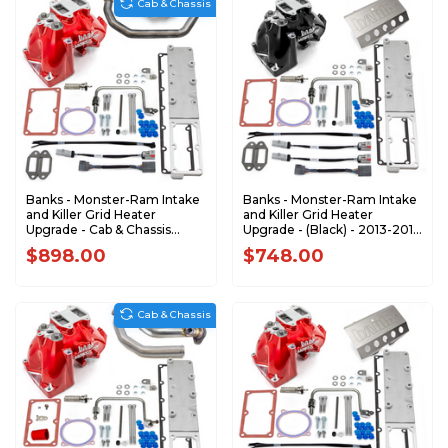
Cab & Chassis
Banks - Monster-Ram Intake
Banks - Monster-Ram Intake
and Killer Grid Heater
and Killer Grid Heater
Upgrade - Cab & Chassis
Upgrade - (Black) - 2013-2018
2007.5-2012 Dodge
Dodge RAM 2500/3500 6.7L
$898.00
$748.00
6.7L42806-R
Cummins 42798-B
Cab & Chassis