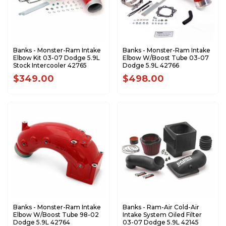
Banks - Monster-Ram Intake
Banks - Monster-Ram Intake
Elbow Kit 03-07 Dodge 5.9L
Elbow W/Boost Tube 03-07
Stock Intercooler 42765
Dodge 5.9L 42766
$349.00
$498.00
Banks - Monster-Ram Intake
Banks - Ram-Air Cold-Air
Elbow W/Boost Tube 98-02
Intake System Oiled Filter
Dodge 5.9L 42764
03-07 Dodge 5.9L 42145