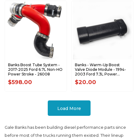
Banks Boost Tube System -
Banks - Warm-Up Boost
2017-2025 Ford 6.7L Non-HO
Valve Diode Module - 1994-
Power Stroke - 26008
2003 Ford 7.3L Power
Stroke - 62545
$598.00
$20.00
Load More
Gale Banks has been building diesel performance parts since
before most of the trucks running them existed. Their lineup