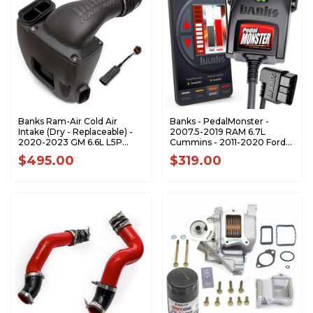
Banks Ram-Air Cold Air
Banks - PedalMonster -
Intake (Dry - Replaceable) -
2007.5-2019 RAM 6.7L
2020-2023 GM 6.6L L5P
Cummins - 2011-2020 Ford
Duramax - 42266-D
F-Series 6.7L Power Stroke -
$495.00
$319.00
64310-C