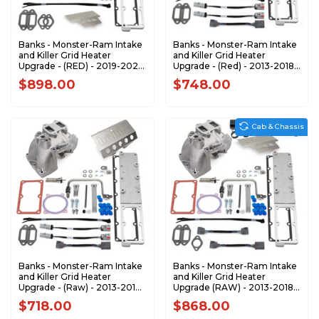
Banks - Monster-Ram Intake
Banks - Monster-Ram Intake
and Killer Grid Heater
and Killer Grid Heater
Upgrade - (RED) - 2019-2023
Upgrade - (Red) - 2013-2018
RAM 3500-5500 6.7L
Dodge RAM 2500/3500 6.7L
$898.00
$748.00
CUMMINS CHASSIS-CAB
Cummins 42798-PC
ONLY 42805-R
Cab & Chassis
Banks - Monster-Ram Intake
Banks - Monster-Ram Intake
and Killer Grid Heater
and Killer Grid Heater
Upgrade - (Raw) - 2013-2018
Upgrade (RAW) - 2013-2018
Dodge RAM 2500/3500 6.7L
RAM 3500-5500 6.7L
$718.00
$868.00
Cummins 42798
CUMMINS CHASSIS-CAB