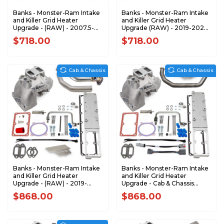
Banks - Monster-Ram Intake
Banks - Monster-Ram Intake
and Killer Grid Heater
and Killer Grid Heater
Upgrade - (RAW) - 2007.5-
Upgrade (RAW) - 2019-2024
2012 Dodge RAM 6.7L
Dodge Ram 2500/3500 6.7L
$718.00
$718.00
Cummins 42797
Cummins 42799
Cab & Chassis
Cab & Chassis
Banks - Monster-Ram Intake
Banks - Monster-Ram Intake
and Killer Grid Heater
and Killer Grid Heater
Upgrade - (RAW) - 2019-
Upgrade - Cab & Chassis
2023 RAM 3500-5500 6.7L
2007.5-2012 Dodge 6.7L
$868.00
$868.00
CUMMINS CHASSIS-CAB
ONLY 42805-N