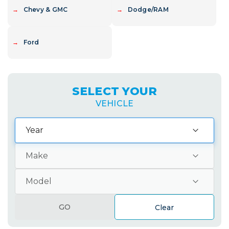
→
Chevy & GMC
→
Dodge/RAM
→
Ford
SELECT YOUR
VEHICLE
GO
Clear