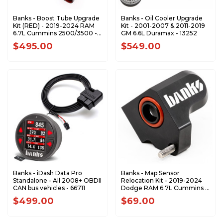
Banks - Boost Tube Upgrade
Banks - Oil Cooler Upgrade
Kit (RED) - 2019-2024 RAM
Kit - 2001-2007 & 2011-2019
6.7L Cummins 2500/3500 -
GM 6.6L Duramax - 13252
26006-PC
$495.00
$549.00
Banks - iDash Data Pro
Banks - Map Sensor
Standalone - All 2008+ OBDII
Relocation Kit - 2019-2024
CAN bus vehicles - 66711
Dodge RAM 6.7L Cummins -
64416
$499.00
$69.00