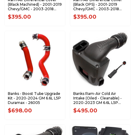
(Black Machined) - 2001-2019
(Black OPS) - 2001-2019
Chevy/GMC - 2003-2018
Chevy/GMC - 2003-2018
RAM with AAM 11.5" or 11.8" 14
RAM with AAM 11.5" or 11.8" 14
$395.00
$395.00
Bolt Rear Axle - 19249
Bolt Rear Axle - 19269
Banks - Boost Tube Upgrade
Banks Ram-Air Cold Air
Kit - 2020-2024 GM 6.6L L5P
Intake (Oiled - Cleanable) -
Duramax - 26005
2020-2023 GM 6.6L L5P
Duramax - 42266
$698.00
$495.00