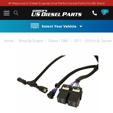
#1 Resource In Diesel Engines And Performance Parts For 88 Years!
0
Select Your Vehicle
Home
Shop By Engine
Chevy / GMC
2011 - 2016 6.6L Duram