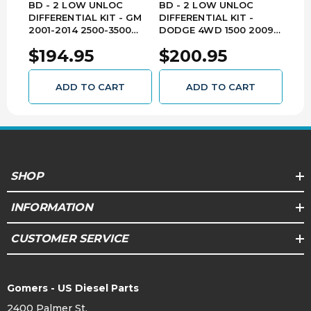
2017,
BD - 2 LOW UNLOC
BD - 2 LOW UNLOC
BD 
HD
2018
DIFFERENTIAL KIT - GM
DIFFERENTIAL KIT -
DIFF
2001-2014 2500-3500
DODGE 4WD 1500 2009-
DOD
4WD / 2001-2013 1500
2017 / 2500 2014-2017 /
FRO
2015,
$194.95
$200.95
$2
4WD 1030710
3500 2013-2017 1030705
2500
Silverado
2016,
1500
Chevrolet
3500
All
2017,
ADD TO CART
ADD TO CART
HD
2018
2014,
2015,
Sierra
GMC
All
2016,
1500
SHOP
2017,
2018
INFORMATION
2015,
CUSTOMER SERVICE
Sierra
2016,
GMC
2500
All
2017,
HD
2018
Gomers - US Diesel Parts
2400 Palmer St.