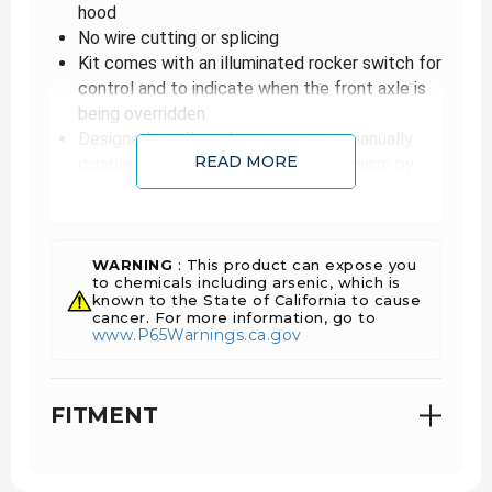
hood
No wire cutting or splicing
Kit comes with an illuminated rocker switch for
control and to indicate when the front axle is
being overridden
Designed to allow the operator to manually
READ MORE
disable the front wheel drive mechanism by
holding the hubs in the free (2WD) mode with
the transfer case in 4WD low range
By allowing the front wheels to be disengaged,
maximum torque is available to the rear wheels
WARNING
: This product can expose you
to chemicals including arsenic, which is
This will also allow for sharp "All The Way
known to the State of California to cause
Over" turns without the front axle u-joint
cancer. For more information, go to
www.P65Warnings.ca.gov
hopping or binding
With this kit installed, the front wheels will
NOT be driven through the transfer case
FITMENT
Allows to have full power and torque while in a
high gear reduction applied to the rear axle(s)
only