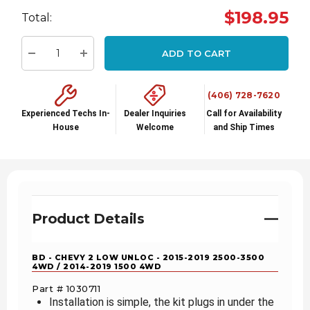
Hurry
$198.95
Total:
up!
Current
ADD TO CART
stock:
Decrease Quantity:
Increase Quantity:
(406) 728-7620
Experienced Techs In-
Dealer Inquiries
Call for Availability
House
Welcome
and Ship Times
Product Details
BD - CHEVY 2 LOW UNLOC - 2015-2019 2500-3500
4WD / 2014-2019 1500 4WD
Part # 1030711
Installation is simple, the kit plugs in under the