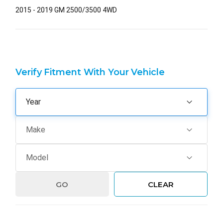
2015 - 2019 GM 2500/3500 4WD
Verify Fitment With Your Vehicle
GO
CLEAR