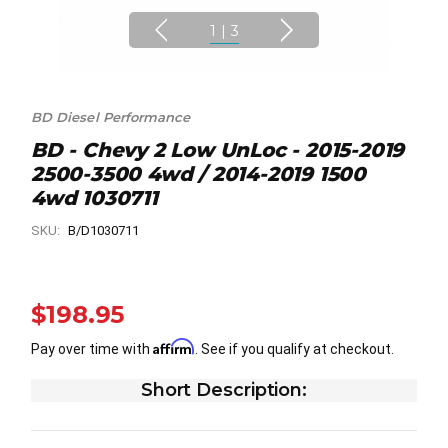
1
|
3
BD Diesel Performance
BD - Chevy 2 Low UnLoc - 2015-2019
2500-3500 4wd / 2014-2019 1500
4wd 1030711
SKU:
B/D1030711
$198.95
Affirm
Pay over time with
. See if you qualify at checkout.
Short Description: