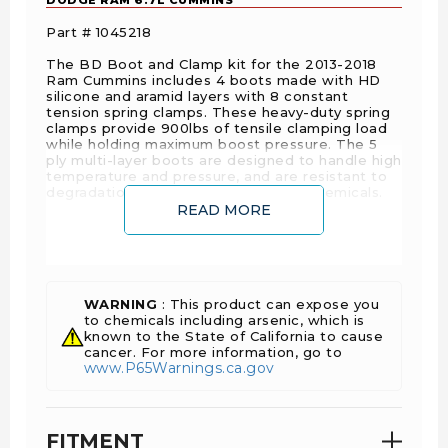
Part # 1045218
The BD Boot and Clamp kit for the 2013-2018
Ram Cummins includes 4 boots made with HD
silicone and aramid layers with 8 constant
tension spring clamps. These heavy-duty spring
clamps provide 900lbs of tensile clamping load
while holding maximum boost pressure. The 5
ply multi-layer boots are designed to handle high
temperature and pressure, and are resistant to
degradation from fuel, oil and other chemicals.
READ MORE
FEATURES
Constant tension spring clamps – 300 Series
WARNING
: This product can expose you
Stainless Steel clamps with 900lbs tension.
to chemicals including arsenic, which is
Maintains clamping pressure under high boost
known to the State of California to cause
cancer. For more information, go to
conditions
www.P65Warnings.ca.gov
Heavy Duty Boots - Brick red inner silicone
layer resists high temperature and chemical
degradation
FITMENT
5 Ply Silicone & Aramid fabric layers -