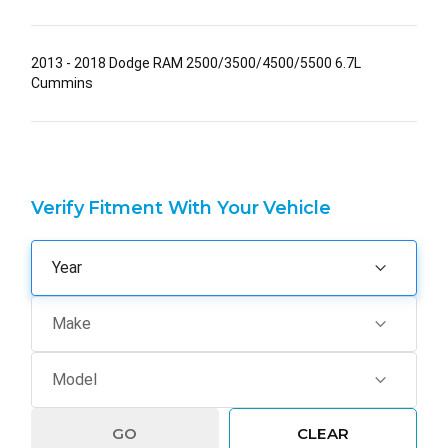
2013 - 2018 Dodge RAM 2500/3500/4500/5500 6.7L
Cummins
Verify Fitment With Your Vehicle
GO
CLEAR