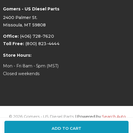
Gomers - US Diesel Parts
2400 Palmer St.
Missoula, MT 59808
Office:
(406) 728-7620
Toll Free:
(800) 823-4444
Store Hours:
Mon - Fri 8am - 5pm (MST)
Closed weekends
© 2026 Gomers - US Diesel Parts.
| Powered by
Search Auto
ADD TO CART