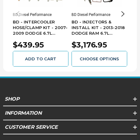
EMISSIONS
BD Diesel Performance
BD Diesel Performance
Mish
This product does not require an EO in
BD - INTERCOOLER
BD - INJECTORS &
MIS
California. By nature of its design, it is legal for
HOSE/CLAMP KIT - 2007-
INSTALL KIT - 2013-2018
PER
sale and use in all 50 states. Replacement
2009 DODGE 6.7L
DODGE RAM 6.7L
INT
parts included. (EMS:4)
CUMMINS 1045216
CUMMINS PICKUP
(BLA
$439.95
$3,176.95
$1
1050185
DOD
CUM
13B
ADD TO CART
CHOOSE OPTIONS
SHOP
INFORMATION
CUSTOMER SERVICE