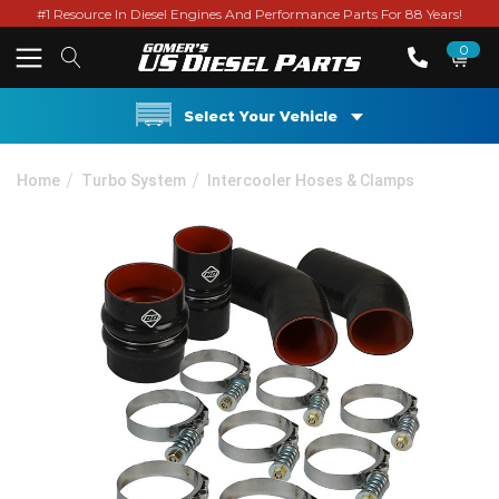
#1 Resource In Diesel Engines And Performance Parts For 88 Years!
0
Select Your Vehicle
Home
Turbo System
Intercooler Hoses & Clamps