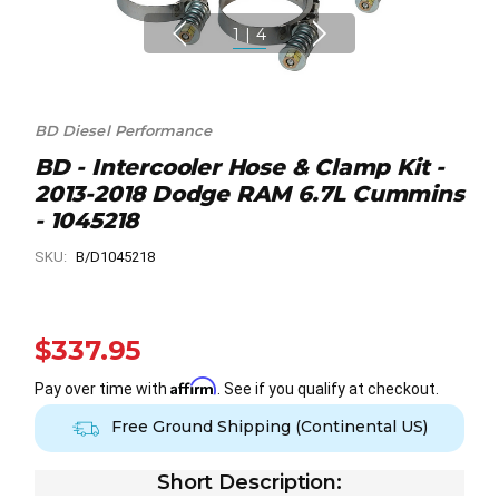
1
|
4
BD Diesel Performance
BD - Intercooler Hose & Clamp Kit -
2013-2018 Dodge RAM 6.7L Cummins
- 1045218
SKU:
B/D1045218
$337.95
Affirm
Pay over time with
. See if you qualify at checkout.
Free Ground Shipping (Continental US)
Short Description: