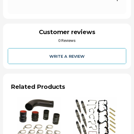
Designed to hold higher pressure than factory
4 ply boots
Precision fit – Direct fit in factory location for
ease of install
Customer reviews
Boots and Clamps Made in USA
0 Reviews
INSTALL TIME
WRITE A REVIEW
1 Hour 30 Minutes
WARRANTY
Parts
Related Products
12-Months
24-Months
NOTE
Replaces OEM Part #
52014735AB/52014734AC