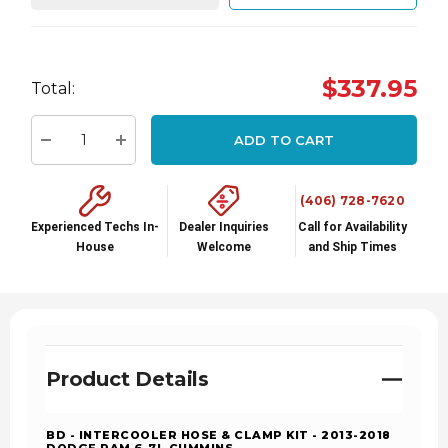
Hurry
$337.95
Total:
up!
Current
ADD TO CART
stock:
Decrease Quantity:
Increase Quantity:
(406) 728-7620
Experienced Techs In-
Dealer Inquiries
Call for Availability
House
Welcome
and Ship Times
Product Details
BD - INTERCOOLER HOSE & CLAMP KIT - 2013-2018
DODGE RAM 6.7L CUMMINS