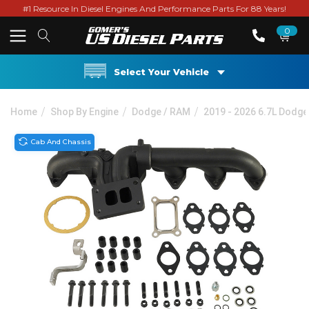
#1 Resource In Diesel Engines And Performance Parts For 88 Years!
0
Select Your Vehicle
Home
Shop By Engine
Dodge / RAM
2019 - 2026 6.7L Dodg
Cab And Chassis