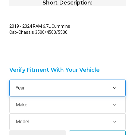
Short Description:
2019 - 2024 RAM 6.7L Cummins
Cab-Chassis 3500/4500/5500
Verify Fitment With Your Vehicle