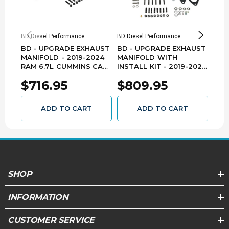
NOTE
Not for sale on licensed California vehicles
BD Diesel Performance
BD Diesel Performance
BD Di
Replaces OEM Part #68444859AA
BD - UPGRADE EXHAUST
BD - UPGRADE EXHAUST
BD 
SEMA Certification No. SC-BDD01-0155
MANIFOLD - 2019-2024
MANIFOLD WITH
MAN
RAM 6.7L CUMMINS CAB-
INSTALL KIT - 2019-2024
RAM
EMISSIONS
CHASSIS - 1045970
RAM 6.7L CUMMINS -
104
$716.95
$809.95
$6
1046069
This product has met EPA's reasonable basis
requirements and is legal for sale and use
ADD TO CART
ADD TO CART
within the jurisdiction of the federal EPA.
(EMS:2)
SHOP
INFORMATION
CUSTOMER SERVICE