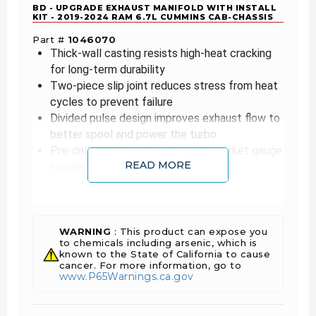
BD - UPGRADE EXHAUST MANIFOLD WITH INSTALL
KIT - 2019-2024 RAM 6.7L CUMMINS CAB-CHASSIS
Part #
1046070
Thick-wall casting resists high-heat cracking
for long-term durability
Two-piece slip joint reduces stress from heat
cycles to prevent failure
Divided pulse design improves exhaust flow to
better spool and power the turbo
Pre-drilled EGT port makes aftermarket gauge
READ MORE
installs simple
Direct stock replacement with full EGR
compatibility for easy fitment
Includes all hardware for a hassle-free
installation
WARNING
: This product can expose you
to chemicals including arsenic, which is
known to the State of California to cause
Cummins inline-6 engines are notorious for
cancer. For more information, go to
cracking their long, one-piece cast-iron
www.P65Warnings.ca.gov
manifolds, a problem that still affects many RAM
trucks. BD Diesel’s exhaust manifold solves this
with a thick-wall casting and slip-joint center