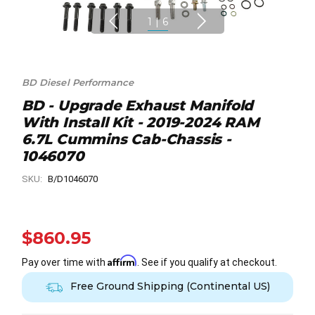
1
|
6
BD Diesel Performance
BD - Upgrade Exhaust Manifold
With Install Kit - 2019-2024 RAM
6.7L Cummins Cab-Chassis -
1046070
SKU:
B/D1046070
$860.95
Affirm
Pay over time with
. See if you qualify at checkout.
Free Ground Shipping (Continental US)