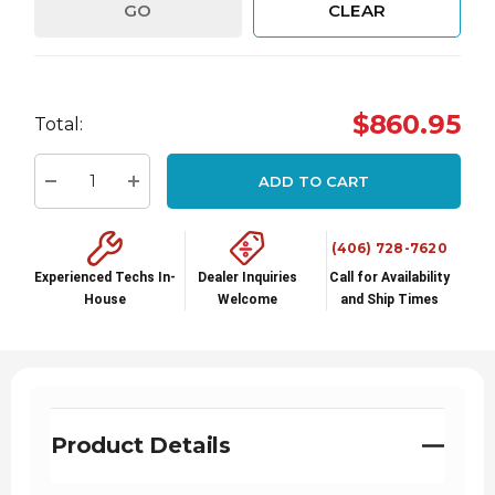
GO
CLEAR
Hurry
$860.95
Total:
up!
Current
ADD TO CART
stock:
Decrease Quantity:
Increase Quantity:
(406) 728-7620
Experienced Techs In-
Dealer Inquiries
Call for Availability
House
Welcome
and Ship Times
Product Details