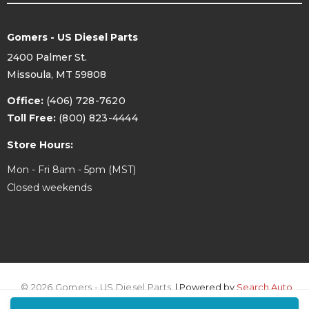
Gomers - US Diesel Parts
2400 Palmer St.
Missoula, MT 59808
Office:
(406) 728-7620
Toll Free:
(800) 823-4444
Store Hours:
Mon - Fri 8am - 5pm (MST)
Closed weekends
© 2026 Gomers - US Diesel Parts.
| Powered by
Search Auto