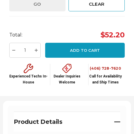
GO
CLEAR
Hurry
$52.20
Total:
up!
Current
ADD TO CART
stock:
Decrease Quantity:
Increase Quantity:
(406) 728-7620
Experienced Techs In-
Dealer Inquiries
Call for Availability
House
Welcome
and Ship Times
Product Details