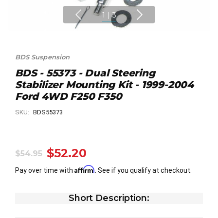
1
|
3
BDS Suspension
BDS - 55373 - Dual Steering
Stabilizer Mounting Kit - 1999-2004
Ford 4WD F250 F350
SKU:
BDS55373
$52.20
$54.95
Affirm
Pay over time with
. See if you qualify at checkout.
Short Description: