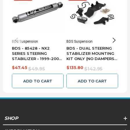
2001
Ford
Excursion
ALL
4WD
ALL
F-
250
2001
Ford
ALL
4WD
ALL
Super
BDS Suspension
BDS Suspension
BDS 
Duty
BDS - 85428 - NX2
BDS - DUAL STEERING
BDS
SERIES STEERING
STABILIZER MOUNTING
STA
STABILIZER - 1999-2004
KIT ONLY (NO DAMPERS)
200
F-
FORD F250/F350 4WD -
- 2005-2024 FORD
F25
350
$47.45
$135.80
$44
$49.95
$142.95
EB1/EB1
F250/F350 55380
4WD
2001
Ford
ALL
4WD
ALL
Super
ADD TO CART
ADD TO CART
Duty
F-
250
2002
Ford
ALL
4WD
ALL
Super
Duty
SHOP
2002
Ford
Excursion
ALL
4WD
ALL