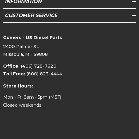
INFORMATION
F-
CUSTOMER SERVICE
350
2002
Ford
ALL
4WD
ALL
Super
Duty
Gomers - US Diesel Parts
2400 Palmer St.
2003
Ford
Excursion
ALL
4WD
ALL
Missoula, MT 59808
F-
Office:
(406) 728-7620
250
Toll Free:
(800) 823-4444
2003
Ford
ALL
4WD
ALL
Super
Store Hours:
Duty
Mon - Fri 8am - 5pm (MST)
F-
Closed weekends
350
2003
Ford
ALL
4WD
ALL
Super
Duty