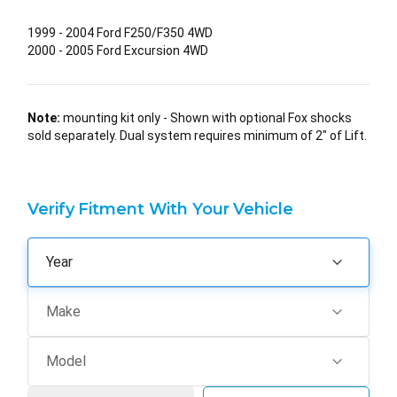
1999 - 2004 Ford F250/F350 4WD
2000 - 2005 Ford Excursion 4WD
Note:
mounting kit only - Shown with optional Fox shocks
sold separately. Dual system requires minimum of 2" of Lift.
Verify Fitment With Your Vehicle