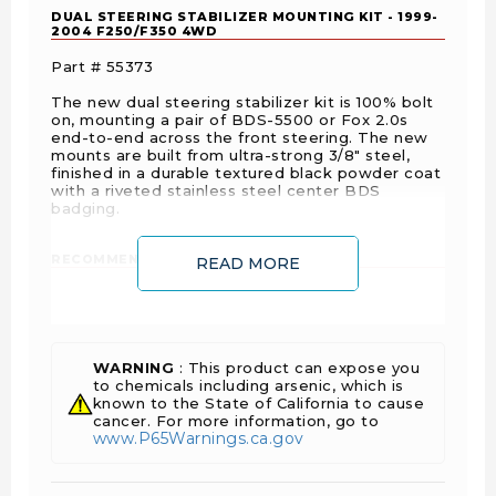
DUAL STEERING STABILIZER MOUNTING KIT - 1999-
2004 F250/F350 4WD
Part # 55373
The new dual steering stabilizer kit is 100% bolt
on, mounting a pair of BDS-5500 or Fox 2.0s
end-to-end across the front steering. The new
mounts are built from ultra-strong 3/8" steel,
finished in a durable textured black powder coat
with a riveted stainless steel center BDS
badging.
RECOMMENDED STABILIZER SHOCKS:
READ MORE
(2) Fox 2.0 - 98224014
or
(2) BDS NX2 85428
WARNING
: This product can expose you
Drive
Fuel
to chemicals including arsenic, which is
Year
Make
Model
Submodel
known to the State of California to cause
Type
Type
cancer. For more information, go to
www.P65Warnings.ca.gov
F-
250