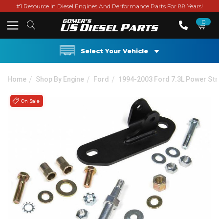
#1 Resource In Diesel Engines And Performance Parts For 88 Years!
0
Select Your Vehicle
Home
Shop By Engine
Ford
1994-2003 Ford 7.3L Power St