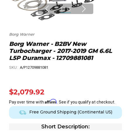
1
|
13
Borg Warner
Borg Warner - B2BV New
Turbocharger - 2017-2019 GM 6.6L
L5P Duramax - 12709881081
SKU:
A/P12709881081
$2,079.92
Affirm
Pay over time with
. See if you qualify at checkout.
Free Ground Shipping (Continental US)
Short Description: