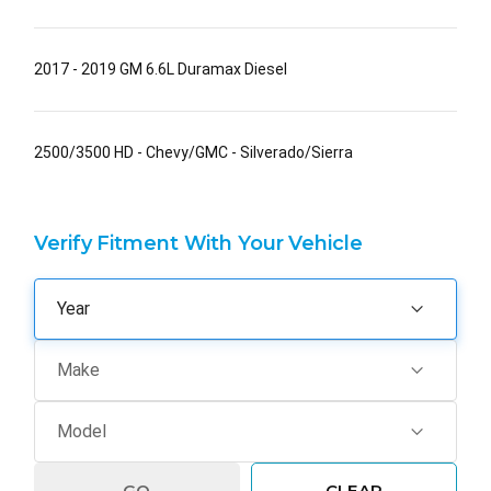
2017 - 2019 GM 6.6L Duramax Diesel
2500/3500 HD - Chevy/GMC - Silverado/Sierra
Verify Fitment With Your Vehicle
GO
CLEAR