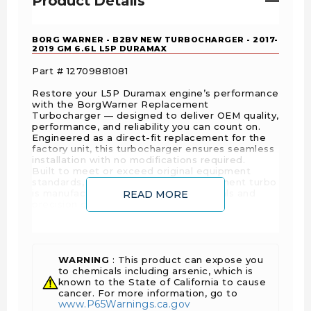
Product Details
BORG WARNER - B2BV NEW TURBOCHARGER - 2017-
2019 GM 6.6L L5P DURAMAX
Part # 12709881081
Restore your L5P Duramax engine’s performance
with the BorgWarner Replacement
Turbocharger — designed to deliver OEM quality,
performance, and reliability you can count on.
Engineered as a direct-fit replacement for the
factory unit, this turbocharger ensures seamless
installation with no modifications required.
Built to meet or exceed original equipment
standards, every BorgWarner replacement turbo
is manufactured with premium materials and
READ MORE
precision craftsmanship.
FEATURES AND BENEFITS
OEM-Quality- Designed to meet or exceed
WARNING
: This product can expose you
OEM performance standards, ensuring
to chemicals including arsenic, which is
seamless fit and reliability.
known to the State of California to cause
cancer. For more information, go to
Optimized Airflow & Efficiency- Enhances
www.P65Warnings.ca.gov