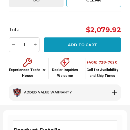
Hurry
$2,079.92
up!
Total:
Current
stock:
ADD TO CART
Decrease Quantity:
Increase Quantity:
(406) 728-7620
Experienced Techs In-
Dealer Inquiries
Call for Availability
House
Welcome
and Ship Times
ADDED VALUE WARRANTY