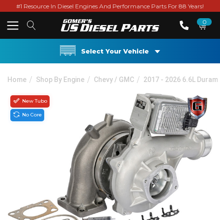
#1 Resource In Diesel Engines And Performance Parts For 88 Years!
0
Select Your Vehicle
Home
Shop By Engine
Chevy / GMC
2017 - 2026 6.6L Duram
New Tubo
No Core