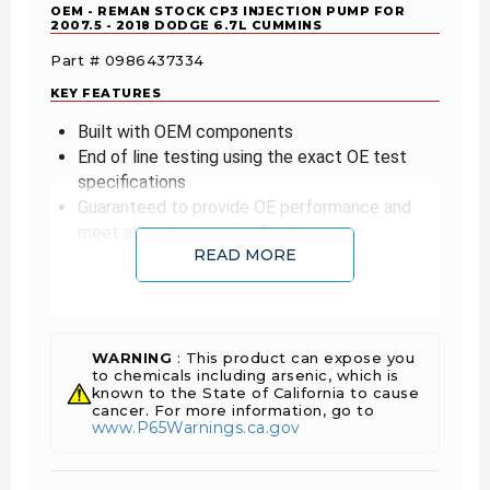
OEM - REMAN STOCK CP3 INJECTION PUMP FOR
2007.5 - 2018 DODGE 6.7L CUMMINS
Part # 0986437334
KEY FEATURES
Built with OEM components
End of line testing using the exact OE test
specifications
Guaranteed to provide OE performance and
meet all emission specifications
READ MORE
The old adage "you get what you pay for"
applies here. OEM High Pressure Pumps are
produced to OE specifications. Cheaper
alternatives can potentially cut corners. It is best
WARNING
: This product can expose you
to spend more and get a quality part that won't
to chemicals including arsenic, which is
leave you stranded or worse – cause expensive
known to the State of California to cause
damage to your engine.
cancer. For more information, go to
www.P65Warnings.ca.gov