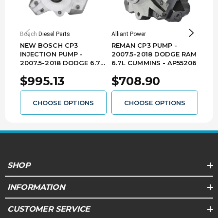
Bosch Diesel Parts
Alliant Power
Indust
NEW BOSCH CP3
REMAN CP3 PUMP -
IND
INJECTION PUMP -
2007.5-2018 DODGE RAM
NEW
2007.5-2018 DODGE 6.7L
6.7L CUMMINS - AP55206
33% 
CUMMINS - 0445020146
201
$995.13
$708.90
$1
CUM
044
CHOOSE OPTIONS
CHOOSE OPTIONS
SHOP
INFORMATION
CUSTOMER SERVICE