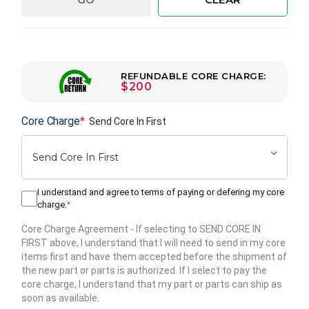
REFUNDABLE CORE CHARGE:
$200
Core Charge
*
Send Core In First
I understand and agree to terms of paying or defering my core
charge.
*
Core Charge Agreement
- If selecting to SEND CORE IN
FIRST above, I understand that I will need to send in my core
items first and have them accepted before the shipment of
the new part or parts is authorized. If I select to pay the
core charge, I understand that my part or parts can ship as
soon as available.