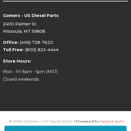
Gomers - US Diesel Parts
2400 Palmer St.
Missoula, MT 59808
Office:
(406) 728-7620
Toll Free:
(800) 823-4444
Store Hours:
Mon - Fri 8am - 5pm (MST)
Closed weekends
© 2026 Gomers - US Diesel Parts.
| Powered by
Search Auto