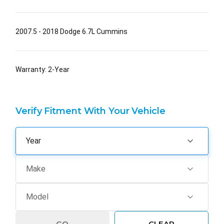
2007.5 - 2018 Dodge 6.7L Cummins
Warranty: 2-Year
Verify Fitment With Your Vehicle
GO
CLEAR