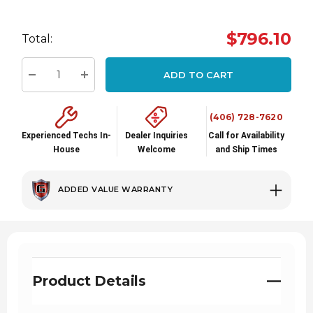
Hurry
up!
$796.10
Total:
Current
stock:
ADD TO CART
Decrease Quantity:
Increase Quantity:
(406) 728-7620
Experienced Techs In-
Dealer Inquiries
Call for Availability
House
Welcome
and Ship Times
ADDED VALUE WARRANTY
Product Details