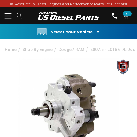
#1 Resource In Diesel Engines And Performance Parts For 88 Years!
0
Select Your Vehicle
Home
Shop By Engine
Dodge / RAM
2007.5 - 2018 6.7L Do