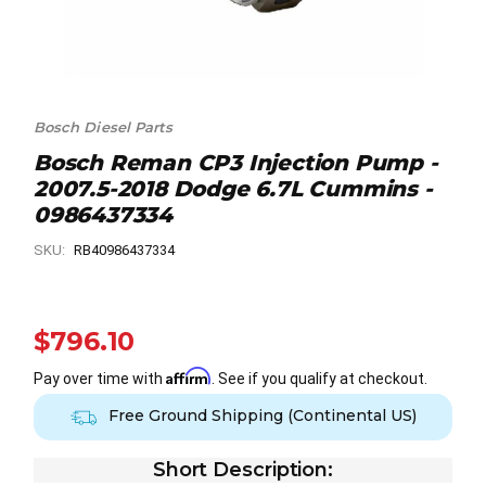
Bosch Diesel Parts
Bosch Reman CP3 Injection Pump -
2007.5-2018 Dodge 6.7L Cummins -
0986437334
SKU:
RB40986437334
$796.10
Affirm
Pay over time with
. See if you qualify at checkout.
Free Ground Shipping (Continental US)
Short Description: