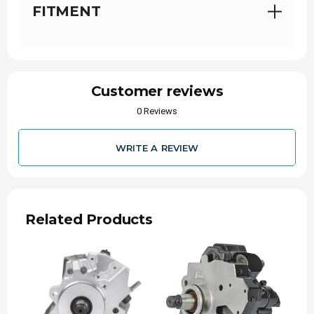
FITMENT
Customer reviews
0 Reviews
WRITE A REVIEW
Related Products