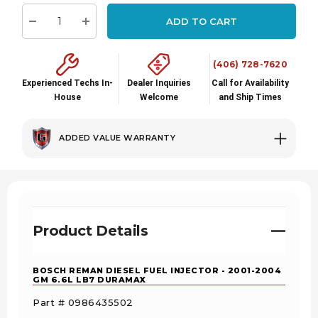
stock:
ADD TO CART
Decrease Quantity:
Increase Quantity:
(406) 728-7620
Experienced Techs In-
Dealer Inquiries
Call for Availability
House
Welcome
and Ship Times
ADDED VALUE WARRANTY
Product Details
BOSCH REMAN DIESEL FUEL INJECTOR - 2001-2004
GM 6.6L LB7 DURAMAX
Part # 0986435502