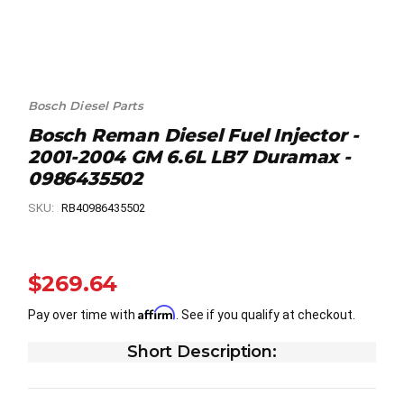
Bosch Diesel Parts
Bosch Reman Diesel Fuel Injector -
2001-2004 GM 6.6L LB7 Duramax -
0986435502
SKU:
RB40986435502
$269.64
Affirm
Pay over time with
. See if you qualify at checkout.
Short Description: