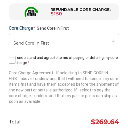
REFUNDABLE CORE CHARGE:
$150
Core Charge
*
Send Core In First
I understand and agree to terms of paying or defering my core
charge.
*
Core Charge Agreement
- If selecting to SEND CORE IN
FIRST above, I understand that I will need to send in my core
items first and have them accepted before the shipment of
the new part or parts is authorized. If I select to pay the
core charge, I understand that my part or parts can ship as
soon as available.
Hurry
up!
$269.64
Total:
Current