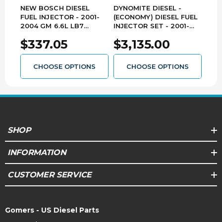
potential engine failure.
NEW BOSCH DIESEL
DYNOMITE DIESEL -
REM
FUEL INJECTOR - 2001-
(ECONOMY) DIESEL FUEL
INJ
Poor Fuel Filtraton ~ What Can I Do?
2004 GM 6.6L LB7
INJECTOR SET - 2001-
200
Solution: To ensure exact performance within
DURAMAX - 0445120008
2004 GM 6.6L LB7
DUR
the designed service life of the injector, use only
$337.05
$3,135.00
$7
DURAMAX - LB7-ECO
OE filters or filters having the same OE micron
rating and follow the recommended OE filter
change interval. Using anything less can cost you
CHOOSE OPTIONS
CHOOSE OPTIONS
more in the long run.
SHOP
INFORMATION
CUSTOMER SERVICE
Gomers - US Diesel Parts