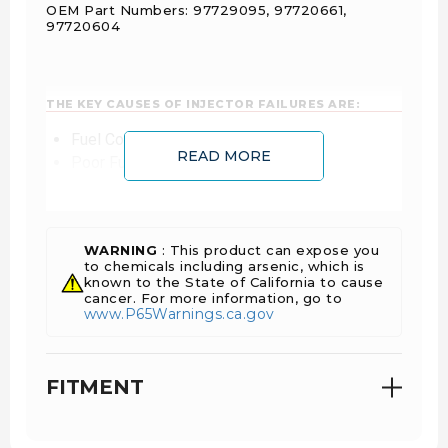
OEM Part Numbers: 97729095, 97720661,
97720604
THE KEY CAUSES OF INJECTOR FAILURES ARE:
Fuel Contamination
READ MORE
Poor Fuel Filtration
Incorrect Installation
Non-OEM approved remanufactured products
WARNING
: This product can expose you
to chemicals including arsenic, which is
known to the State of California to cause
cancer. For more information, go to
www.P65Warnings.ca.gov
FITMENT