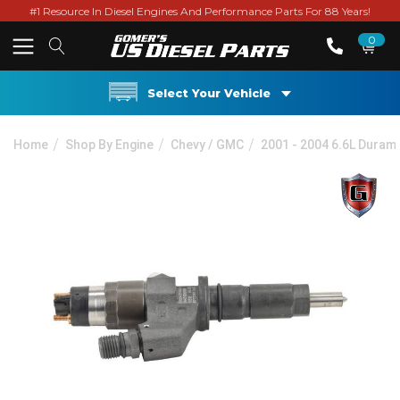
#1 Resource In Diesel Engines And Performance Parts For 88 Years!
0
Select Your Vehicle
Home
Shop By Engine
Chevy / GMC
2001 - 2004 6.6L Duram