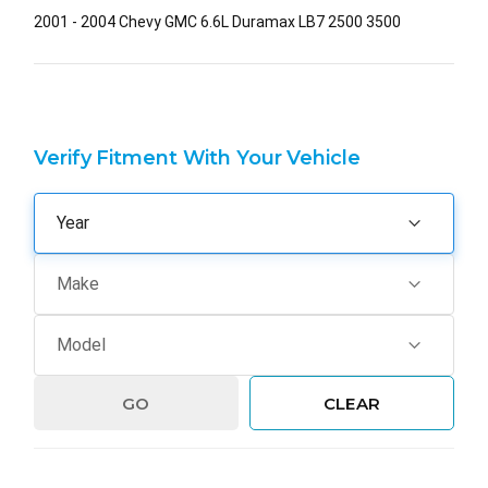
2001 - 2004 Chevy GMC 6.6L Duramax LB7 2500 3500
Verify Fitment With Your Vehicle
GO
CLEAR