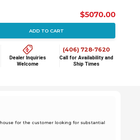
$5070.00
ADD TO CART
(406) 728-7620
Dealer Inquiries
Call for Availability and
Welcome
Ship Times
house for the customer looking for substantial