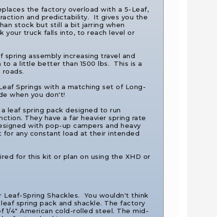
places the factory overload with a 5-Leaf,
action and predictability. It gives you the
han stock but still a bit jarring when
your truck falls into, to reach level or
af spring assembly increasing travel and
o a little better than 1500 lbs. This is a
 roads.
 Leaf Springs with a matching set of Long-
ide when you don't!
 a leaf spring pack designed to run
nction. They have a far heavier spring rate
esigned with pop-up campers and heavy
 for any constant load at their intended
ired for this kit or plan on using the XHD or
ar Leaf-Spring Shackles.
You wouldn't think
e leaf spring pack and shackle. The factory
f 1/4″ American cold-rolled steel. The mid-