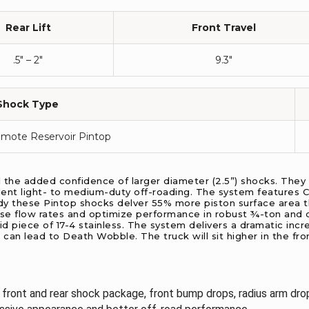
Rear Lift
Front Travel
.5″ – 2″
9.3″
Shock Type
emote Reservoir Pintop
d the added confidence of larger diameter (2.5”) shocks. They
ent light- to medium-duty off-roading. The system features Car
dy these Pintop shocks delver 55% more piston surface area th
e flow rates and optimize performance in robust ¾-ton and o
d piece of 17-4 stainless. The system delivers a dramatic incre
 can lead to Death Wobble. The truck will sit higher in the fro
, front and rear shock package, front bump drops, radius arm drop