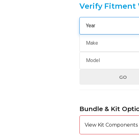
Verify Fitment
GO
Hurry
up!
Bundle & Kit Opti
Current
stock:
View Kit Components