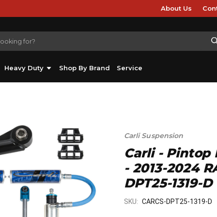
About Us
Con
Heavy Duty
Shop By Brand
Service
Carli Suspension
Carli - Pintop
- 2013-2024 R
DPT25-1319-D
SKU:
CARCS-DPT25-1319-D