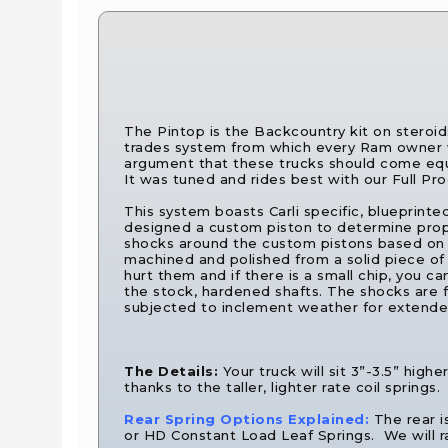
The Pintop is the Backcountry kit on steroid
trades system from which every Ram owner w
argument that these trucks should come equi
It was tuned and rides best with our Full P
This system boasts Carli specific, blueprinte
designed a custom piston to determine prope
shocks around the custom pistons based on t
machined and polished from a solid piece of 17
hurt them and if there is a small chip, you c
the stock, hardened shafts. The shocks are fi
subjected to inclement weather for extended
The Details:
Your truck will sit 3”-3.5” hig
thanks to the taller, lighter rate coil springs.
Rear Spring Options Explained:
The rear i
or HD Constant Load Leaf Springs. We will ra