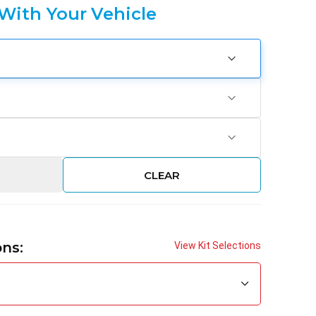
 With Your Vehicle
CLEAR
ons:
View Kit Selections