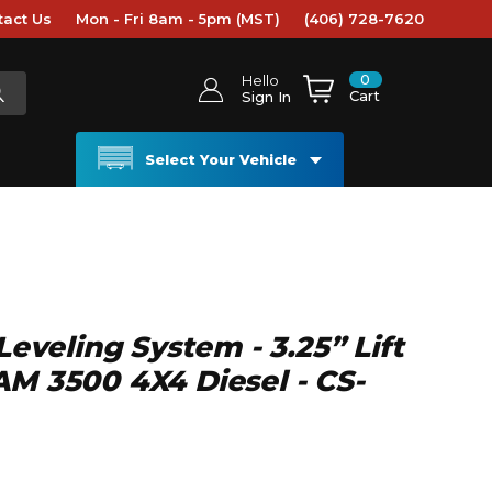
tact Us
Mon - Fri 8am - 5pm (MST)
(406) 728-7620
0
Hello
Cart
Sign In
Select Your Vehicle
 Leveling System - 3.25” Lift
AM 3500 4X4 Diesel - CS-