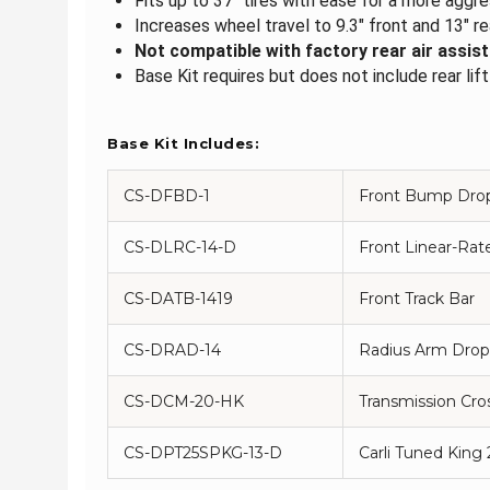
Fits up to 37" tires with ease for a more agg
Increases wheel travel to 9.3" front and 13" re
Not compatible with factory rear air assist
Base Kit requires but does not include rear lif
Base Kit Includes:
CS-DFBD-1
Front Bump Dro
CS-DLRC-14-D
Front Linear-Rate
CS-DATB-1419
Front Track Bar
CS-DRAD-14
Radius Arm Drop
CS-DCM-20-HK
Transmission Cr
CS-DPT25SPKG-13-D
Carli Tuned King