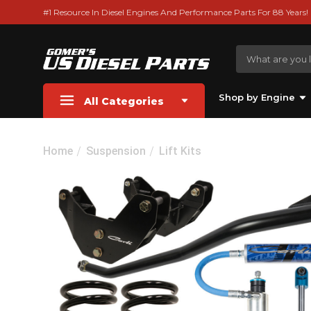
#1 Resource In Diesel Engines And Performance Parts For 88 Years!
Shop by Engine
All Categories
Home
Suspension
Lift Kits