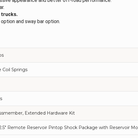
ressive appearance and better off-road performance.
ar.
 trucks.
t option and sway bar option.
ps
 Coil Springs
s
ossmember, Extended Hardware Kit
 2.5" Remote Reservoir Pintop Shock Package with Reservoir Mou