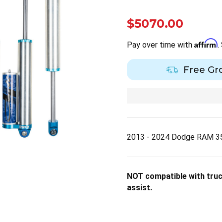
$5070.00
Affirm
Pay over time with
.
Free Gr
2013 - 2024 Dodge RAM 35
NOT compatible with truck
assist.