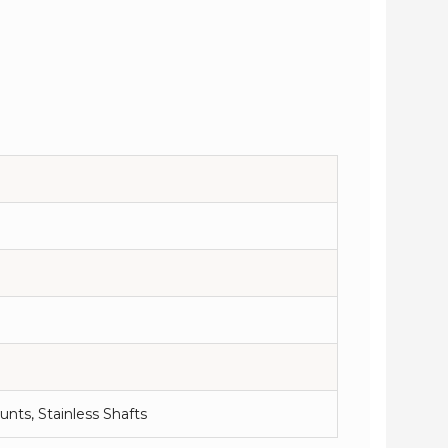
nts, Stainless Shafts