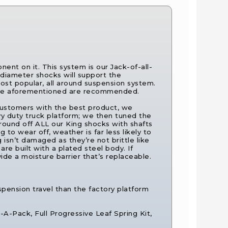
ent on it. This system is our Jack-of-all-
diameter shocks will support the
ost popular, all around suspension system.
f the aforementioned are recommended.
e customers with the best product, we
y duty truck platform; we then tuned the
round off ALL our King shocks with shafts
 to wear off, weather is far less likely to
 isn’t damaged as they’re not brittle like
re built with a plated steel body. If
e a moisture barrier that’s replaceable.
spension travel than the factory platform
d-A-Pack, Full Progressive Leaf Spring Kit,