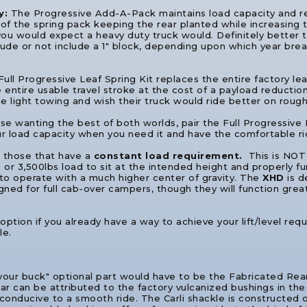
y:
The Progressive Add-A-Pack maintains load capacity and re
of the spring pack keeping the rear planted while increasing tr
ke you would expect a heavy duty truck would. Definitely better t
ude or not include a 1" block, depending upon which year break 
ull Progressive Leaf Spring Kit replaces the entire factory le
entire usable travel stroke at the cost of a payload reduction t
e light towing and wish their truck would ride better on rough
se wanting the best of both worlds, pair the Full Progressive
ur load capacity when you need it and have the comfortable r
r those that have a
constant load requirement.
This is NOT
 or 3,500lbs load to sit at the intended height and properly fu
to operate with a much higher center of gravity. The
XHD
is d
ned for full cab-over campers, though they will function great
 option if you already have a way to achieve your lift/level requ
le.
 your buck" optional part would have to be the Fabricated Re
rear can be attributed to the factory vulcanized bushings in th
conducive to a smooth ride. The Carli shackle is constructed o