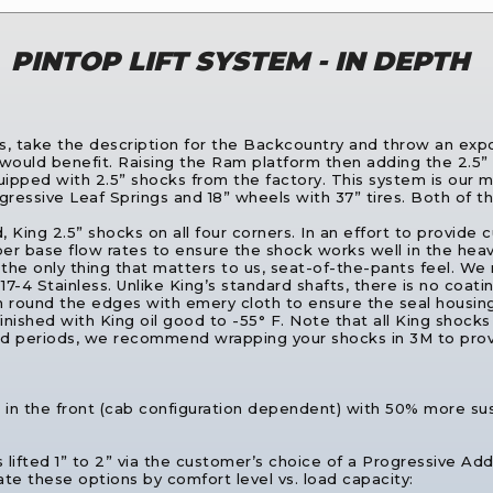
PINTOP LIFT SYSTEM - IN DEPTH
s, take the description for the Backcountry and throw an expon
ould benefit. Raising the Ram platform then adding the 2.5” 
pped with 2.5” shocks from the factory. This system is our m
rogressive Leaf Springs and 18” wheels with 37” tires. Both o
d, King 2.5” shocks on all four corners. In an effort to provid
r base flow rates to ensure the shock works well in the heav
he only thing that matters to us, seat-of-the-pants feel. We 
-4 Stainless. Unlike King’s standard shafts, there is no coating
an round the edges with emery cloth to ensure the seal housing
nished with King oil good to -55° F. Note that all King shocks a
 periods, we recommend wrapping your shocks in 3M to provid
her in the front (cab configuration dependent) with 50% more su
s lifted 1” to 2” via the customer’s choice of a Progressive Ad
te these options by comfort level vs. load capacity: