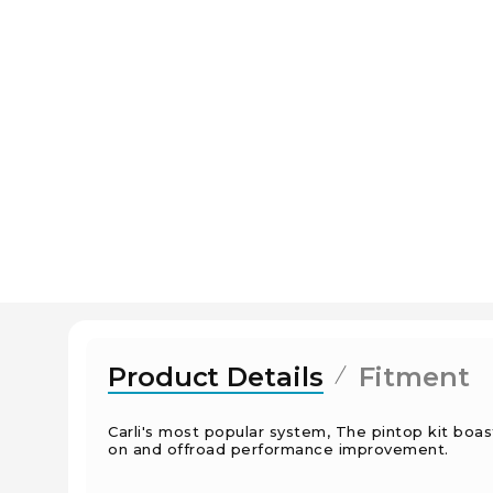
Product Details
Fitment
Carli's most popular system, The pintop kit boa
on and offroad performance improvement.