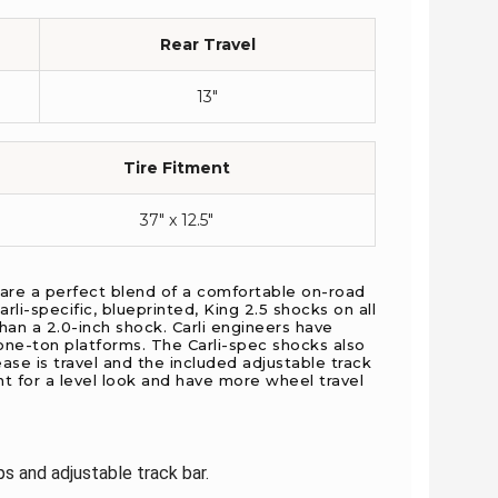
Rear Travel
13″
Tire Fitment
37″ x 12.5″
 are a perfect blend of a comfortable on-road
li-specific, blueprinted, King 2.5 shocks on all
an a 2.0-inch shock. Carli engineers have
ne-ton platforms. The Carli-spec shocks also
ase is travel and the included adjustable track
nt for a level look and have more wheel travel
s and adjustable track bar.