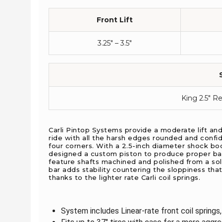
Front Lift
3.25″ – 3.5″
King 2.5" R
Carli Pintop Systems provide a moderate lift an
ride with all the harsh edges rounded and confid
four corners. With a 2.5-inch diameter shock bo
designed a custom piston to produce proper bas
feature shafts machined and polished from a soli
bar adds stability countering the sloppiness that
thanks to the lighter rate Carli coil springs.
System includes Linear-rate front coil springs