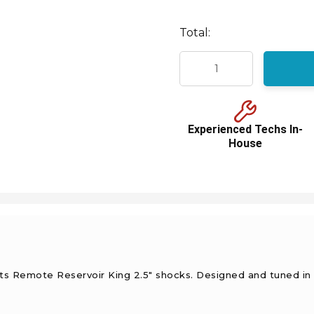
Total:
Experienced Techs In-
House
sts Remote Reservoir King 2.5" shocks. Designed and tuned in 