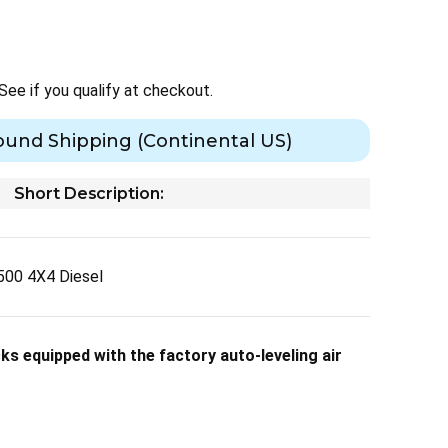
 See if you qualify at checkout.
ound Shipping (Continental US)
Short Description:
00 4X4 Diesel
s equipped with the factory auto-leveling air