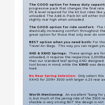
The GOOD option for heavy duty capacit
progressive pack that changes the final rate 
lift & level required for the kit but rides li
unloaded. The Add-A-Pack kit will either incl
slightly rear high when unloaded.
The GOOD option for ride comfort:
The F
drastically increasing comfort throughout the 
great option for those that only ever do som
BEST option when you need both:
For tho
Travel Air-Bags. This way you can regain yo
XHD & XXHD Springs:
These springs are fo
unloaded, it requires the respective 2,000lbs
than our standard leaf spring AND designed 
tool boxes in mind, while the
XXHD
was desig
load.
No Rear Spring Selection:
Only select this
XXHD for 2019+ 3500 with larger 4.25 rear ax
Worth Mentioning:
An excellent "bang for
it, but much of the jarring ride of the 3500 
shackle is very strong BUT the design is not 