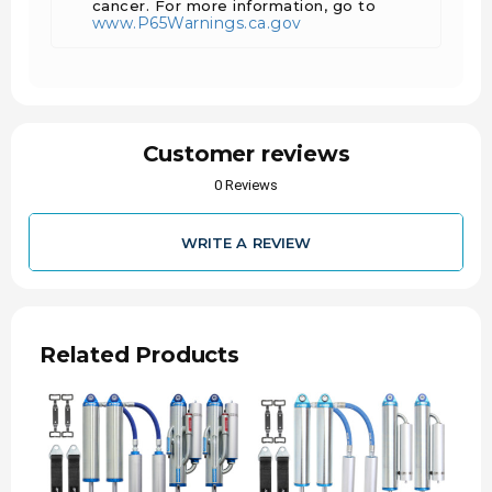
cancer. For more information, go to
Compatible ONLY with Carli 6" front springs
www.P65Warnings.ca.gov
and 4" rear lift.
Includes reservoir mounts and limiting straps.
Features 17-4 stainless shafts for durability
and longevity.
Customer reviews
0 Reviews
WRITE A REVIEW
Related Products