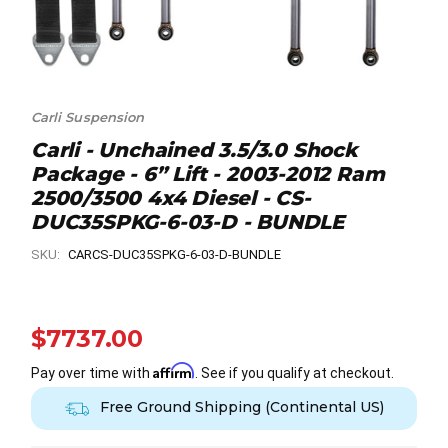
Carli Suspension
Carli - Unchained 3.5/3.0 Shock
Package - 6” Lift - 2003-2012 Ram
2500/3500 4x4 Diesel - CS-
DUC35SPKG-6-03-D - BUNDLE
SKU:
CARCS-DUC35SPKG-6-03-D-BUNDLE
$7737.00
Affirm
Pay over time with
. See if you qualify at checkout.
Free Ground Shipping (Continental US)