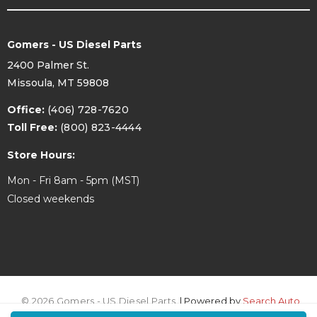
Gomers - US Diesel Parts
2400 Palmer St.
Missoula, MT 59808
Office:
(406) 728-7620
Toll Free:
(800) 823-4444
Store Hours:
Mon - Fri 8am - 5pm (MST)
Closed weekends
© 2026 Gomers - US Diesel Parts.
| Powered by
Search Auto