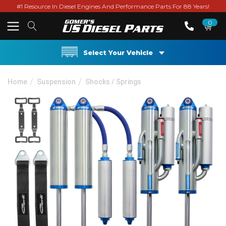
#1 Resource In Diesel Engines And Performance Parts For 88 Years!
0
Select Your Vehicle
Home
Suspension
Shocks / Springs