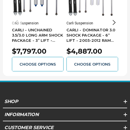
Carli Suspension
Carli Suspension
Carli
CARLI - UNCHAINED
CARLI - DOMINATOR 3.0
CAR
3.5/3.0 LONG ARM SHOCK
SHOCK PACKAGE - 6”
SYST
PACKAGE - 3” LIFT -
LIFT - 2003-2012 RAM
201
2003-2012 RAM
2500/3500 4X4 DIESEL -
DIE
$7,797.00
$4,887.00
$1
2500/3500 4X4 DIESEL -
CS-DD30SPKG-6-03-D -
BUN
CS-DUC35SPKG-03-D-LA
BUNDLE
- BUNDLE
CHOOSE OPTIONS
CHOOSE OPTIONS
SHOP
INFORMATION
CUSTOMER SERVICE