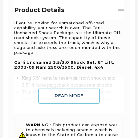
Product Details
If you’re looking for unmatched off-road
capability, your search is over. The Carli
Unchained Shock Package is is the Ultimate Off-
road shock system. The capability of these
shocks far exceeds the truck, which is why a
cage and axle truss are recommended with this
package.
Carli Unchained 3.5/3.0 Shock Set, 6” Lift,
2003-09 Ram 2500/3500, Diesel, 4x4
King 3.5" remote reservoir front shocks and
3.5" 4-tube piggyback bypass rear shocks.
This shock package is designed to be ran
READ MORE
ONLY with Carli 6" front springs, Radius Arm
System, and 4" rear spring pack.
This shock package requires but does not
include Carli Fabricated Shock Towers (CS-
WARNING
: This product can expose you
DFST525) and carli rear gusset kit (CS-
to chemicals including arsenic, which is
D30GUSSET) to install.
known to the State of California to cause