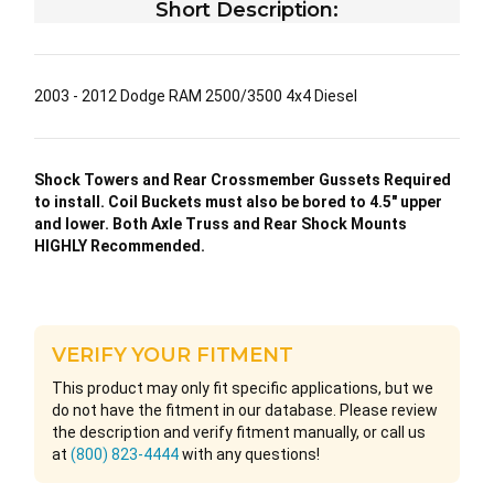
Short Description:
2003 - 2012 Dodge RAM 2500/3500 4x4 Diesel
Shock Towers and Rear Crossmember Gussets Required
to install. Coil Buckets must also be bored to 4.5″ upper
and lower. Both Axle Truss and Rear Shock Mounts
HIGHLY Recommended.
VERIFY YOUR FITMENT
This product may only fit specific applications, but we
do not have the fitment in our database. Please review
the description and verify fitment manually, or call us
at
(800) 823-4444
with any questions!