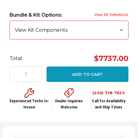
Hurry
up!
Bundle & Kit Options:
View Kit Selections
Current
stock:
View Kit Components
$7737.00
Total:
ADD TO CART
(406) 728-7620
Experienced Techs In-
Dealer Inquiries
Call for Availability
House
Welcome
and Ship Times