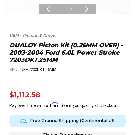
1
|
2
UEM - Pistons & Rings
DUALOY Piston Kit (0.25MM OVER) -
2003-2004 Ford 6.0L Power Stroke
7203DKT.25MM
SKU:
UEM7203DKT.25MM
$1,112.58
Affirm
Pay over time with
. See if you qualify at checkout.
Free Ground Shipping (Continental US)