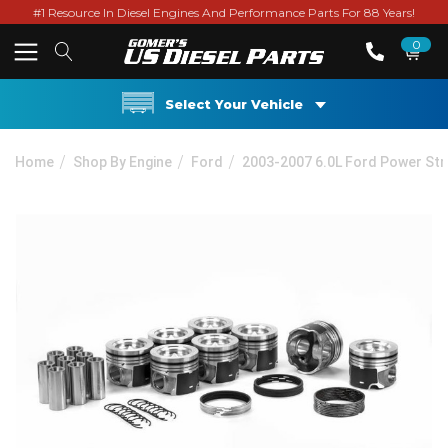
#1 Resource In Diesel Engines And Performance Parts For 88 Years!
0
Select Your Vehicle
Home
Shop By Engine
Ford
2003-2007 6.0L Ford Power St