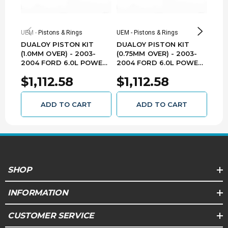
105.0
Stroke (mm)
UEM - Pistons & Rings
UEM - Pistons & Rings
UEM -
Yes
Oversized
DUALOY PISTON KIT
DUALOY PISTON KIT
DUA
(1.0MM OVER) - 2003-
(0.75MM OVER) - 2003-
(0.5
.25mm
Oversize
2004 FORD 6.0L POWER
2004 FORD 6.0L POWER
200
STROKE 7203DKT.1.0MM
STROKE 7203DKT.75MM
STR
$1,112.58
$1,112.58
$1
2.3K, 2.0mm,
Ring Pack
3.5mm
ADD TO CART
ADD TO CART
.374
Top Land
7203D-PP
Pin Number
Floating
Pin Type
SHOP
1.338
Pin Diameter (in)
INFORMATION
34.0
Pin Diameter (mm)
CUSTOMER SERVICE