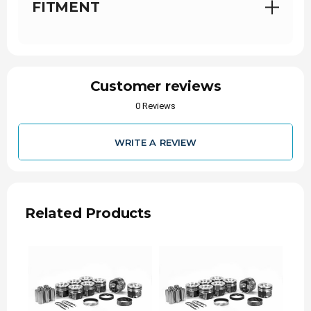
FITMENT
6.0L Power
Engine Family
Stroke
363
Eng. Disp. In.
Customer reviews
6.0
Eng. Disp Liters
0 Reviews
2003-2004
Year Range
WRITE A REVIEW
P
Vin Code
XC3Z6108AA
Oe Assembly
Related Products
3.74
Bore (in)
95
Bore (mm)
4.134
Stroke (in)