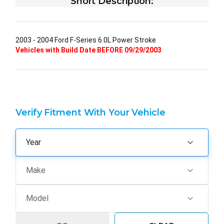
Short Description:
2003 - 2004 Ford F-Series 6.0L Power Stroke
Vehicles with Build Date BEFORE 09/29/2003
Verify Fitment With Your Vehicle