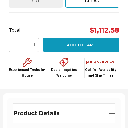
GO
CLEAR
Hurry
$1,112.58
Total:
up!
Current
ADD TO CART
stock:
Decrease Quantity:
Increase Quantity:
(406) 728-7620
Experienced Techs In-
Dealer Inquiries
Call for Availability
House
Welcome
and Ship Times
Product Details