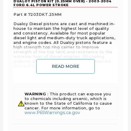
DUALOY PISTON KIT (0.25MM OVER) - 2003-2004
FORD 6.4L POWER STROKE
Part # 7203DKT.25MM
Dualoy Diesel pistons are cast and machined in-
house to maintain the highest level of quality
and consistency. Available for most popular
diesel light and medium-duty truck applications,
and engine codes. All Dualoy pistons feature a
high strength top ring carrier to improve
strength of the top land, and resistance to the
extreme heat of diesel engines. Oil cooling
galleries are cast into the pistons, as required
depending on the specific application.
READ MORE
SPECS:
WARNING
: This product can expose you
Piston Set with
to chemicals including arsenic, which is
Sold As
known to the State of California to cause
Rings
cancer. For more information, go to
www.P65Warnings.ca.gov
Engine
Ford
Manufacturer