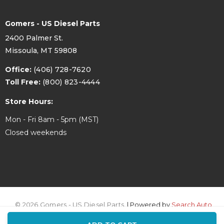
7204D-CP
Lock
Gomers - US Diesel Parts
Compression
2400 Palmer St.
2.059
Height IN
Missoula, MT 59808
Compression
Office:
(406) 728-7620
52.3
Height MM
Toll Free:
(800) 823-4444
Store Hours:
+32.2
Crown (cc)
Mon - Fri 8am - 5pm (MST)
332
Alloy
Closed weekends
18
Compression Ratio
© 2026 Gomers - US Diesel Parts.
| Powered by
Search Auto